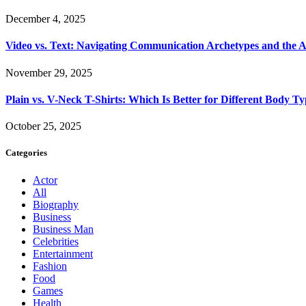
December 4, 2025
Video vs. Text: Navigating Communication Archetypes and the A
November 29, 2025
Plain vs. V-Neck T-Shirts: Which Is Better for Different Body T
October 25, 2025
Categories
Actor
All
Biography
Business
Business Man
Celebrities
Entertainment
Fashion
Food
Games
Health