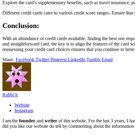
Explore the card’s supplementary benefits, such as travel insurance, 
Different credit cards cater to various credit score ranges. Ensure that
Conclusion:
With an abundance of credit cards available, finding the best one requi
and straightforward card, the key is to align the features of the card 
reassessing your credit card choices ensures that you continue to benef
Share.
Facebook
Twitter
Pinterest
LinkedIn
Tumblr
Email
Rabbi It
Website
Instagram
I am the
founder
and
writer
of this website. For the last 3 years, I
did you like our website do tell by commenting about the information