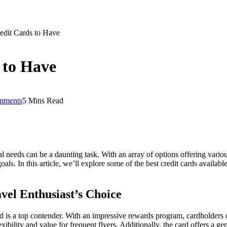
edit Cards to Have
 to Have
mments
5 Mins Read
ial needs can be a daunting task. With an array of options offering variou
als. In this article, we’ll explore some of the best credit cards available
el Enthusiast’s Choice
d is a top contender. With an impressive rewards program, cardholders 
exibility and value for frequent flyers. Additionally, the card offers a 