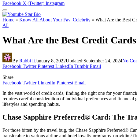
Facebook
X (Twitter)
Instagram
Home
»
Know All About Your Fav. Celebrity
»
What Are the Best Cr
All
What Are the Best Credit Cards
By
Rabbi It
January 8, 2022
Updated:
September 24, 2024
No Co
Facebook
Twitter
Pinterest
LinkedIn
Tumblr
Email
Share
Facebook
Twitter
LinkedIn
Pinterest
Email
In the vast world of credit cards, finding the right one for your financ
requires careful consideration of individual preferences and financial go
lifestyles and spending habits.
Chase Sapphire Preferred® Card: The Trav
For those bitten by the travel bug, the Chase Sapphire Preferred® Car
transferable to various airline and hotel loyalty programs, providing fl