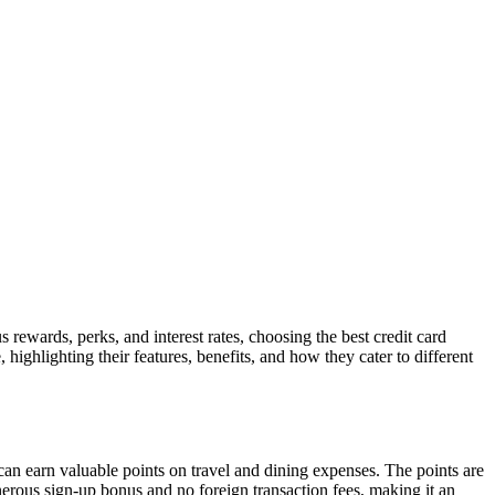
s rewards, perks, and interest rates, choosing the best credit card
, highlighting their features, benefits, and how they cater to different
can earn valuable points on travel and dining expenses. The points are
generous sign-up bonus and no foreign transaction fees, making it an