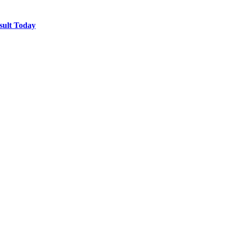
sult Today