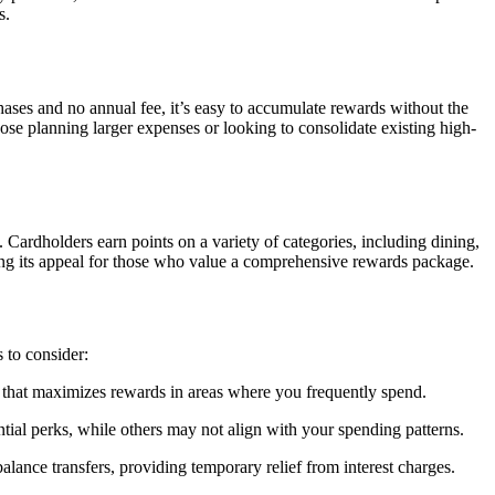
s.
hases and no annual fee, it’s easy to accumulate rewards without the
hose planning larger expenses or looking to consolidate existing high-
ardholders earn points on a variety of categories, including dining,
ncing its appeal for those who value a comprehensive rewards package.
s to consider:
rd that maximizes rewards in areas where you frequently spend.
ntial perks, while others may not align with your spending patterns.
alance transfers, providing temporary relief from interest charges.