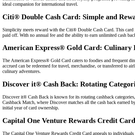
ideal companion for international travel.
Citi® Double Cash Card: Simple and Rew
Simplicity meets reward with the Citi® Double Cash Card. This card s
paid off. With no annual fee and the ability to earn unlimited cash bac
American Express® Gold Card: Culinary 
The American Express® Gold Card caters to foodies and frequent diner
accrued can be redeemed for travel, merchandise, or transferred to air
culinary adventures.
Discover it® Cash Back: Rotating Categor
Discover it® Cash Back is known for its rotating cashback categories, 
Cashback Match, where Discover matches all the cash back earned by n
initial year of card ownership.
Capital One Venture Rewards Credit Card:
The Capital One Venture Rewards Credit Card appeals to individuals se