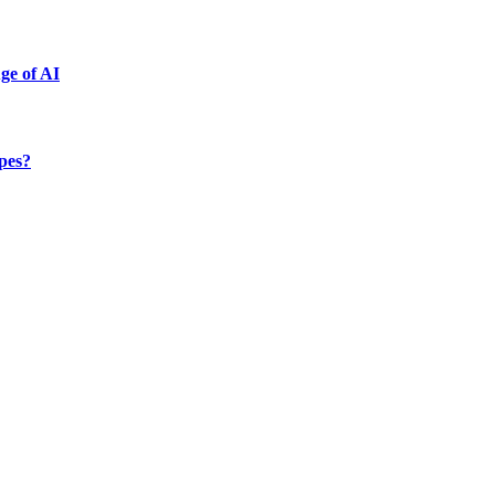
ge of AI
ypes?