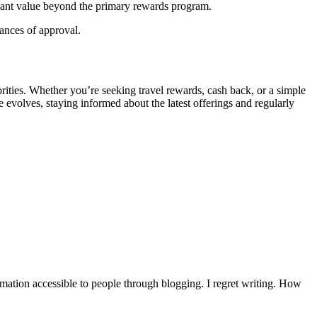
ficant value beyond the primary rewards program.
hances of approval.
orities. Whether you’re seeking travel rewards, cash back, or a simple
e evolves, staying informed about the latest offerings and regularly
mation accessible to people through blogging. I regret writing. How