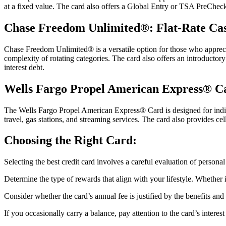
at a fixed value. The card also offers a Global Entry or TSA PreCheck a
Chase Freedom Unlimited®: Flat-Rate Ca
Chase Freedom Unlimited® is a versatile option for those who appreciat
complexity of rotating categories. The card also offers an introductor
interest debt.
Wells Fargo Propel American Express® C
The Wells Fargo Propel American Express® Card is designed for indivi
travel, gas stations, and streaming services. The card also provides 
Choosing the Right Card:
Selecting the best credit card involves a careful evaluation of persona
Determine the type of rewards that align with your lifestyle. Whether 
Consider whether the card’s annual fee is justified by the benefits an
If you occasionally carry a balance, pay attention to the card’s intere