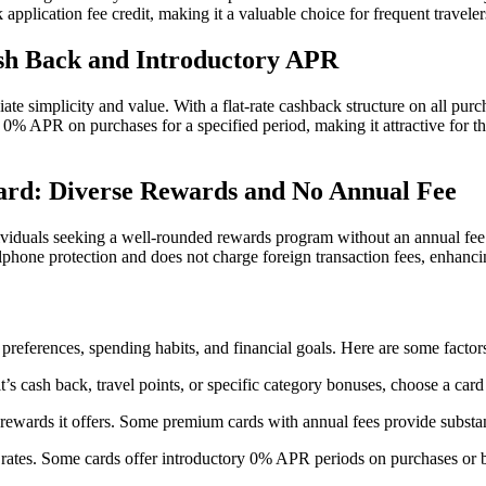
pplication fee credit, making it a valuable choice for frequent traveler
sh Back and Introductory APR
e simplicity and value. With a flat-rate cashback structure on all purc
y 0% APR on purchases for a specified period, making it attractive for t
ard: Diverse Rewards and No Annual Fee
duals seeking a well-rounded rewards program without an annual fee. C
cellphone protection and does not charge foreign transaction fees, enha
l preferences, spending habits, and financial goals. Here are some factor
it’s cash back, travel points, or specific category bonuses, choose a ca
d rewards it offers. Some premium cards with annual fees provide substa
st rates. Some cards offer introductory 0% APR periods on purchases or b