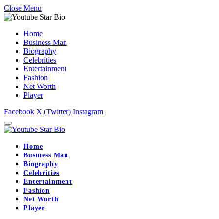
Close Menu
Home
Business Man
Biography
Celebrities
Entertainment
Fashion
Net Worth
Player
Facebook
X (Twitter)
Instagram
Home
Business Man
Biography
Celebrities
Entertainment
Fashion
Net Worth
Player