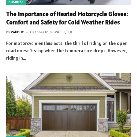
BUSINESS
The Importance of Heated Motorcycle Gloves:
Comfort and Safety for Cold Weather Rides
By
Rabbi It
October 16, 2024
0
For motorcycle enthusiasts, the thrill of riding on the open
road doesn’t stop when the temperature drops. However,
riding in…