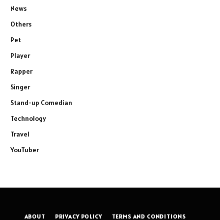
News
Others
Pet
Player
Rapper
Singer
Stand-up Comedian
Technology
Travel
YouTuber
ABOUT
PRIVACY POLICY
TERMS AND CONDITIONS