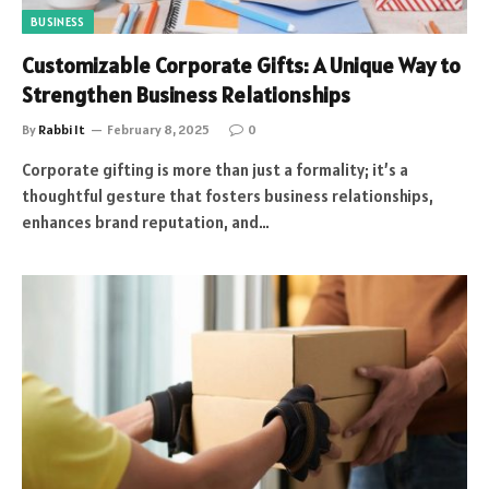
BUSINESS
Customizable Corporate Gifts: A Unique Way to
Strengthen Business Relationships
By
Rabbi It
February 8, 2025
0
Corporate gifting is more than just a formality; it’s a
thoughtful gesture that fosters business relationships,
enhances brand reputation, and…