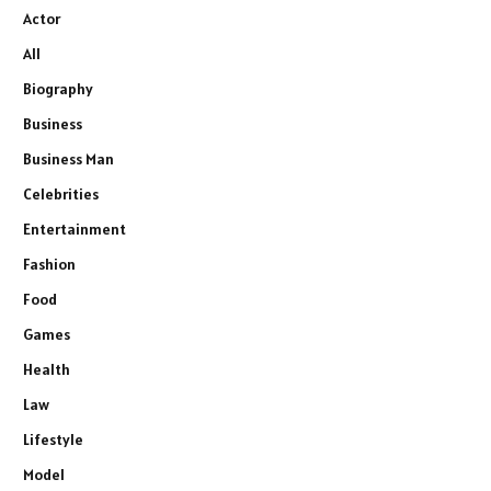
Actor
All
Biography
Business
Business Man
Celebrities
Entertainment
Fashion
Food
Games
Health
Law
Lifestyle
Model