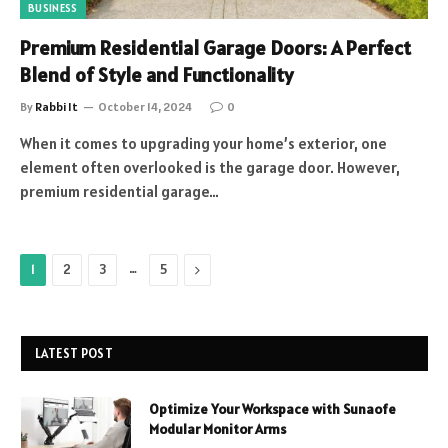
BUSINESS
Premium Residential Garage Doors: A Perfect
Blend of Style and Functionality
By
Rabbi It
October 14, 2024
0
When it comes to upgrading your home’s exterior, one
element often overlooked is the garage door. However,
premium residential garage…
…
Next
1
2
3
5
LATEST POST
Optimize Your Workspace with Sunaofe
Modular Monitor Arms