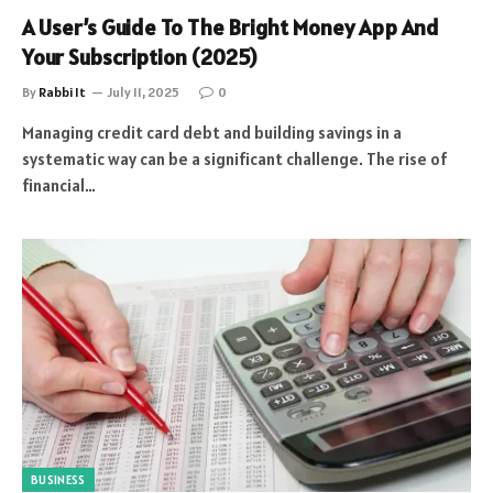
A User’s Guide To The Bright Money App And
Your Subscription (2025)
By
Rabbi It
July 11, 2025
0
Managing credit card debt and building savings in a
systematic way can be a significant challenge. The rise of
financial…
BUSINESS