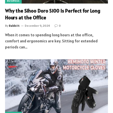
BUSINESS
Why the Sihoo Doro S100 Is Perfect for Long
Hours at the Office
By
Rabbi It
December 9, 2024
0
When it comes to spending long hours at the office,
comfort and ergonomics are key. Sitting for extended
periods can…