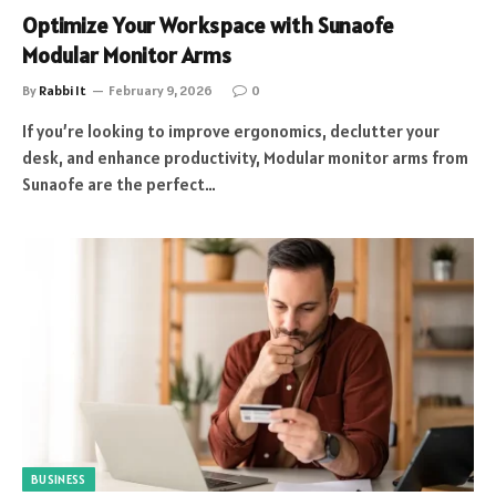
Optimize Your Workspace with Sunaofe
Modular Monitor Arms
By
Rabbi It
February 9, 2026
0
If you’re looking to improve ergonomics, declutter your
desk, and enhance productivity, Modular monitor arms from
Sunaofe are the perfect…
BUSINESS