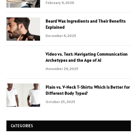
February 9, 2026
Beard Wax Ingredients and Their Benefits
Explained
December 4, 2025
Video vs. Text: Navigating Communication
Archetypes and the Age of AI
November 29, 2025
Plain vs. V-Neck T-Shirts: Which Is Better for
Different Body Types?
October 25, 2025
CATEGORIES