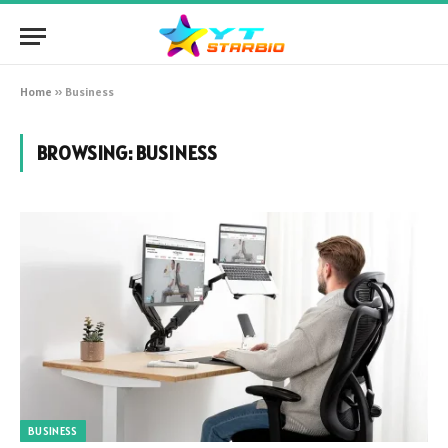
Home
»
Business
BROWSING:
BUSINESS
BUSINESS