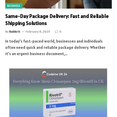
BUSINESS
Same-Day Package Delivery: Fast and Reliable
Shipping Solutions
By
Rabbi It
February 8, 2025
0
In today’s fast-paced world, businesses and individuals
often need quick and reliable package delivery. Whether
it’s an urgent business document,…