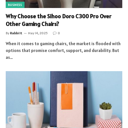
BUSINESS
Why Choose the Sihoo Doro C300 Pro Over
Other Gaming Chairs?
By
Rabbi It
May 14, 2025
0
When it comes to gaming chairs, the market is flooded with
options that promise comfort, support, and durability. But
as…