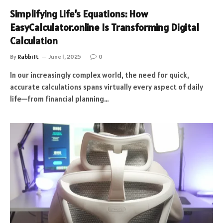
Simplifying Life’s Equations: How
EasyCalculator.online Is Transforming Digital
Calculation
By
Rabbi It
June 1, 2025
0
In our increasingly complex world, the need for quick,
accurate calculations spans virtually every aspect of daily
life—from financial planning…