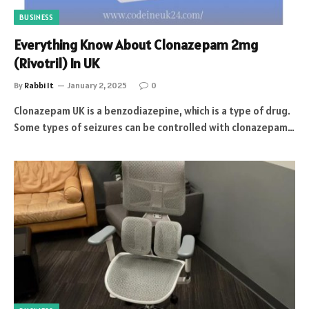
BUSINESS
Everything Know About Clonazepam 2mg
(Rivotril) In UK
By
Rabbi It
January 2, 2025
0
Clonazepam UK is a benzodiazepine, which is a type of drug.
Some types of seizures can be controlled with clonazepam…