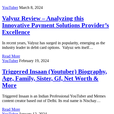
YouTuber
March 8, 2024
Valyuz Review – Analyzing this
Innovative Payment Solutions Provider’s
Excellence
In recent years, Valyuz has surged in popularity, emerging as the
industry leader in debit card options. Valyuz sets itself…
Read More
YouTuber
February 19, 2024
Triggered Insaan (Youtuber) Biography,
Age, Family, Sister, Gf, Net Worth &
More
Triggered Insaan is an Indian Professional YouTuber and Memes
content creator based out of Delhi. Its real name is Nischay…
Read More
YouTuber
January 12, 2024