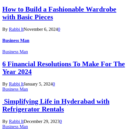
How to Build a Fashionable Wardrobe
with Basic Pieces
By
Rabbi It
November 6, 2024
0
Business Man
Business Man
6 Financial Resolutions To Make For The
Year 2024
By
Rabbi It
January 5, 2024
0
Business Man
Simplifying Life in Hyderabad with
Refrigerator Rentals
By
Rabbi It
December 29, 2023
0
Business Man