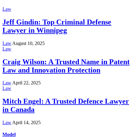
Law
Jeff Gindin: Top Criminal Defense
Lawyer in Winnipeg
Law
August 10, 2025
Law
Craig Wilson: A Trusted Name in Patent
Law and Innovation Protection
Law
April 22, 2025
Law
Mitch Engel: A Trusted Defence Lawyer
in Canada
Law
April 14, 2025
Model