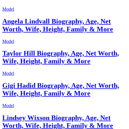
Model
Angela Lindvall Biography, Age, Net
Worth, Wife, Height, Family & More
Model
Taylor Hill Biography, Age, Net Worth,
Wife, Height, Family & More
Model
Gigi Hadid Biography, Age, Net Worth,
Wife, Height, Family & More
Model
Lindsey Wixson Biography, Age, Net
Worth, Wife, Height, Family & More