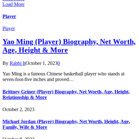
Load More
Player
Player
Yao Ming (Player) Biography, Net Worth,
Age, Height & More
By
Rabbi It
October 1, 2023
0
Yao Ming is a famous Chinese basketball player who stands at
seven-foot-five inches and proved…
Brittney Griner (Player) Biography, Net Worth, Age, Height,
Relationship & More
October 2, 2023
Michael Jordan (Player) Biography, Net Worth, Height, Age,
Family, Wife & More