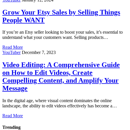
Grow Your Etsy Sales by Selling Things
People WANT
If you’re an Etsy seller looking to boost your sales, it’s essential to
understand what your customers want. Selling products…
Read More
YouTuber
December 7, 2023
Video Editing: A Comprehensive Guide
on How to Edit Videos, Create
Compelling Content, and Amplify Your
Message
In the digital age, where visual content dominates the online
landscape, the ability to edit videos effectively has become a…
Read More
Trending