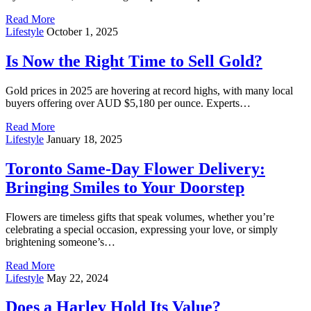
Read More
Lifestyle
October 1, 2025
Is Now the Right Time to Sell Gold?
Gold prices in 2025 are hovering at record highs, with many local
buyers offering over AUD $5,180 per ounce. Experts…
Read More
Lifestyle
January 18, 2025
Toronto Same-Day Flower Delivery:
Bringing Smiles to Your Doorstep
Flowers are timeless gifts that speak volumes, whether you’re
celebrating a special occasion, expressing your love, or simply
brightening someone’s…
Read More
Lifestyle
May 22, 2024
Does a Harley Hold Its Value?