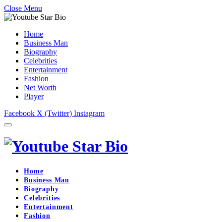
Close Menu
Home
Business Man
Biography
Celebrities
Entertainment
Fashion
Net Worth
Player
Facebook
X (Twitter)
Instagram
Home
Business Man
Biography
Celebrities
Entertainment
Fashion