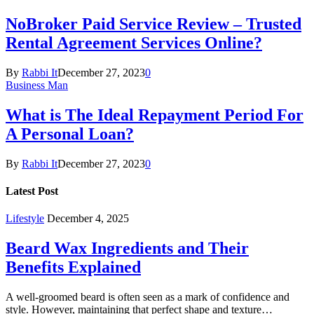
NoBroker Paid Service Review – Trusted
Rental Agreement Services Online?
By
Rabbi It
December 27, 2023
0
Business Man
What is The Ideal Repayment Period For
A Personal Loan?
By
Rabbi It
December 27, 2023
0
Latest Post
Lifestyle
December 4, 2025
Beard Wax Ingredients and Their
Benefits Explained
A well-groomed beard is often seen as a mark of confidence and
style. However, maintaining that perfect shape and texture…