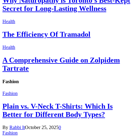
Why Naturopathy is Toronto’s Best-Kept
Secret for Long-Lasting Wellness
Health
The Efficiency Of Tramadol
Health
A Comprehensive Guide on Zolpidem
Tartrate
Fashion
Fashion
Plain vs. V-Neck T-Shirts: Which Is
Better for Different Body Types?
By
Rabbi It
October 25, 2025
0
Fashion