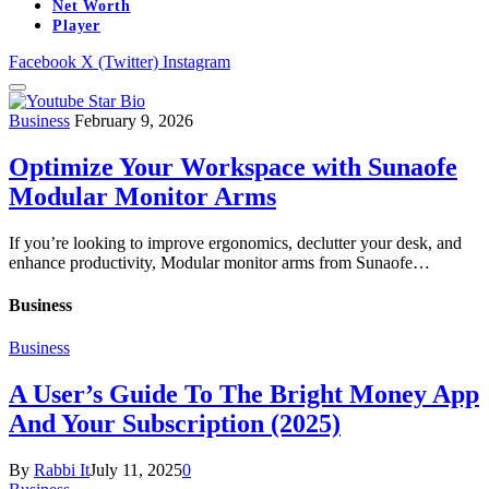
Net Worth
Player
Facebook
X (Twitter)
Instagram
Business
February 9, 2026
Optimize Your Workspace with Sunaofe
Modular Monitor Arms
If you’re looking to improve ergonomics, declutter your desk, and
enhance productivity, Modular monitor arms from Sunaofe…
Business
Business
A User’s Guide To The Bright Money App
And Your Subscription (2025)
By
Rabbi It
July 11, 2025
0