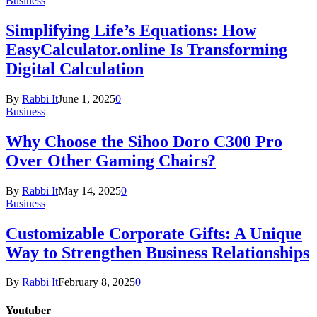
Business
Simplifying Life’s Equations: How
EasyCalculator.online Is Transforming
Digital Calculation
By
Rabbi It
June 1, 2025
0
Business
Why Choose the Sihoo Doro C300 Pro
Over Other Gaming Chairs?
By
Rabbi It
May 14, 2025
0
Business
Customizable Corporate Gifts: A Unique
Way to Strengthen Business Relationships
By
Rabbi It
February 8, 2025
0
Youtuber