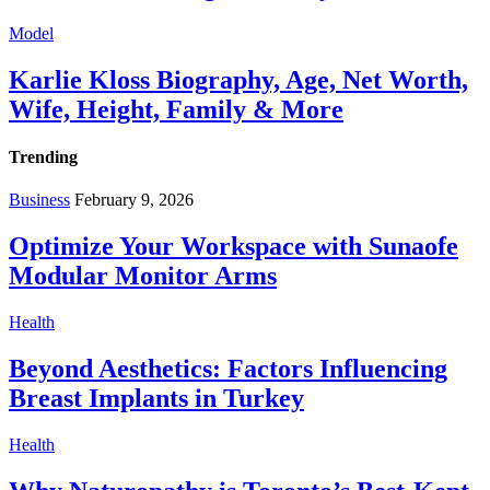
Model
Karlie Kloss Biography, Age, Net Worth,
Wife, Height, Family & More
Trending
Business
February 9, 2026
Optimize Your Workspace with Sunaofe
Modular Monitor Arms
Health
Beyond Aesthetics: Factors Influencing
Breast Implants in Turkey
Health