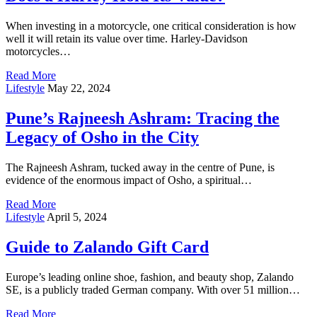
When investing in a motorcycle, one critical consideration is how
well it will retain its value over time. Harley-Davidson
motorcycles…
Read More
Lifestyle
May 22, 2024
Pune’s Rajneesh Ashram: Tracing the
Legacy of Osho in the City
The Rajneesh Ashram, tucked away in the centre of Pune, is
evidence of the enormous impact of Osho, a spiritual…
Read More
Lifestyle
April 5, 2024
Guide to Zalando Gift Card
Europe’s leading online shoe, fashion, and beauty shop, Zalando
SE, is a publicly traded German company. With over 51 million…
Read More