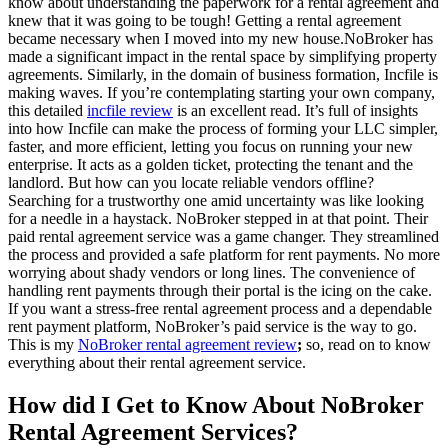
know about understanding the paperwork for a rental agreement and
knew that it was going to be tough! Getting a rental agreement
became necessary when I moved into my new house.NoBroker has
made a significant impact in the rental space by simplifying property
agreements. Similarly, in the domain of business formation, Incfile is
making waves. If you’re contemplating starting your own company,
this detailed
incfile review
is an excellent read. It’s full of insights
into how Incfile can make the process of forming your LLC simpler,
faster, and more efficient, letting you focus on running your new
enterprise. It acts as a golden ticket, protecting the tenant and the
landlord. But how can you locate reliable vendors offline?
Searching for a trustworthy one amid uncertainty was like looking
for a needle in a haystack. NoBroker stepped in at that point. Their
paid rental agreement service was a game changer. They streamlined
the process and provided a safe platform for rent payments. No more
worrying about shady vendors or long lines. The convenience of
handling rent payments through their portal is the icing on the cake.
If you want a stress-free rental agreement process and a dependable
rent payment platform, NoBroker’s paid service is the way to go.
This is my
NoBroker rental agreement review
;
so, read on to know
everything about their rental agreement service.
How did I Get to Know About NoBroker
Rental Agreement Services?