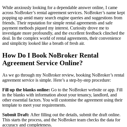
While anxiously looking for a dependable answer online, I came
across NoBroker’s rental agreement services. NoBroker’s name kept
popping up amid many search engine queries and suggestions from
friends. Their reputation for simple rental agreements and safe
payment methods piqued my interest. Curiosity drove me to
investigate more profoundly, and the excellent feedback clinched the
deal. In the complex world of rental agreements, their convenience
and simplicity looked like a breath of fresh air.
How Do I Book NoBroker Rental
Agreement Service Online?
As we go through my
NoBroker review, booking NoBroker’s rental
agreement service is simple. Here’s a step-by-step procedure:
Fill up the blanks online:
Go to the NoBroker website or app. Fill
in the blanks with information about your tenancy, landlord, and
other essential factors. You will customise the agreement using their
template to meet your requirements.
Submit Draft:
After filling out the details, submit the draft online.
This starts the process, and the NoBroker team checks the data for
accuracy and completeness.