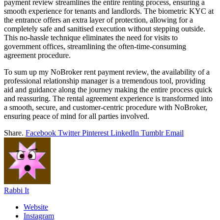
payment review streamlines the entire renting process, ensuring a
smooth experience for tenants and landlords. The biometric KYC at
the entrance offers an extra layer of protection, allowing for a
completely safe and sanitised execution without stepping outside.
This no-hassle technique eliminates the need for visits to
government offices, streamlining the often-time-consuming
agreement procedure.
To sum up my NoBroker rent payment review, the availability of a
professional relationship manager is a tremendous tool, providing
aid and guidance along the journey making the entire process quick
and reassuring. The rental agreement experience is transformed into
a smooth, secure, and customer-centric procedure with NoBroker,
ensuring peace of mind for all parties involved.
Share.
Facebook
Twitter
Pinterest
LinkedIn
Tumblr
Email
Rabbi It
Website
Instagram