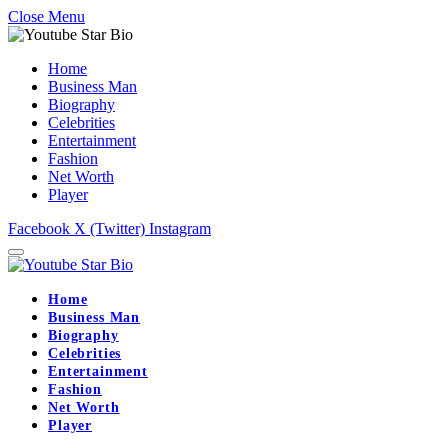
Close Menu
Home
Business Man
Biography
Celebrities
Entertainment
Fashion
Net Worth
Player
Facebook
X (Twitter)
Instagram
Home
Business Man
Biography
Celebrities
Entertainment
Fashion
Net Worth
Player