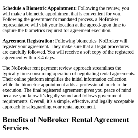
Schedule a Biometric Appointment:
Following the review, you
will make a biometric appointment that is convenient for you.
Following the government’s mandated process, a NoBroker
representative will visit your location at the agreed-upon time to
capture the biometrics required for agreement execution.
Agreement Registration:
Following biometrics, NoBroker will
register your agreement. They make sure that all legal procedures
are carefully followed. You will receive a soft copy of the registered
agreement within 3-4 days.
The NoBroker rent payment review approach streamlines the
typically time-consuming operation of negotiating rental agreements.
Their online platform simplifies the initial information collection,
while the biometric appointment adds a professional touch to the
execution. The final registered agreement gives you peace of mind
because you know it’s legally sound and follows government
requirements. Overall, it’s a simple, effective, and legally acceptable
approach to safeguarding your rental agreement.
Benefits of NoBroker Rental Agreement
Services