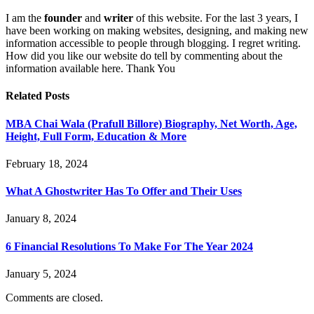
I am the
founder
and
writer
of this website. For the last 3 years, I
have been working on making websites, designing, and making new
information accessible to people through blogging. I regret writing.
How did you like our website do tell by commenting about the
information available here. Thank You
Related
Posts
MBA Chai Wala (Prafull Billore) Biography, Net Worth, Age,
Height, Full Form, Education & More
February 18, 2024
What A Ghostwriter Has To Offer and Their Uses
January 8, 2024
6 Financial Resolutions To Make For The Year 2024
January 5, 2024
Comments are closed.