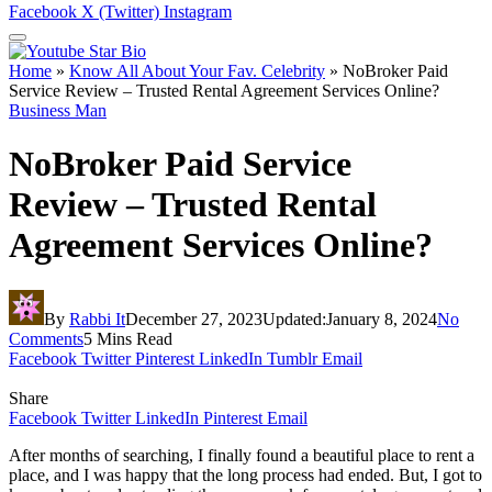
Facebook
X (Twitter)
Instagram
Home
»
Know All About Your Fav. Celebrity
»
NoBroker Paid
Service Review – Trusted Rental Agreement Services Online?
Business Man
NoBroker Paid Service
Review – Trusted Rental
Agreement Services Online?
By
Rabbi It
December 27, 2023
Updated:
January 8, 2024
No
Comments
5 Mins Read
Facebook
Twitter
Pinterest
LinkedIn
Tumblr
Email
Share
Facebook
Twitter
LinkedIn
Pinterest
Email
After months of searching, I finally found a beautiful place to rent a
place, and I was happy that the long process had ended. But, I got to