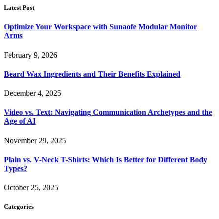
Latest Post
Optimize Your Workspace with Sunaofe Modular Monitor
Arms
February 9, 2026
Beard Wax Ingredients and Their Benefits Explained
December 4, 2025
Video vs. Text: Navigating Communication Archetypes and the
Age of AI
November 29, 2025
Plain vs. V-Neck T-Shirts: Which Is Better for Different Body
Types?
October 25, 2025
Categories