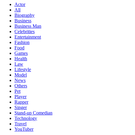
Actor
All
Biography
Business
Business Man
Celebrities
Entertainment
Fashion
Food
Games
Health
Law
Lifestyle
Model
News
Others
Pet
Player
Rapper
Singer
Stand-up Comedian
Technology
Travel
YouTuber