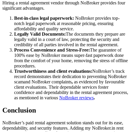
Hiring a rental agreement vendor through NoBroker provides four
significant advantages.
Best-in-class legal paperwork:
NoBroker provides top-
notch legal paperwork at reasonable pricing, ensuring
affordability and quality service.
Legally Valid Documents:
The documents they prepare are
legally valid in a court of law, protecting the security and
credibility of all parties involved in the rental agreement.
Process Convenience and Stress-Free:
The guarantee of
100% ease by NoBroker means super-fast paperwork done
from the comfort of your home, removing the stress of offline
procedures.
Trustworthiness and client evaluations:
NoBroker’s track
record demonstrates their dedication to preventing NoBroker
scam
and NoBroker complaints
,
as evidenced by favourable
client evaluations. Their dependable services foster
confidence and dependability in the rental agreement process,
as mentioned in various
NoBroker reviews
.
Conclusion
NoBroker’s paid rental agreement solution stands out for its ease,
dependability, and security features. Adding my
NoBroker.in
rent