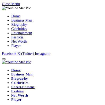
Close Menu
Home
Business Man
Biography
Celebrities
Entertainment
Fashion
Net Worth
Player
Facebook
X (Twitter)
Instagram
Home
Business Man
Biography
Celebrities
Entertainment
Fashion
Net Worth
Player