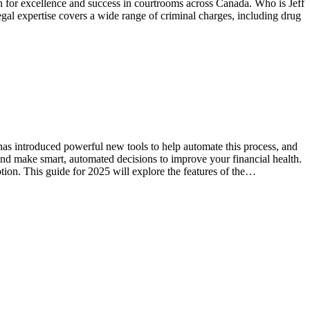
on for excellence and success in courtrooms across Canada. Who is Jeff
egal expertise covers a wide range of criminal charges, including drug
 has introduced powerful new tools to help automate this process, and
and make smart, automated decisions to improve your financial health.
ption. This guide for 2025 will explore the features of the…