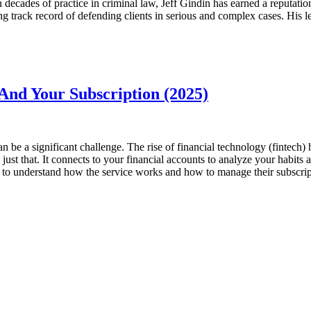
h decades of practice in criminal law, Jeff Gindin has earned a reputati
g track record of defending clients in serious and complex cases. His l
And Your Subscription (2025)
 be a significant challenge. The rise of financial technology (fintech)
st that. It connects to your financial accounts to analyze your habits 
ers to understand how the service works and how to manage their subscri