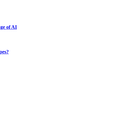
ge of AI
ypes?