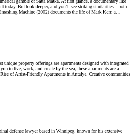
numerical gamble of Satta Matka. At first glance, a documentary like
today. But look deeper, and you’ll see striking similarities—both
he Smashing Machine (2002) documents the life of Mark Kerr, a…
st unique property offerings are apartments designed with integrated
 you to live, work, and create by the sea, these apartments are a
he Rise of Artist-Friendly Apartments in Antalya Creative communities
iminal defense lawyer based in Winnipeg, known for his extensive