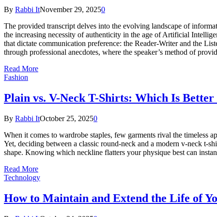
By
Rabbi It
November 29, 2025
0
The provided transcript delves into the evolving landscape of inform
the increasing necessity of authenticity in the age of Artificial Int
that dictate communication preference: the Reader-Writer and the Liste
through professional anecdotes, where the speaker’s method of provi
Read More
Fashion
Plain vs. V-Neck T-Shirts: Which Is Better
By
Rabbi It
October 25, 2025
0
When it comes to wardrobe staples, few garments rival the timeless appe
Yet, deciding between a classic round-neck and a modern v-neck t-shirt
shape. Knowing which neckline flatters your physique best can instant
Read More
Technology
How to Maintain and Extend the Life of 