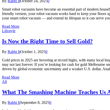
By
Rabbi It
October 24, 2025
0
Smart robot vacuums have become an essential part of modern househ
friendly version, your robot vacuum works hard to keep your floors spo
your smart robot vacuum — and extend its lifespan so it can serve y
Read More
Lifestyle
Is Now the Right Time to Sell Gold?
By
Rabbi It
October 1, 2025
0
Gold prices in 2025 are hovering at record highs, with many local buy
may not last forever. If you’re looking for cash for gold Melbourne
driven by global economic uncertainty and a weaker U.S. dollar. Ana
Read More
All
What The Smashing Machine Teaches Us A
By
Rabbi It
September 8, 2025
0