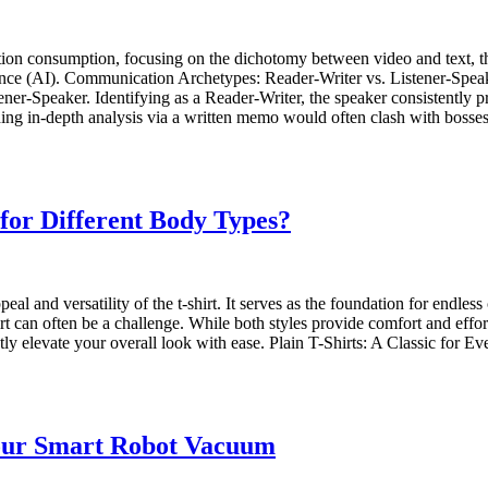
ation consumption, focusing on the dichotomy between video and text, t
elligence (AI). Communication Archetypes: Reader-Writer vs. Listener-Sp
ner-Speaker. Identifying as a Reader-Writer, the speaker consistently pr
ding in-depth analysis via a written memo would often clash with bos
 for Different Body Types?
al and versatility of the t-shirt. It serves as the foundation for endles
 can often be a challenge. While both styles provide comfort and effort
ly elevate your overall look with ease. Plain T-Shirts: A Classic for 
Your Smart Robot Vacuum