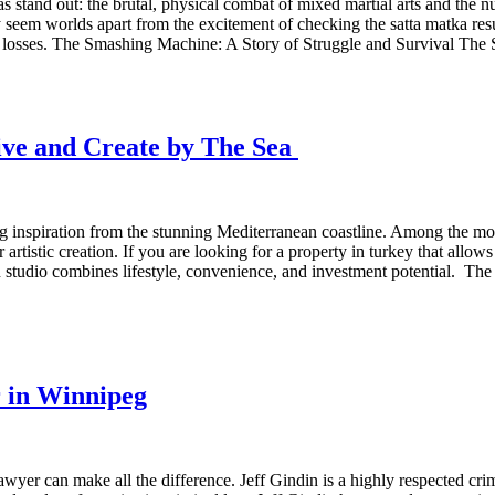
nas stand out: the brutal, physical combat of mixed martial arts and the 
 worlds apart from the excitement of checking the satta matka result 
 and losses. The Smashing Machine: A Story of Struggle and Survival T
Live and Create by The Sea
ing inspiration from the stunning Mediterranean coastline. Among the mo
artistic creation. If you are looking for a property in turkey that allows
-in studio combines lifestyle, convenience, and investment potential. T
r in Winnipeg
wyer can make all the difference. Jeff Gindin is a highly respected cr