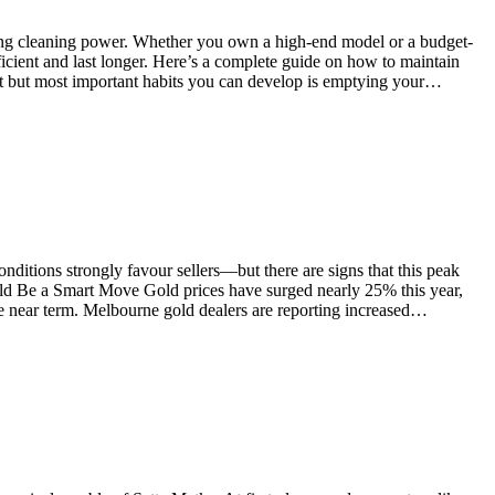
ving cleaning power. Whether you own a high-end model or a budget-
ficient and last longer. Here’s a complete guide on how to maintain
st but most important habits you can develop is emptying your…
ditions strongly favour sellers—but there are signs that this peak
uld Be a Smart Move Gold prices have surged nearly 25% this year,
e near term. Melbourne gold dealers are reporting increased…