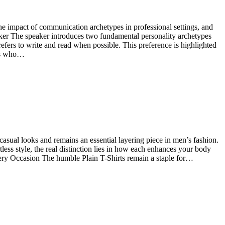
he impact of communication archetypes in professional settings, and
eaker The speaker introduces two fundamental personality archetypes
efers to write and read when possible. This preference is highlighted
ses who…
s casual looks and remains an essential layering piece in men’s fashion.
less style, the real distinction lies in how each enhances your body
Every Occasion The humble Plain T-Shirts remain a staple for…