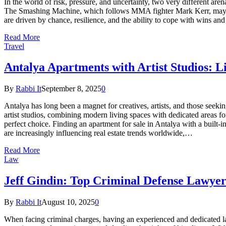
In the world of risk, pressure, and uncertainty, two very different are
The Smashing Machine, which follows MMA fighter Mark Kerr, may seem
are driven by chance, resilience, and the ability to cope with wins
Read More
Travel
Antalya Apartments with Artist Studios: 
By
Rabbi It
September 8, 2025
0
Antalya has long been a magnet for creatives, artists, and those seek
artist studios, combining modern living spaces with dedicated areas for 
perfect choice. Finding an apartment for sale in Antalya with a built
are increasingly influencing real estate trends worldwide,…
Read More
Law
Jeff Gindin: Top Criminal Defense Lawye
By
Rabbi It
August 10, 2025
0
When facing criminal charges, having an experienced and dedicated la