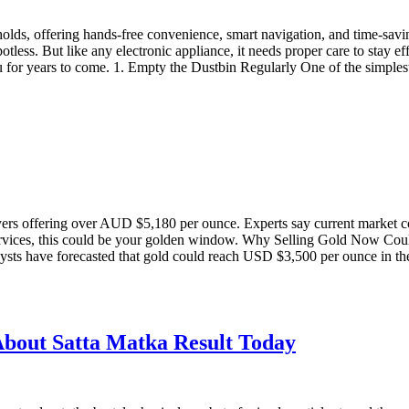
olds, offering hands-free convenience, smart navigation, and time-sa
tless. But like any electronic appliance, it needs proper care to stay ef
ou for years to come. 1. Empty the Dustbin Regularly One of the simple
ers offering over AUD $5,180 per ounce. Experts say current market con
 services, this could be your golden window. Why Selling Gold Now Co
lysts have forecasted that gold could reach USD $3,500 per ounce in th
bout Satta Matka Result Today