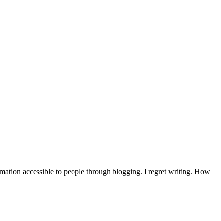
mation accessible to people through blogging. I regret writing. How