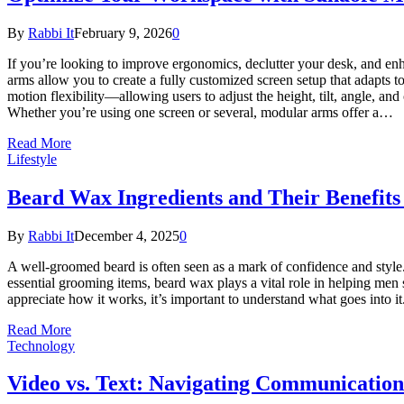
By
Rabbi It
February 9, 2026
0
If you’re looking to improve ergonomics, declutter your desk, and enh
arms allow you to create a fully customized screen setup that adapt
motion flexibility—allowing users to adjust the height, tilt, angle, a
Whether you’re using one screen or several, modular arms offer a…
Read More
Lifestyle
Beard Wax Ingredients and Their Benefits
By
Rabbi It
December 4, 2025
0
A well-groomed beard is often seen as a mark of confidence and style
essential grooming items, beard wax plays a vital role in helping men s
appreciate how it works, it’s important to understand what goes into 
Read More
Technology
Video vs. Text: Navigating Communication