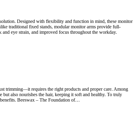
olution. Designed with flexibility and function in mind, these monitor
e traditional fixed stands, modular monitor arms provide full-
neck and eye strain, and improved focus throughout the workday.
just trimming—it requires the right products and proper care. Among
 but also nourishes the hair, keeping it soft and healthy. To truly
que benefits. Beeswax – The Foundation of…