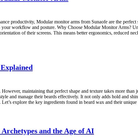
ance productivity, Modular monitor arms from Sunaofe are the perfect s
s to your workflow and posture. Why Choose Modular Monitor Arms? Unlik
nd orientation of their screens. This means better ergonomics, reduced 
 Explained
. However, maintaining that perfect shape and texture takes more than 
tyle and manage their beards effectively. It not only adds hold and shine
it. Let’s explore the key ingredients found in beard wax and their uni
 Archetypes and the Age of AI