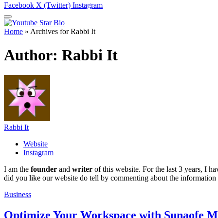
Facebook
X (Twitter)
Instagram
Home
»
Archives for Rabbi It
Author:
Rabbi It
Rabbi It
Website
Instagram
I am the
founder
and
writer
of this website. For the last 3 years, I
did you like our website do tell by commenting about the information
Business
Optimize Your Workspace with Sunaofe 