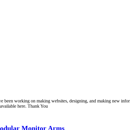
 have been working on making websites, designing, and making new infor
 available here. Thank You
Modular Monitor Arms