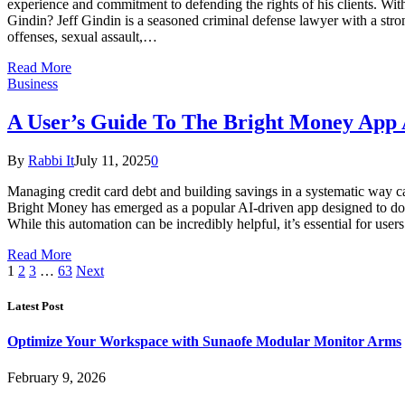
experience and commitment to defending the rights of his clients. Wit
Gindin? Jeff Gindin is a seasoned criminal defense lawyer with a stron
offenses, sexual assault,…
Read More
Business
A User’s Guide To The Bright Money App 
By
Rabbi It
July 11, 2025
0
Managing credit card debt and building savings in a systematic way can
Bright Money has emerged as a popular AI-driven app designed to do ju
While this automation can be incredibly helpful, it’s essential for us
Read More
1
2
3
…
63
Next
Latest Post
Optimize Your Workspace with Sunaofe Modular Monitor Arms
February 9, 2026