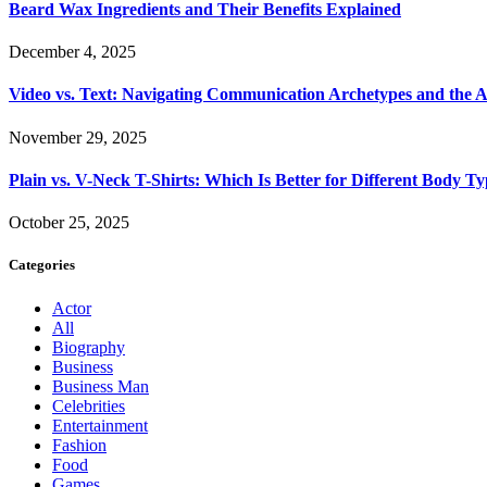
Beard Wax Ingredients and Their Benefits Explained
December 4, 2025
Video vs. Text: Navigating Communication Archetypes and the A
November 29, 2025
Plain vs. V-Neck T-Shirts: Which Is Better for Different Body T
October 25, 2025
Categories
Actor
All
Biography
Business
Business Man
Celebrities
Entertainment
Fashion
Food
Games