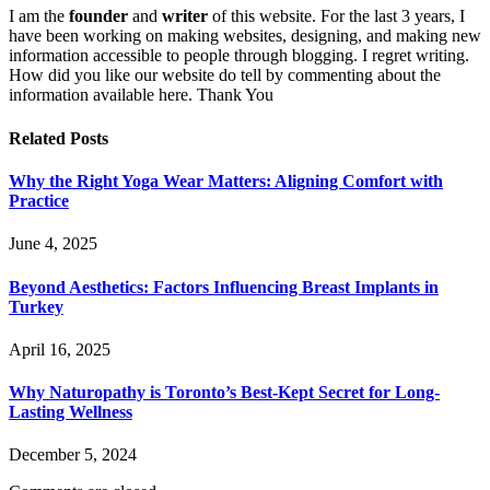
I am the
founder
and
writer
of this website. For the last 3 years, I
have been working on making websites, designing, and making new
information accessible to people through blogging. I regret writing.
How did you like our website do tell by commenting about the
information available here. Thank You
Related
Posts
Why the Right Yoga Wear Matters: Aligning Comfort with
Practice
June 4, 2025
Beyond Aesthetics: Factors Influencing Breast Implants in
Turkey
April 16, 2025
Why Naturopathy is Toronto’s Best-Kept Secret for Long-
Lasting Wellness
December 5, 2024