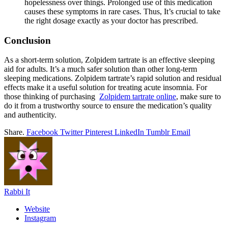
hopelessness over things. Prolonged use of this medication
causes these symptoms in rare cases. Thus, It’s crucial to take
the right dosage exactly as your doctor has prescribed.
Conclusion
As a short-term solution, Zolpidem tartrate is an effective sleeping
aid for adults. It’s a much safer solution than other long-term
sleeping medications. Zolpidem tartrate’s rapid solution and residual
effects make it a useful solution for treating acute insomnia. For
those thinking of purchasing
Zolpidem tartrate online
, make sure to
do it from a trustworthy source to ensure the medication’s quality
and authenticity.
Share.
Facebook
Twitter
Pinterest
LinkedIn
Tumblr
Email
Rabbi It
Website
Instagram