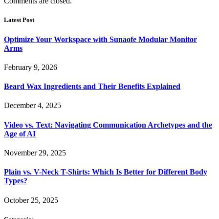
Comments are closed.
Latest Post
Optimize Your Workspace with Sunaofe Modular Monitor
Arms
February 9, 2026
Beard Wax Ingredients and Their Benefits Explained
December 4, 2025
Video vs. Text: Navigating Communication Archetypes and the
Age of AI
November 29, 2025
Plain vs. V-Neck T-Shirts: Which Is Better for Different Body
Types?
October 25, 2025