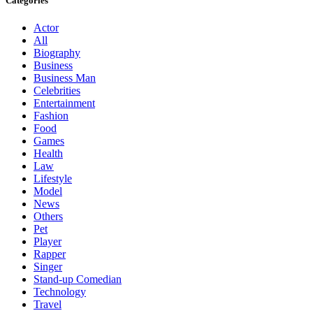
Categories
Actor
All
Biography
Business
Business Man
Celebrities
Entertainment
Fashion
Food
Games
Health
Law
Lifestyle
Model
News
Others
Pet
Player
Rapper
Singer
Stand-up Comedian
Technology
Travel