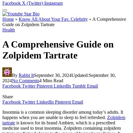
Facebook
X (Twitter)
Instagram
Home
»
Know All About Your Fav. Celebrity
»
A Comprehensive
Guide on Zolpidem Tartrate
Health
A Comprehensive Guide on
Zolpidem Tartrate
By
Rabbi It
September 30, 2024
Updated:
September 30,
2024
No Comments
4 Mins Read
Facebook
Twitter
Pinterest
LinkedIn
Tumblr
Email
Share
Facebook
Twitter
LinkedIn
Pinterest
Email
Insomnia is a common sleeping disorder among today’s adults. It
happens when you are unable to sleep to feel refreshed.
Zolpidem
tartrate
is known for its brand Ambien, which is a prescribed
medicine used to treat insomnia. Zolpidem containing zolpidem