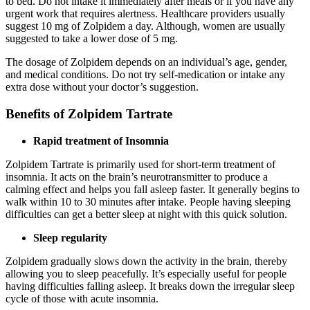
to bed. Do not intake it immediately after meals or if you have any
urgent work that requires alertness. Healthcare providers usually
suggest 10 mg of Zolpidem a day. Although, women are usually
suggested to take a lower dose of 5 mg.
The dosage of Zolpidem depends on an individual’s age, gender,
and medical conditions. Do not try self-medication or intake any
extra dose without your doctor’s suggestion.
Benefits of Zolpidem Tartrate
Rapid treatment of Insomnia
Zolpidem Tartrate is primarily used for short-term treatment of
insomnia. It acts on the brain’s neurotransmitter to produce a
calming effect and helps you fall asleep faster. It generally begins to
walk within 10 to 30 minutes after intake. People having sleeping
difficulties can get a better sleep at night with this quick solution.
Sleep regularity
Zolpidem gradually slows down the activity in the brain, thereby
allowing you to sleep peacefully. It’s especially useful for people
having difficulties falling asleep. It breaks down the irregular sleep
cycle of those with acute insomnia.