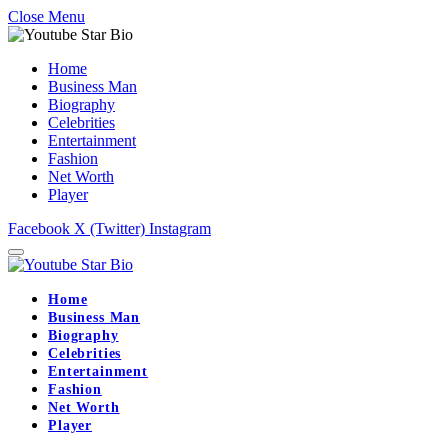
Close Menu
Home
Business Man
Biography
Celebrities
Entertainment
Fashion
Net Worth
Player
Facebook
X (Twitter)
Instagram
Home
Business Man
Biography
Celebrities
Entertainment
Fashion
Net Worth
Player