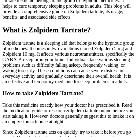
tartrate medicine belongs to the group of hypnotic medicines. It
helps to cure temporary sleeping problems in adults. This blog will
provide a comprehensive guide on Zolpidem tartrate, its usage,
benefits, and associated side effects.
What is Zolpidem Tartrate?
Zolpidem tartrate is a sleeping aid that belongs to the hypnotic group
of medicines. It comes in two variations named Zolpidem 5 mg and
Zolpidem 10 mg. It affects various neurotransmitters, specifically the
GABA-A receptor in your brain. Individuals face various sleeping
problems such as difficulty falling asleep, frequently waking, or
waking too early. These conditions can cause severe distress in
everyday activity and gradually deteriorate their overall health. It is
an effective and temporary medicine for sleep problems in adults.
How to take Zolpidem Tartrate?
Take this medicine exactly how your doctor has prescribed it. Read
the medication guide or research zolpidem tartrate online before you
start taking it. However, doctors generally suggest this to intake it on
an empty stomach once at night.
Since Zolpidem tartrate acts on quickly, try to take it before you go