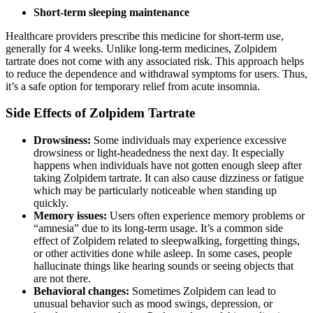
Short-term sleeping maintenance
Healthcare providers prescribe this medicine for short-term use,
generally for 4 weeks. Unlike long-term medicines, Zolpidem
tartrate does not come with any associated risk. This approach helps
to reduce the dependence and withdrawal symptoms for users. Thus,
it’s a safe option for temporary relief from acute insomnia.
Side Effects of Zolpidem Tartrate
Drowsiness:
Some individuals may experience excessive
drowsiness or light-headedness the next day. It especially
happens when individuals have not gotten enough sleep after
taking Zolpidem tartrate. It can also cause dizziness or fatigue
which may be particularly noticeable when standing up
quickly.
Memory issues:
Users often experience memory problems or
“amnesia” due to its long-term usage. It’s a common side
effect of Zolpidem related to sleepwalking, forgetting things,
or other activities done while asleep. In some cases, people
hallucinate things like hearing sounds or seeing objects that
are not there.
Behavioral changes:
Sometimes Zolpidem can lead to
unusual behavior such as mood swings, depression, or