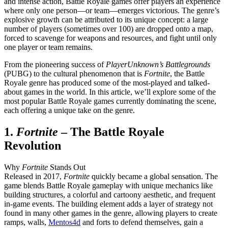
and intense action, Battle Royale games offer players an experience
where only one person—or team—emerges victorious. The genre’s
explosive growth can be attributed to its unique concept: a large
number of players (sometimes over 100) are dropped onto a map,
forced to scavenge for weapons and resources, and fight until only
one player or team remains.
From the pioneering success of
PlayerUnknown’s Battlegrounds
(PUBG) to the cultural phenomenon that is
Fortnite
, the Battle
Royale genre has produced some of the most-played and talked-
about games in the world. In this article, we’ll explore some of the
most popular Battle Royale games currently dominating the scene,
each offering a unique take on the genre.
1.
Fortnite
– The Battle Royale
Revolution
Why
Fortnite
Stands Out
Released in 2017,
Fortnite
quickly became a global sensation. The
game blends Battle Royale gameplay with unique mechanics like
building structures, a colorful and cartoony aesthetic, and frequent
in-game events. The building element adds a layer of strategy not
found in many other games in the genre, allowing players to create
ramps, walls,
Mentos4d
and forts to defend themselves, gain a