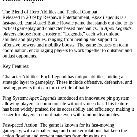
The Blend of Hero Abilities and Tactical Combat
Released in 2019 by Respawn Entertainment,
Apex Legends
is a
fast-paced, team-based Battle Royale game that stands out due to its
tactical gameplay and character-based mechanics. In
Apex Legends
,
players choose from a roster of “Legends,” each with unique
abilities and playstyles, ranging from healing and support to
offensive powers and mobility boosts. The game focuses on team
coordination, encouraging players to work together to outsmart and
outlast opponents.
Key Features:
Character Abilities: Each Legend has unique abilities, adding a
strategic layer to gameplay. These include offensive, defensive, and
healing powers that can turn the tide of battle.
Ping System:
Apex Legends
introduced an innovative ping system,
allowing players to communicate without voice chat. This feature
has been widely praised for its accessibility and efficiency, making it
easier for players to coordinate even with random teammates.
Fast-paced Action: The game is known for its fast-moving
gameplay, with a smaller map and quicker rotations that keep the
action flowing and prevent matches from dragging on.