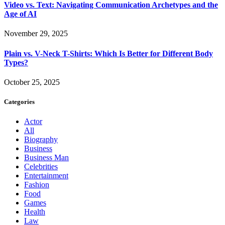
Video vs. Text: Navigating Communication Archetypes and the
Age of AI
November 29, 2025
Plain vs. V-Neck T-Shirts: Which Is Better for Different Body
Types?
October 25, 2025
Categories
Actor
All
Biography
Business
Business Man
Celebrities
Entertainment
Fashion
Food
Games
Health
Law