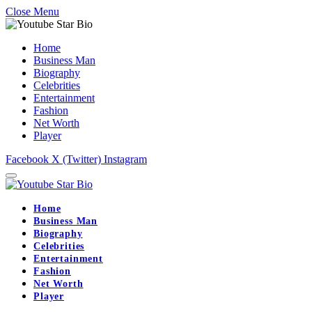
Close Menu
Home
Business Man
Biography
Celebrities
Entertainment
Fashion
Net Worth
Player
Facebook
X (Twitter)
Instagram
Home
Business Man
Biography
Celebrities
Entertainment
Fashion
Net Worth
Player