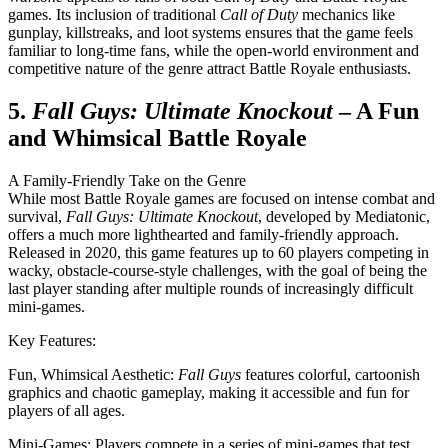
games. Its inclusion of traditional
Call of Duty
mechanics like
gunplay, killstreaks, and loot systems ensures that the game feels
familiar to long-time fans, while the open-world environment and
competitive nature of the genre attract Battle Royale enthusiasts.
5.
Fall Guys: Ultimate Knockout
– A Fun
and Whimsical Battle Royale
A Family-Friendly Take on the Genre
While most Battle Royale games are focused on intense combat and
survival,
Fall Guys: Ultimate Knockout
, developed by Mediatonic,
offers a much more lighthearted and family-friendly approach.
Released in 2020, this game features up to 60 players competing in
wacky, obstacle-course-style challenges, with the goal of being the
last player standing after multiple rounds of increasingly difficult
mini-games.
Key Features:
Fun, Whimsical Aesthetic:
Fall Guys
features colorful, cartoonish
graphics and chaotic gameplay, making it accessible and fun for
players of all ages.
Mini-Games: Players compete in a series of mini-games that test