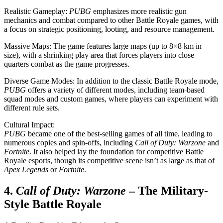
Realistic Gameplay:
PUBG
emphasizes more realistic gun
mechanics and combat compared to other Battle Royale games, with
a focus on strategic positioning, looting, and resource management.
Massive Maps: The game features large maps (up to 8×8 km in
size), with a shrinking play area that forces players into close
quarters combat as the game progresses.
Diverse Game Modes: In addition to the classic Battle Royale mode,
PUBG
offers a variety of different modes, including team-based
squad modes and custom games, where players can experiment with
different rule sets.
Cultural Impact:
PUBG
became one of the best-selling games of all time, leading to
numerous copies and spin-offs, including
Call of Duty: Warzone
and
Fortnite
. It also helped lay the foundation for competitive Battle
Royale esports, though its competitive scene isn’t as large as that of
Apex Legends
or
Fortnite
.
4.
Call of Duty: Warzone
– The Military-
Style Battle Royale