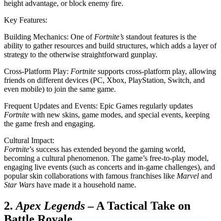
height advantage, or block enemy fire.
Key Features:
Building Mechanics: One of
Fortnite’s
standout features is the
ability to gather resources and build structures, which adds a layer of
strategy to the otherwise straightforward gunplay.
Cross-Platform Play:
Fortnite
supports cross-platform play, allowing
friends on different devices (PC, Xbox, PlayStation, Switch, and
even mobile) to join the same game.
Frequent Updates and Events: Epic Games regularly updates
Fortnite
with new skins, game modes, and special events, keeping
the game fresh and engaging.
Cultural Impact:
Fortnite
’s success has extended beyond the gaming world,
becoming a cultural phenomenon. The game’s free-to-play model,
engaging live events (such as concerts and in-game challenges), and
popular skin collaborations with famous franchises like
Marvel
and
Star Wars
have made it a household name.
2.
Apex Legends
– A Tactical Take on
Battle Royale