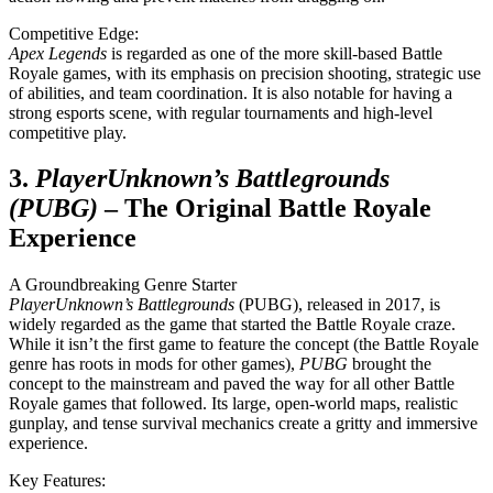
Competitive Edge:
Apex Legends
is regarded as one of the more skill-based Battle
Royale games, with its emphasis on precision shooting, strategic use
of abilities, and team coordination. It is also notable for having a
strong esports scene, with regular tournaments and high-level
competitive play.
3.
PlayerUnknown’s Battlegrounds
(PUBG)
– The Original Battle Royale
Experience
A Groundbreaking Genre Starter
PlayerUnknown’s Battlegrounds
(PUBG), released in 2017, is
widely regarded as the game that started the Battle Royale craze.
While it isn’t the first game to feature the concept (the Battle Royale
genre has roots in mods for other games),
PUBG
brought the
concept to the mainstream and paved the way for all other Battle
Royale games that followed. Its large, open-world maps, realistic
gunplay, and tense survival mechanics create a gritty and immersive
experience.
Key Features: