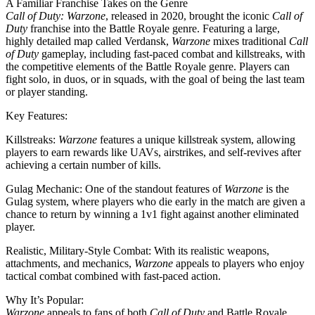
A Familiar Franchise Takes on the Genre
Call of Duty: Warzone
, released in 2020, brought the iconic
Call of
Duty
franchise into the Battle Royale genre. Featuring a large,
highly detailed map called Verdansk,
Warzone
mixes traditional
Call
of Duty
gameplay, including fast-paced combat and killstreaks, with
the competitive elements of the Battle Royale genre. Players can
fight solo, in duos, or in squads, with the goal of being the last team
or player standing.
Key Features:
Killstreaks:
Warzone
features a unique killstreak system, allowing
players to earn rewards like UAVs, airstrikes, and self-revives after
achieving a certain number of kills.
Gulag Mechanic: One of the standout features of
Warzone
is the
Gulag system, where players who die early in the match are given a
chance to return by winning a 1v1 fight against another eliminated
player.
Realistic, Military-Style Combat: With its realistic weapons,
attachments, and mechanics,
Warzone
appeals to players who enjoy
tactical combat combined with fast-paced action.
Why It’s Popular:
Warzone
appeals to fans of both
Call of Duty
and Battle Royale