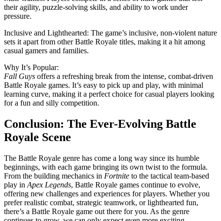
their agility, puzzle-solving skills, and ability to work under
pressure.
Inclusive and Lighthearted: The game’s inclusive, non-violent nature
sets it apart from other Battle Royale titles, making it a hit among
casual gamers and families.
Why It’s Popular:
Fall Guys
offers a refreshing break from the intense, combat-driven
Battle Royale games. It’s easy to pick up and play, with minimal
learning curve, making it a perfect choice for casual players looking
for a fun and silly competition.
Conclusion: The Ever-Evolving Battle
Royale Scene
The Battle Royale genre has come a long way since its humble
beginnings, with each game bringing its own twist to the formula.
From the building mechanics in
Fortnite
to the tactical team-based
play in
Apex Legends
, Battle Royale games continue to evolve,
offering new challenges and experiences for players. Whether you
prefer realistic combat, strategic teamwork, or lighthearted fun,
there’s a Battle Royale game out there for you. As the genre
continues to grow, we can only expect even more exciting