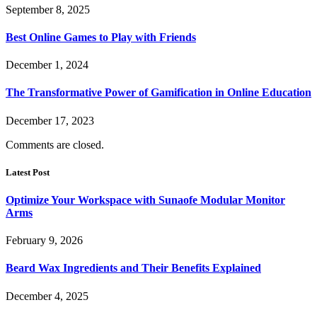
September 8, 2025
Best Online Games to Play with Friends
December 1, 2024
The Transformative Power of Gamification in Online Education
December 17, 2023
Comments are closed.
Latest Post
Optimize Your Workspace with Sunaofe Modular Monitor
Arms
February 9, 2026
Beard Wax Ingredients and Their Benefits Explained
December 4, 2025