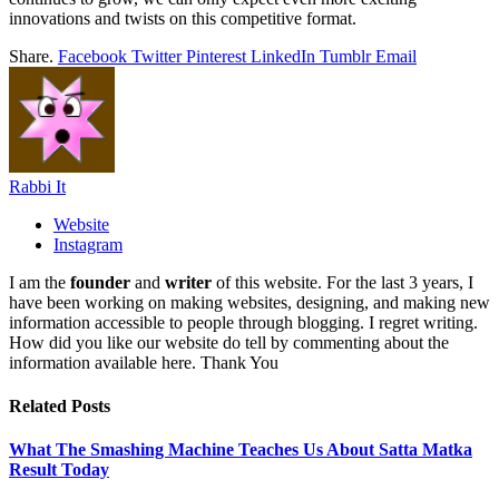
innovations and twists on this competitive format.
Share.
Facebook
Twitter
Pinterest
LinkedIn
Tumblr
Email
Rabbi It
Website
Instagram
I am the
founder
and
writer
of this website. For the last 3 years, I
have been working on making websites, designing, and making new
information accessible to people through blogging. I regret writing.
How did you like our website do tell by commenting about the
information available here. Thank You
Related
Posts
What The Smashing Machine Teaches Us About Satta Matka
Result Today