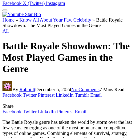
Facebook
X (Twitter)
Instagram
Home
»
Know All About Your Fav. Celebrity
»
Battle Royale
Showdown: The Most Played Games in the Genre
All
Battle Royale Showdown: The
Most Played Games in the
Genre
By
Rabbi It
December 5, 2024
No Comments
7 Mins Read
Facebook
Twitter
Pinterest
LinkedIn
Tumblr
Email
Share
Facebook
Twitter
LinkedIn
Pinterest
Email
The Battle Royale genre has taken the world by storm over the last
few years, emerging as one of the most popular and competitive
types of online games. Combining elements of survival, strategy,