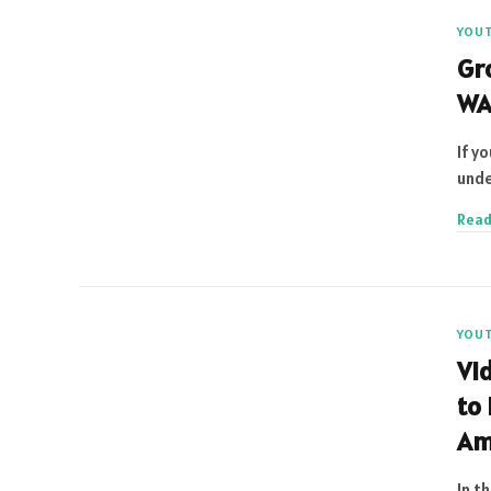
YOU
Gr
WA
If y
unde
Read
YOU
Vi
to
Am
In t