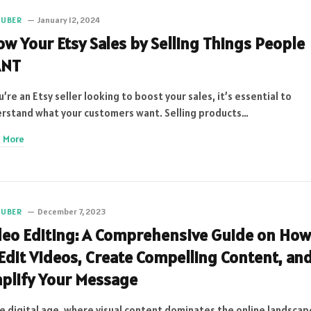
TUBER
January 12, 2024
ow Your Etsy Sales by Selling Things People
NT
ou’re an Etsy seller looking to boost your sales, it’s essential to
rstand what your customers want. Selling products…
 More
TUBER
December 7, 2023
deo Editing: A Comprehensive Guide on How
 Edit Videos, Create Compelling Content, an
plify Your Message
he digital age, where visual content dominates the online landscap