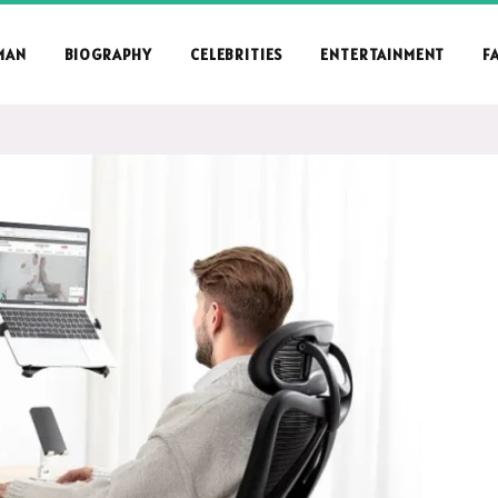
MAN
BIOGRAPHY
CELEBRITIES
ENTERTAINMENT
F