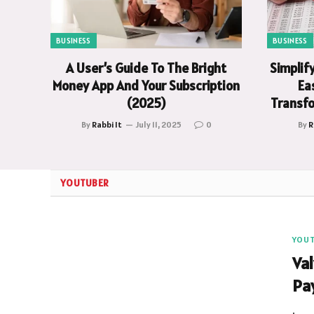
BUSINESS
BUSINESS
A User’s Guide To The Bright
Simplif
Money App And Your Subscription
Eas
(2025)
Transfo
By
Rabbi It
July 11, 2025
0
By
R
YOUTUBER
YOU
Va
Pa