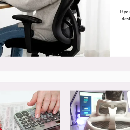
If yo
desk