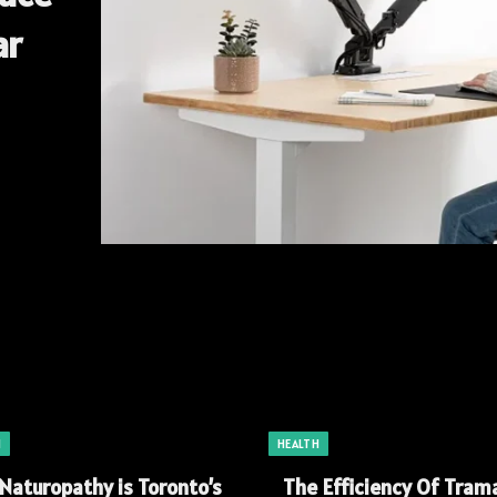
ar
H
HEALTH
Naturopathy is Toronto’s
The Efficiency Of Tram