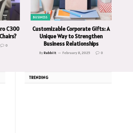
BUSINESS
oro C300
Customizable Corporate Gifts: A
Chairs?
Unique Way to Strengthen
Business Relationships
0
By
Rabbi It
February 8, 2025
0
TRENDING