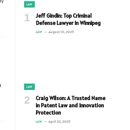
ry
LAW
Jeff Gindin: Top Criminal
Defense Lawyer in Winnipeg
LAW
August 10, 2025
t
LAW
Craig Wilson: A Trusted Name
in Patent Law and Innovation
Protection
LAW
April 22, 2025