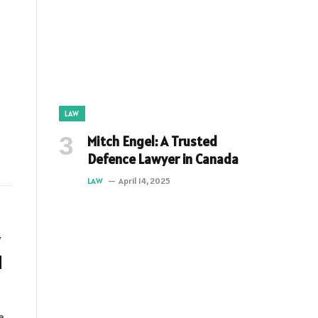
LAW
Mitch Engel: A Trusted
Defence Lawyer in Canada
LAW
April 14, 2025
d
e,