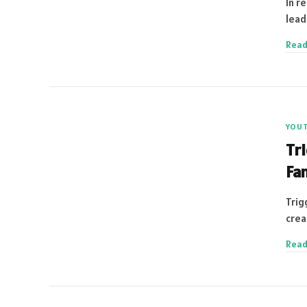
In r
lead
Read
YOU
Tr
Fam
Trig
crea
Read