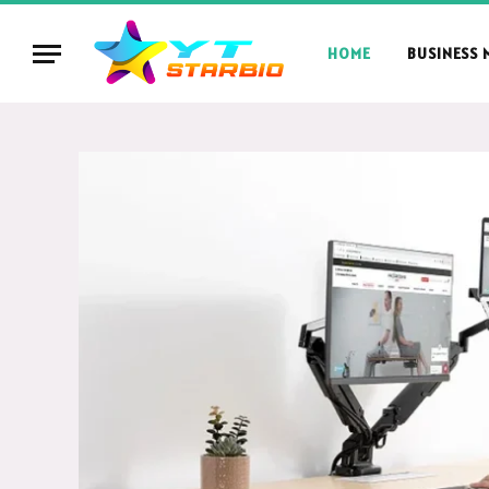
HOME
BUSINESS 