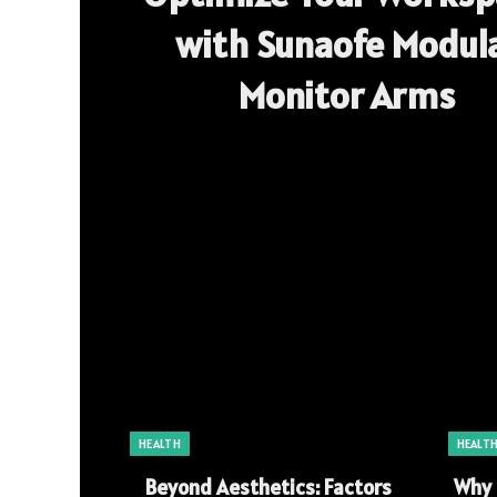
with Sunaofe Modul
Monitor Arms
HEALTH
HEALT
Beyond Aesthetics: Factors
Why 