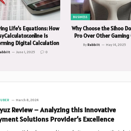
BUSINESS
ying Life’s Equations: How
Why Choose the Sihoo D
yCalculator.online Is
Pro Over Other Gaming 
rming Digital Calculation
By
Rabbi It
May 14, 2025
abbi It
June 1, 2025
0
TUBER
March 8, 2024
lyuz Review – Analyzing this Innovative
yment Solutions Provider’s Excellence