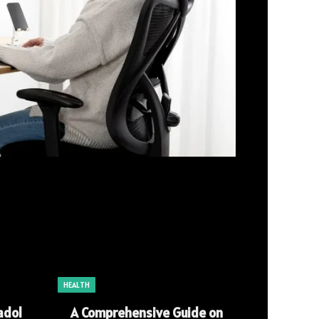
HEALTH
adol
A Comprehensive Guide on