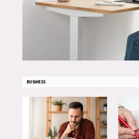
BUSINESS