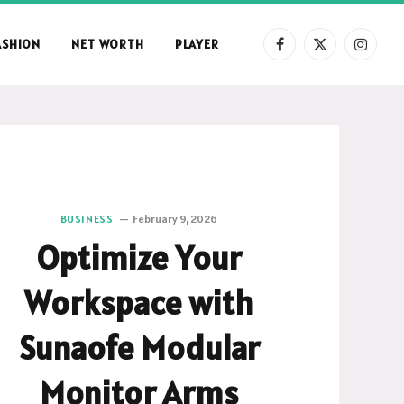
ASHION
NET WORTH
PLAYER
Facebook
X
Instag
(Twitter)
BUSINESS
February 9, 2026
Optimize Your
Workspace with
Sunaofe Modular
Monitor Arms