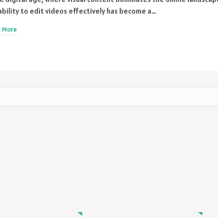
ability to edit videos effectively has become a…
 More
MODEL
MODEL