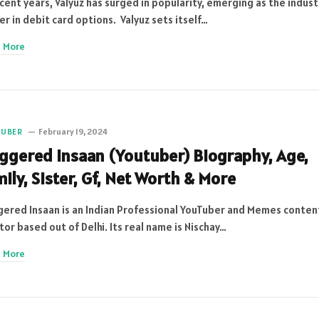
ecent years, Valyuz has surged in popularity, emerging as the indust
er in debit card options. Valyuz sets itself…
 More
TUBER
February 19, 2024
iggered Insaan (Youtuber) Biography, Age,
ily, Sister, Gf, Net Worth & More
gered Insaan is an Indian Professional YouTuber and Memes conten
tor based out of Delhi. Its real name is Nischay…
 More