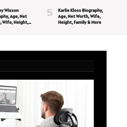
ey Wixson
Karlie Kloss Biography,
aphy, Age, Net
Age, Net Worth, Wife,
, Wife, Height,
Height, Family & More
y & More