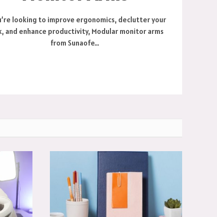
u’re looking to improve ergonomics, declutter your
, and enhance productivity, Modular monitor arms
from Sunaofe…