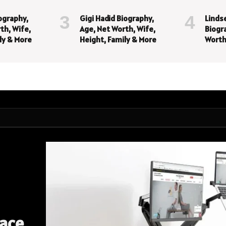
iography,
Gigi Hadid Biography,
Linds
th, Wife,
Age, Net Worth, Wife,
Biogr
ly & More
Height, Family & More
Worth
Famil
pace