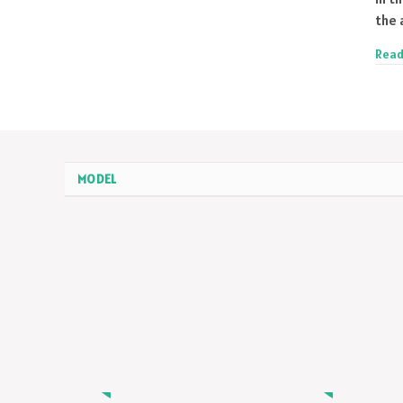
the 
Read
MODEL
MODEL
MODEL