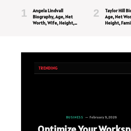
Angela Lindvall
Taylor Hill B
Biography, Age, Net
Age, Net Wor
Worth, Wife, Height,
Height, Fami
Family & More
TRENDING
BUSINESS
February 9, 2026
Optimize Your Works