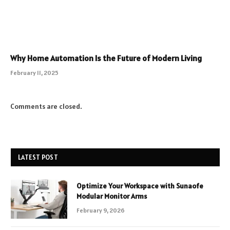
Why Home Automation Is the Future of Modern Living
February 11, 2025
Comments are closed.
LATEST POST
Optimize Your Workspace with Sunaofe
Modular Monitor Arms
February 9, 2026