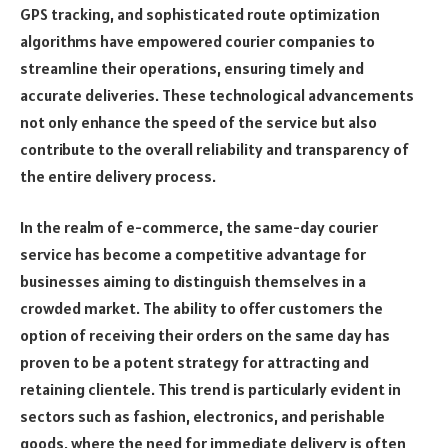
GPS tracking, and sophisticated route optimization
algorithms have empowered courier companies to
streamline their operations, ensuring timely and
accurate deliveries. These technological advancements
not only enhance the speed of the service but also
contribute to the overall reliability and transparency of
the entire delivery process.
In the realm of e-commerce, the same-day courier
service has become a competitive advantage for
businesses aiming to distinguish themselves in a
crowded market. The ability to offer customers the
option of receiving their orders on the same day has
proven to be a potent strategy for attracting and
retaining clientele. This trend is particularly evident in
sectors such as fashion, electronics, and perishable
goods, where the need for immediate delivery is often