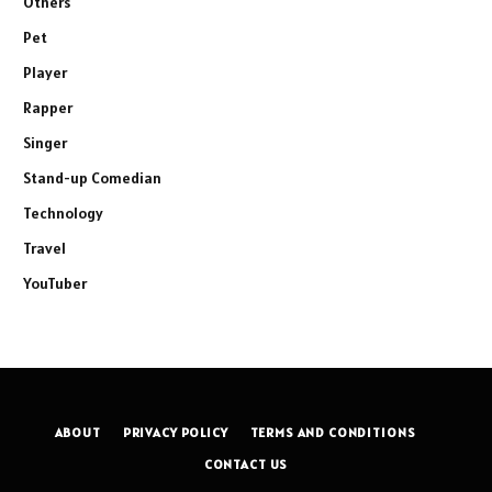
Others
Pet
Player
Rapper
Singer
Stand-up Comedian
Technology
Travel
YouTuber
ABOUT
PRIVACY POLICY
TERMS AND CONDITIONS
CONTACT US