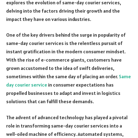
explores the evolution of same-day courier services,
delving into the factors driving their growth and the
impact they have on various industries.
One of the key drivers behind the surge in popularity of
same-day courier services is the relentless pursuit of
instant gratification in the modern consumer mindset.
With the rise of e-commerce giants, customers have
grown accustomed to the idea of swift deliveries,
sometimes within the same day of placing an order.
Same
day courier service
in consumer expectations has
propelled businesses to adapt and invest in logistics
solutions that can fulfill these demands.
The advent of advanced technology has played a pivotal
role in transforming same-day courier services into a
well-oiled machine of efficiency. Automated systems,