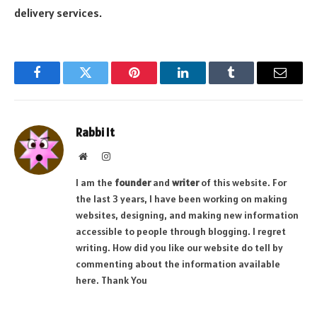
delivery services.
Facebook
Twitter
Pinterest
LinkedIn
Tumblr
Email
Rabbi It
Website
Instagram
I am the
founder
and
writer
of this website. For
the last 3 years, I have been working on making
websites, designing, and making new information
accessible to people through blogging. I regret
writing. How did you like our website do tell by
commenting about the information available
here. Thank You