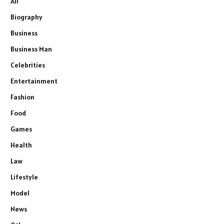
All
Biography
Business
Business Man
Celebrities
Entertainment
Fashion
Food
Games
Health
Law
Lifestyle
Model
News