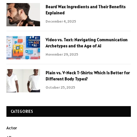
Beard Wax Ingredients and Their Benefits
Explained
December 4, 2025
Video vs. Text: Navigating Communication
Archetypes and the Age of AI
November 29, 2025
Plain vs. V-Neck T-Shirts: Which Is Better for
Different Body Types?
October 25, 2025
CATEGORIES
Actor