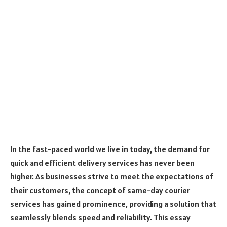
In the fast-paced world we live in today, the demand for
quick and efficient delivery services has never been
higher. As businesses strive to meet the expectations of
their customers, the concept of same-day courier
services has gained prominence, providing a solution that
seamlessly blends speed and reliability. This essay