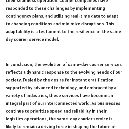
their seamless operation. Courier companies have
responded to these challenges by implementing
contingency plans, and utilizing real-time data to adapt
to changing conditions and minimize disruptions. This
adaptability is a testament to the resilience of the same
day courier service model.
In conclusion, the evolution of same-day courier services
reflects a dynamic response to the evolving needs of our
society. Fueled by the desire for instant gratification,
supported by advanced technology, and embraced by a
variety of industries, these services have become an
integral part of our interconnected world. As businesses
continue to prioritize speed and reliability in their
logistics operations, the same-day courier service is
likely to remain a driving force in shaping the future of