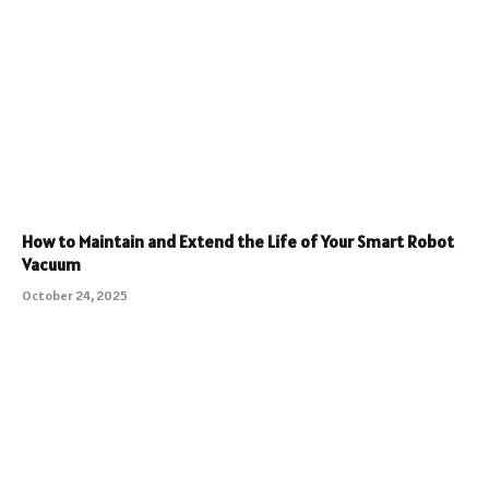
How to Maintain and Extend the Life of Your Smart Robot
Vacuum
October 24, 2025