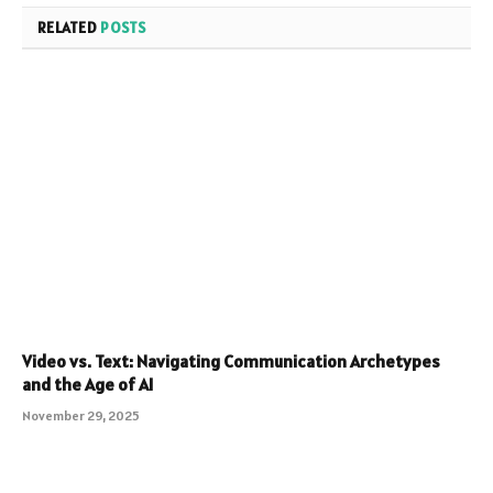
RELATED
POSTS
Video vs. Text: Navigating Communication Archetypes
and the Age of AI
November 29, 2025