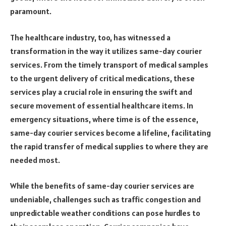
paramount.
The healthcare industry, too, has witnessed a
transformation in the way it utilizes same-day courier
services. From the timely transport of medical samples
to the urgent delivery of critical medications, these
services play a crucial role in ensuring the swift and
secure movement of essential healthcare items. In
emergency situations, where time is of the essence,
same-day courier services become a lifeline, facilitating
the rapid transfer of medical supplies to where they are
needed most.
While the benefits of same-day courier services are
undeniable, challenges such as traffic congestion and
unpredictable weather conditions can pose hurdles to