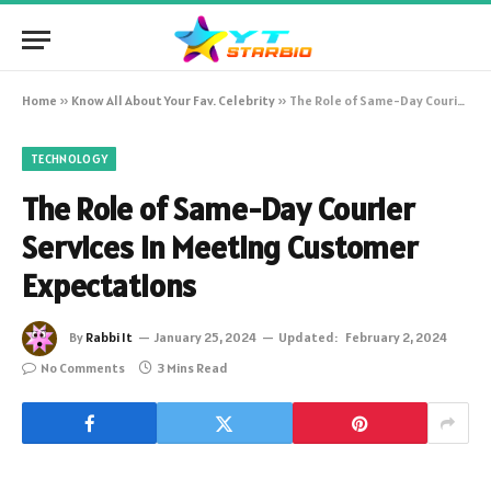
Home
»
Know All About Your Fav. Celebrity
»
The Role of Same-Day Courier Services in Meeting Customer Expectations
TECHNOLOGY
The Role of Same-Day Courier
Services in Meeting Customer
Expectations
By
Rabbi It
January 25, 2024
Updated:
February 2, 2024
No Comments
3 Mins Read