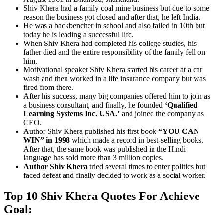
Shiv Khera had a family coal mine business but due to some
reason the business got closed and after that, he left India.
He was a backbencher in school and also failed in 10th but
today he is leading a successful life.
When Shiv Khera had completed his college studies, his
father died and the entire responsibility of the family fell on
him.
Motivational speaker Shiv Khera started his career at a car
wash and then worked in a life insurance company but was
fired from there.
After his success, many big companies offered him to join as
a business consultant, and finally, he founded
‘Qualified
Learning Systems Inc. USA.’
and joined the company as
CEO.
Author Shiv Khera published his first book
“YOU CAN
WIN” in 1998
which made a record in best-selling books.
After that, the same book was published in the Hindi
language has sold more than 3 million copies.
Author Shiv Khera
tried several times to enter politics but
faced defeat and finally decided to work as a social worker.
Top 10 Shiv Khera Quotes For Achieve
Goal: