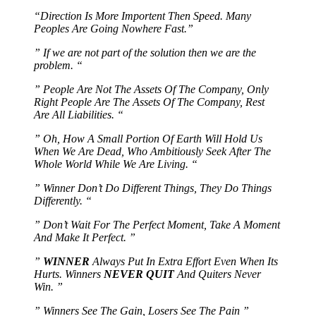
“Direction Is More Importent Then Speed. Many
Peoples Are Going Nowhere Fast.”
” If we are not part of the solution then we are the
problem. “
” People Are Not The Assets Of The Company, Only
Right People Are The Assets Of The Company, Rest
Are All Liabilities. “
” Oh, How A Small Portion Of Earth Will Hold Us
When We Are Dead, Who Ambitiously Seek After The
Whole World While We Are Living. “
” Winner Don’t Do Different Things, They Do Things
Differently. “
” Don’t Wait For The Perfect Moment, Take A Moment
And Make It Perfect. ”
”
WINNER
Always Put In Extra Effort Even When Its
Hurts. Winners
NEVER QUIT
And Quiters Never
Win. ”
” Winners See The Gain, Losers See The Pain ”