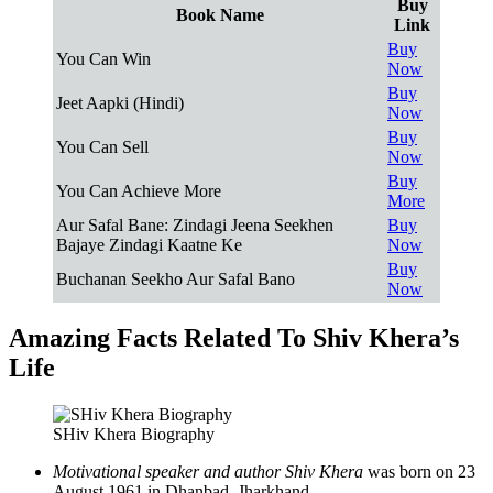
Buy
Book Name
Link
Buy
You Can Win
Now
Buy
Jeet Aapki (Hindi)
Now
Buy
You Can Sell
Now
Buy
You Can Achieve More
More
Aur Safal Bane: Zindagi Jeena Seekhen
Buy
Bajaye Zindagi Kaatne Ke
Now
Buy
Buchanan Seekho Aur Safal Bano
Now
Amazing Facts Related To Shiv Khera’s
Life
SHiv Khera Biography
Motivational speaker and author Shiv Khera
was born on 23
August 1961 in Dhanbad, Jharkhand.