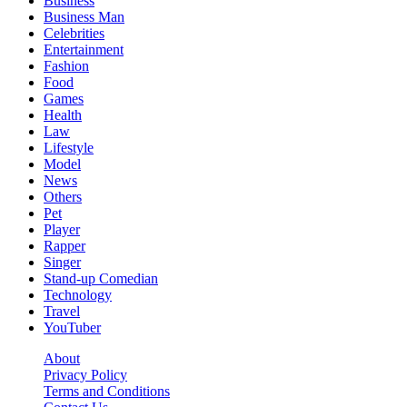
Business
Business Man
Celebrities
Entertainment
Fashion
Food
Games
Health
Law
Lifestyle
Model
News
Others
Pet
Player
Rapper
Singer
Stand-up Comedian
Technology
Travel
YouTuber
About
Privacy Policy
Terms and Conditions