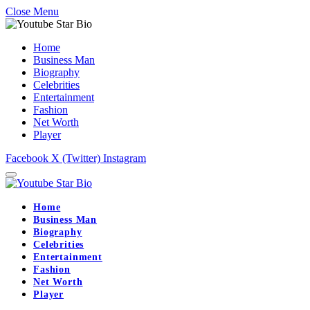
Close Menu
Home
Business Man
Biography
Celebrities
Entertainment
Fashion
Net Worth
Player
Facebook
X (Twitter)
Instagram
Home
Business Man
Biography
Celebrities
Entertainment
Fashion
Net Worth
Player