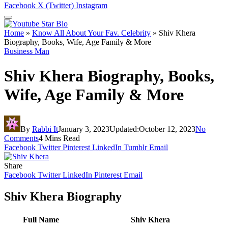
Facebook
X (Twitter)
Instagram
Home
»
Know All About Your Fav. Celebrity
»
Shiv Khera
Biography, Books, Wife, Age Family & More
Business Man
Shiv Khera Biography, Books,
Wife, Age Family & More
By
Rabbi It
January 3, 2023
Updated:
October 12, 2023
No
Comments
4 Mins Read
Facebook
Twitter
Pinterest
LinkedIn
Tumblr
Email
Share
Facebook
Twitter
LinkedIn
Pinterest
Email
Shiv Khera Biography
Full Name
Shiv Khera