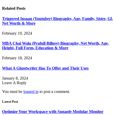
Related
Posts
Triggered Insaan (Youtuber) Biography, Age, Family, Sister, Gf,
Net Worth & More
February 19, 2024
MBA Chai Wala (Prafull Billore) Biography, Net Worth, Age,
Height, Full Form, Education & More
February 18, 2024
What A Ghostwriter Has To Offer and Their Uses
January 8, 2024
Leave A Reply
You must be
logged in
to post a comment.
Latest Post
Optimize Your Workspace with Sunaofe Modular Monitor