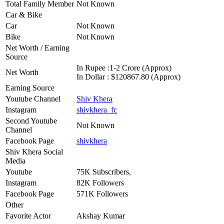
Total Family Member
Not Known
Car & Bike
Car
Not Known
Bike
Not Known
Net Worth / Earning
Source
In Rupee :1-2 Crore (Approx)
Net Worth
In Dollar : $120867.80 (Approx)
Earning Source
Youtube Channel
Shiv Khera
Instagram
shivkhera_fc
Second Youtube
Not Known
Channel
Facebook Page
shivkhera
Shiv Khera Social
Media
Youtube
75K Subscribers,
Instagram
82K Followers
Facebook Page
571K Followers
Other
Favorite Actor
Akshay Kumar