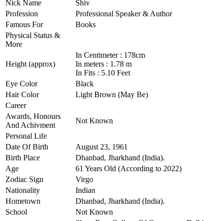
Nick Name
Shiv
Profession
Professional Speaker & Author
Famous For
Books
Physical Status &
More
In Centimeter : 178cm
Height (approx)
In meters : 1.78 m
In Fits : 5.10 Feet
Eye Color
Black
Hair Color
Light Brown (May Be)
Career
Awards, Honours
Not Known
And Achivment
Personal Life
Date Of Birth
August 23, 1961
Birth Place
Dhanbad, Jharkhand (India).
Age
61 Years Old (According to 2022)
Zodiac Sign
Virgo
Nationality
Indian
Hometown
Dhanbad, Jharkhand (India).
School
Not Known