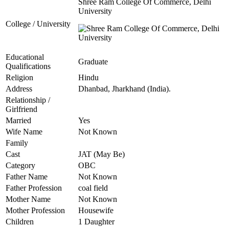
Shree Ram College Of Commerce, Delhi
University
College / University
Educational
Graduate
Qualifications
Religion
Hindu
Address
Dhanbad, Jharkhand (India).
Relationship /
Girlfriend
Married
Yes
Wife Name
Not Known
Family
Cast
JAT (May Be)
Category
OBC
Father Name
Not Known
Father Profession
coal field
Mother Name
Not Known
Mother Profession
Housewife
Children
1 Daughter