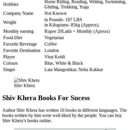
Horse Riding, Reading, Writing, Swimming,
Hobbies
Gliding, Trekking, Yoga
Company Name
Not Known
in Pounds- 187 LBS
Weight
in Kilograms- 85kg (Approx).
Monthly earning
Rupee 20Lakh + Monthly (Aprrox)
Food-Diet
Vegetarian
Favorite Beverage
Coffee
Favorite Destination
London
Player
Virat Kohli
Colours
Blue, White & Black
Singer
Lata Mangeshkar, Neha Kakkar
Shiv Khera
Shiv Khera Books For Sucess
Author Shiv Khera has written 16 books in different languages. The
books written by him were well-liked by the people. You can buy
Shiv Khera’s books online.