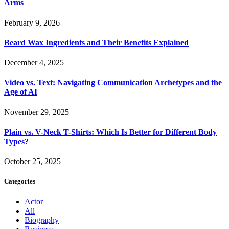
Arms
February 9, 2026
Beard Wax Ingredients and Their Benefits Explained
December 4, 2025
Video vs. Text: Navigating Communication Archetypes and the
Age of AI
November 29, 2025
Plain vs. V-Neck T-Shirts: Which Is Better for Different Body
Types?
October 25, 2025
Categories
Actor
All
Biography