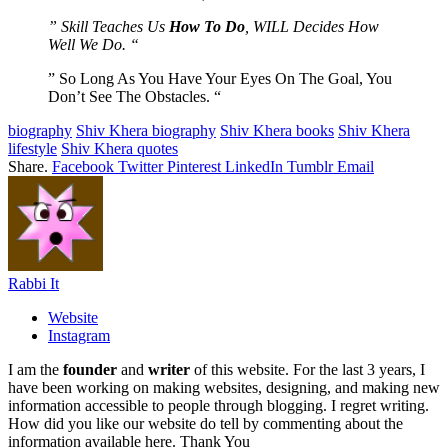
” Skill Teaches Us
How To Do
, WILL Decides How
Well We Do. “
” So Long As You Have Your Eyes On The Goal, You
Don’t See The Obstacles. “
biography
Shiv Khera biography
Shiv Khera books
Shiv Khera
lifestyle
Shiv Khera quotes
Share.
Facebook
Twitter
Pinterest
LinkedIn
Tumblr
Email
Rabbi It
Website
Instagram
I am the
founder
and
writer
of this website. For the last 3 years, I
have been working on making websites, designing, and making new
information accessible to people through blogging. I regret writing.
How did you like our website do tell by commenting about the
information available here. Thank You