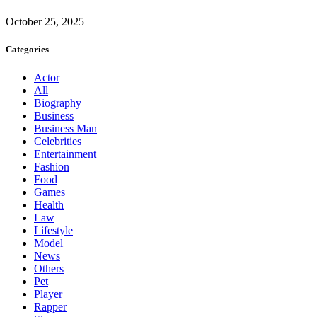
October 25, 2025
Categories
Actor
All
Biography
Business
Business Man
Celebrities
Entertainment
Fashion
Food
Games
Health
Law
Lifestyle
Model
News
Others
Pet
Player
Rapper