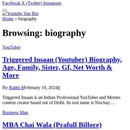
Facebook
X (Twitter)
Instagram
Home
»
biography
Browsing:
biography
YouTuber
Triggered Insaan (Youtuber) Biography,
Age, Family, Sister, Gf, Net Worth &
More
By
Rabbi It
February 19, 2024
0
Triggered Insaan is an Indian Professional YouTuber and Memes
content creator based out of Delhi. Its real name is Nischay…
Business Man
MBA Chai Wala (Prafull Billore)