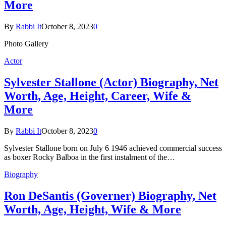
More
By
Rabbi It
October 8, 2023
0
Photo Gallery
Actor
Sylvester Stallone (Actor) Biography, Net
Worth, Age, Height, Career, Wife &
More
By
Rabbi It
October 8, 2023
0
Sylvester Stallone born on July 6 1946 achieved commercial success
as boxer Rocky Balboa in the first instalment of the…
Biography
Ron DeSantis (Governer) Biography, Net
Worth, Age, Height, Wife & More