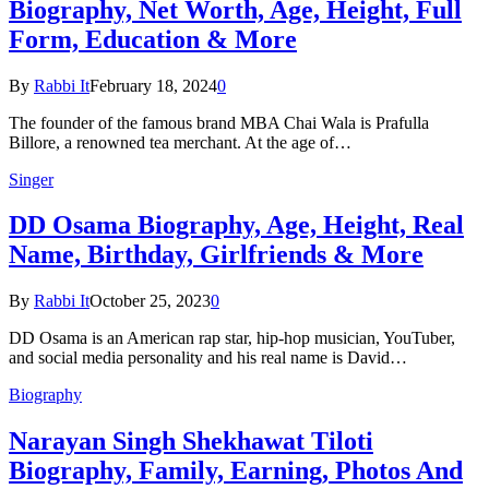
Biography, Net Worth, Age, Height, Full
Form, Education & More
By
Rabbi It
February 18, 2024
0
The founder of the famous brand MBA Chai Wala is Prafulla
Billore, a renowned tea merchant. At the age of…
Singer
DD Osama Biography, Age, Height, Real
Name, Birthday, Girlfriends & More
By
Rabbi It
October 25, 2023
0
DD Osama is an American rap star, hip-hop musician, YouTuber,
and social media personality and his real name is David…
Biography
Narayan Singh Shekhawat Tiloti
Biography, Family, Earning, Photos And