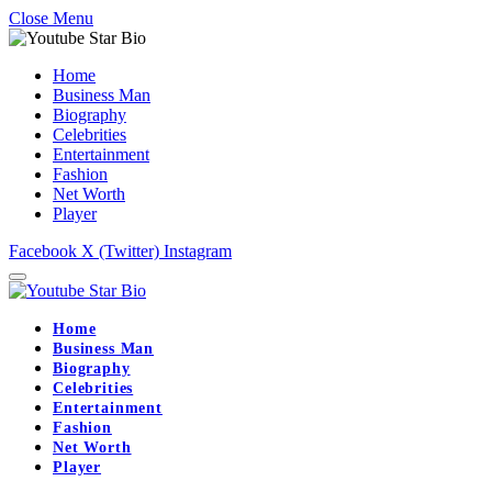
Close Menu
Home
Business Man
Biography
Celebrities
Entertainment
Fashion
Net Worth
Player
Facebook
X (Twitter)
Instagram
Home
Business Man
Biography
Celebrities
Entertainment
Fashion
Net Worth
Player