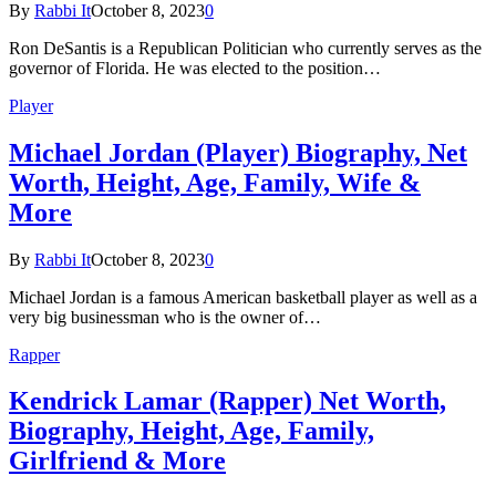
By
Rabbi It
October 8, 2023
0
Ron DeSantis is a Republican Politician who currently serves as the
governor of Florida. He was elected to the position…
Player
Michael Jordan (Player) Biography, Net
Worth, Height, Age, Family, Wife &
More
By
Rabbi It
October 8, 2023
0
Michael Jordan is a famous American basketball player as well as a
very big businessman who is the owner of…
Rapper
Kendrick Lamar (Rapper) Net Worth,
Biography, Height, Age, Family,
Girlfriend & More