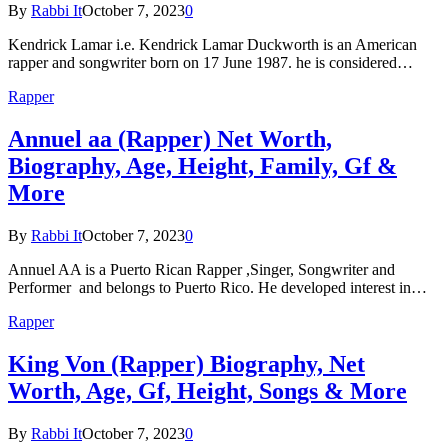
By
Rabbi It
October 7, 2023
0
Kendrick Lamar i.e. Kendrick Lamar Duckworth is an American
rapper and songwriter born on 17 June 1987. he is considered…
Rapper
Annuel aa (Rapper) Net Worth,
Biography, Age, Height, Family, Gf &
More
By
Rabbi It
October 7, 2023
0
Annuel AA is a Puerto Rican Rapper ,Singer, Songwriter and
Performer and belongs to Puerto Rico. He developed interest in…
Rapper
King Von (Rapper) Biography, Net
Worth, Age, Gf, Height, Songs & More
By
Rabbi It
October 7, 2023
0