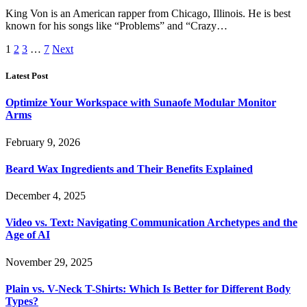
King Von is an American rapper from Chicago, Illinois. He is best
known for his songs like “Problems” and “Crazy…
1
2
3
…
7
Next
Latest Post
Optimize Your Workspace with Sunaofe Modular Monitor
Arms
February 9, 2026
Beard Wax Ingredients and Their Benefits Explained
December 4, 2025
Video vs. Text: Navigating Communication Archetypes and the
Age of AI
November 29, 2025
Plain vs. V-Neck T-Shirts: Which Is Better for Different Body
Types?