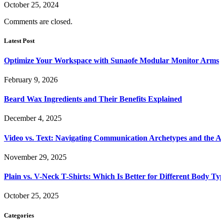
October 25, 2024
Comments are closed.
Latest Post
Optimize Your Workspace with Sunaofe Modular Monitor Arms
February 9, 2026
Beard Wax Ingredients and Their Benefits Explained
December 4, 2025
Video vs. Text: Navigating Communication Archetypes and the A
November 29, 2025
Plain vs. V-Neck T-Shirts: Which Is Better for Different Body T
October 25, 2025
Categories