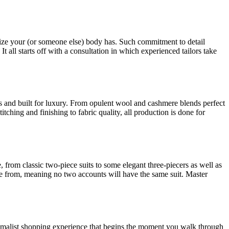
nd size your (or someone else) body has. Such commitment to detail
 It all starts off with a consultation in which experienced tailors take
nts and built for luxury. From opulent wool and cashmere blends perfect
tching and finishing to fabric quality, all production is done for
from classic two-piece suits to some elegant three-piecers as well as
ose from, meaning no two accounts will have the same suit. Master
imalist shopping experience that begins the moment you walk through