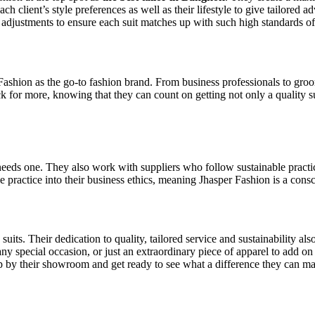
 client’s style preferences as well as their lifestyle to give tailored advi
l adjustments to ensure each suit matches up with such high standards of
Fashion as the go-to fashion brand. From business professionals to groo
k for more, knowing that they can count on getting not only a quality sui
 needs one. They also work with suppliers who follow sustainable pract
le practice into their business ethics, meaning Jhasper Fashion is a con
uits. Their dedication to quality, tailored service and sustainability al
 any special occasion, or just an extraordinary piece of apparel to add o
op by their showroom and get ready to see what a difference they can mak