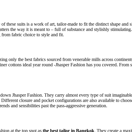
 of these suits is a work of art, tailor-made to fit the distinct shape a
tters the way it is meant to – full of substance and stylishly stimulating.
from fabric choice to style and fit.
ilizing only the best fabrics sourced from venerable mills across contine
finer cottons ideal year round -Jhasper Fashion has you covered. From sti
 down Jhasper Fashion. They carry almost every type of suit imaginable, 
. Different closure and pocket configurations are also available to cho
trends and sensibilities past the pass-aggressive generation.
ashion at the top spot as
the best tailor in Bangkok
. They create a max