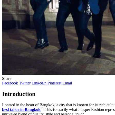
Share
Facebook
Twitter
LinkedIn
Pinterest
Email
Introduction
Located in the heart of Bangkok, a city that is known for its rich cul
best tailor in Bangkok
“
. This is exactly what Jhasper Fashion repr
unrivaled blend of quality, style and personal touch.