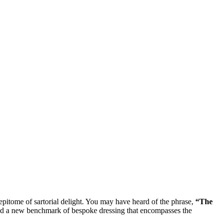
 epitome of sartorial delight. You may have heard of the phrase,
“The
uced a new benchmark of bespoke dressing that encompasses the