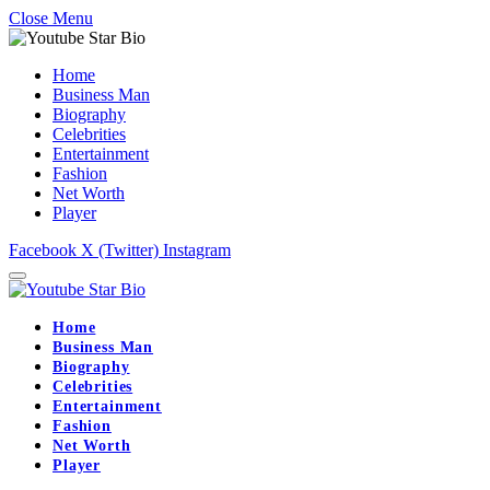
Close Menu
Home
Business Man
Biography
Celebrities
Entertainment
Fashion
Net Worth
Player
Facebook
X (Twitter)
Instagram
Home
Business Man
Biography
Celebrities
Entertainment
Fashion
Net Worth
Player