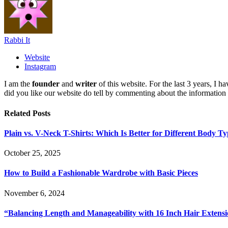
Rabbi It
Website
Instagram
I am the
founder
and
writer
of this website. For the last 3 years, I
did you like our website do tell by commenting about the information
Related
Posts
Plain vs. V-Neck T-Shirts: Which Is Better for Different Body T
October 25, 2025
How to Build a Fashionable Wardrobe with Basic Pieces
November 6, 2024
“Balancing Length and Manageability with 16 Inch Hair Extens