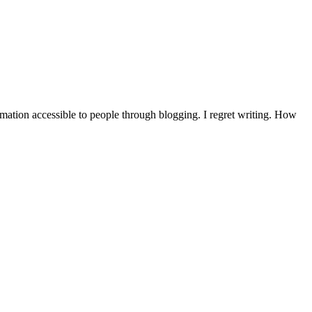
mation accessible to people through blogging. I regret writing. How