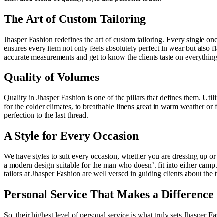
The Art of Custom Tailoring
Jhasper Fashion redefines the art of custom tailoring. Every single one
ensures every item not only feels absolutely perfect in wear but also fla
accurate measurements and get to know the clients taste on everything 
Quality of Volumes
Quality in Jhasper Fashion is one of the pillars that defines them. Ut
for the colder climates, to breathable linens great in warm weather or 
perfection to the last thread.
A Style for Every Occasion
We have styles to suit every occasion, whether you are dressing up or
a modern design suitable for the man who doesn’t fit into either camp
tailors at Jhasper Fashion are well versed in guiding clients about the 
Personal Service That Makes a Difference
So, their highest level of personal service is what truly sets Jhasper F