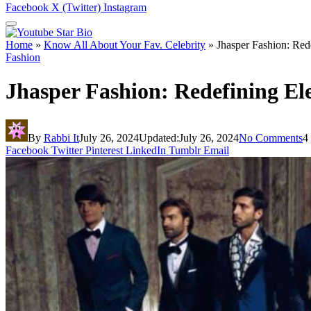
Facebook
X (Twitter)
Instagram
Home
»
Know All About Your Fav. Celebrity
»
Jhasper Fashion: Red
Fashion
Jhasper Fashion: Redefining El
By
Rabbi It
July 26, 2024
Updated:
July 26, 2024
No Comments
4
Facebook
Twitter
Pinterest
LinkedIn
Tumblr
Email