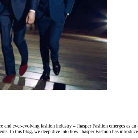
ture and ever-evolving fashion industry – Jhasper Fashion emerges as an
esents. In this blog, we deep dive into how Jhasper Fashion has introd