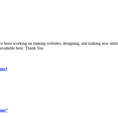
 have been working on making websites, designing, and making new infor
 available here. Thank You
ypes?
ions”