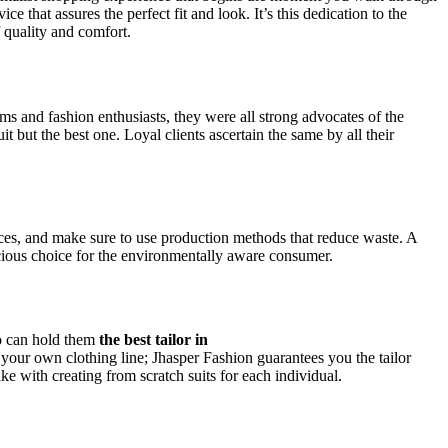
ce that assures the perfect fit and look. It’s this dedication to the
 quality and comfort.
ms and fashion enthusiasts, they were all strong advocates of the
t but the best one. Loyal clients ascertain the same by all their
ices, and make sure to use production methods that reduce waste. A
scious choice for the environmentally aware consumer.
so can hold them
the best tailor in
n your own clothing line; Jhasper Fashion guarantees you the tailor
e with creating from scratch suits for each individual.