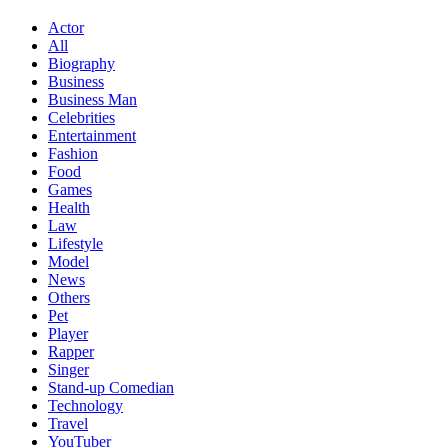
Actor
All
Biography
Business
Business Man
Celebrities
Entertainment
Fashion
Food
Games
Health
Law
Lifestyle
Model
News
Others
Pet
Player
Rapper
Singer
Stand-up Comedian
Technology
Travel
YouTuber