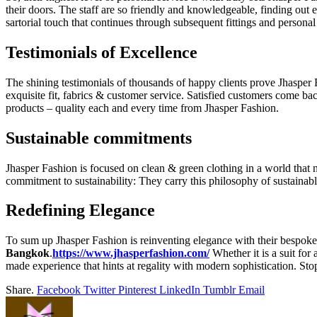
their doors. The staff are so friendly and knowledgeable, finding out each
sartorial touch that continues through subsequent fittings and persona
Testimonials of Excellence
The shining testimonials of thousands of happy clients prove Jhasper 
exquisite fit, fabrics & customer service. Satisfied customers come bac
products – quality each and every time from Jhasper Fashion.
Sustainable commitments
Jhasper Fashion is focused on clean & green clothing in a world that
commitment to sustainability: They carry this philosophy of sustainab
Redefining Elegance
To sum up Jhasper Fashion is reinventing elegance with their bespoke s
Bangkok
.
https://www.jhasperfashion.com/
Whether it is a suit for
made experience that hints at regality with modern sophistication. St
Share.
Facebook
Twitter
Pinterest
LinkedIn
Tumblr
Email