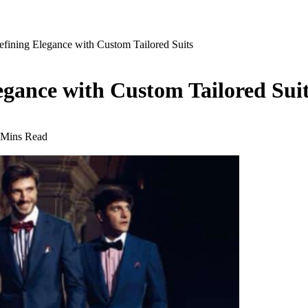
efining Elegance with Custom Tailored Suits
egance with Custom Tailored Sui
 Mins Read