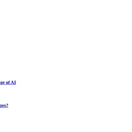
ge of AI
ypes?