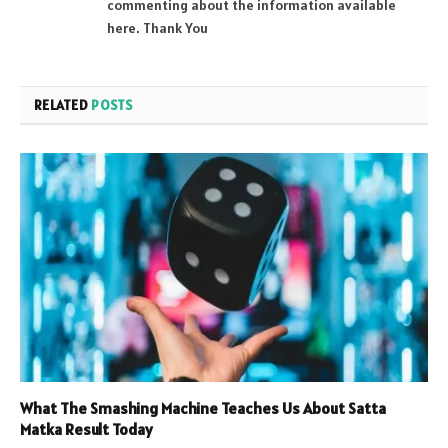
commenting about the information available
here. Thank You
RELATED
POSTS
What The Smashing Machine Teaches Us About Satta
Matka Result Today