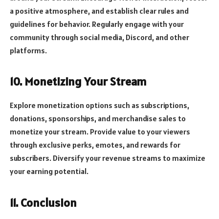
a positive atmosphere, and establish clear rules and
guidelines for behavior. Regularly engage with your
community through social media, Discord, and other
platforms.
10. Monetizing Your Stream
Explore monetization options such as subscriptions,
donations, sponsorships, and merchandise sales to
monetize your stream. Provide value to your viewers
through exclusive perks, emotes, and rewards for
subscribers. Diversify your revenue streams to maximize
your earning potential.
11. Conclusion