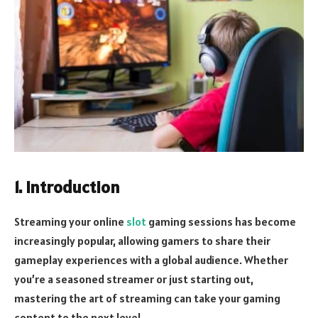
1. Introduction
Streaming your online
slot
gaming sessions has become
increasingly popular, allowing gamers to share their
gameplay experiences with a global audience. Whether
you’re a seasoned streamer or just starting out,
mastering the art of streaming can take your gaming
content to the next level.