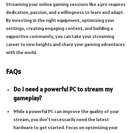
Streaming your online gaming sessions like a pro requires
dedication, passion, and a willingness to learn and adapt.
By investing in the right equipment, optimizing your
settings, creating engaging content, and building a
supportive community, you can take your streaming
career to new heights and share your gaming adventures
with the world.
FAQs
Do I need a powerful PC to stream my
gameplay?
While a powerful PC can improve the quality of your
stream, you don’t necessarily need the latest
hardware to get started. Focus on optimizing your