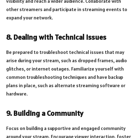
visibility and reach a wider audience. Collaborate with
other streamers and participate in streaming events to
expand your network.
8. Dealing with Technical Issues
Be prepared to troubleshoot technical issues that may
arise during your stream, such as dropped frames, audio
glitches, or internet outages. Familiarize yourself with
common troubleshooting techniques and have backup
plans in place, such as alternate streaming software or
hardware.
9. Building a Community
Focus on building a supportive and engaged community
around your stream. Encourage viewer interaction, foster