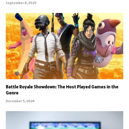
September 8, 2025
Battle Royale Showdown: The Most Played Games in the
Genre
December 5, 2024