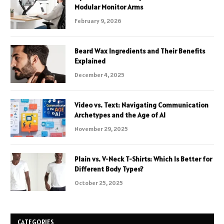
Modular Monitor Arms
February 9, 2026
Beard Wax Ingredients and Their Benefits
Explained
December 4, 2025
Video vs. Text: Navigating Communication
Archetypes and the Age of AI
November 29, 2025
Plain vs. V-Neck T-Shirts: Which Is Better for
Different Body Types?
October 25, 2025
CATEGORIES