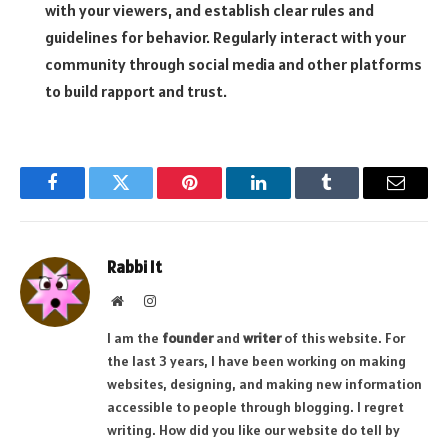
with your viewers, and establish clear rules and
guidelines for behavior. Regularly interact with your
community through social media and other platforms
to build rapport and trust.
Facebook
Twitter
Pinterest
LinkedIn
Tumblr
Email
Rabbi It
Website
Instagram
I am the
founder
and
writer
of this website. For
the last 3 years, I have been working on making
websites, designing, and making new information
accessible to people through blogging. I regret
writing. How did you like our website do tell by