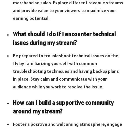
merchandise sales. Explore different revenue streams
and provide value to your viewers to maximize your
earning potential.
What should I do if I encounter technical
issues during my stream?
Be prepared to troubleshoot technical issues on the
fly by familiarizing yourself with common
troubleshooting techniques and having backup plans
in place. Stay calm and communicate with your
audience while you work to resolve the issue.
How can I build a supportive community
around my stream?
Foster a positive and welcoming atmosphere, engage