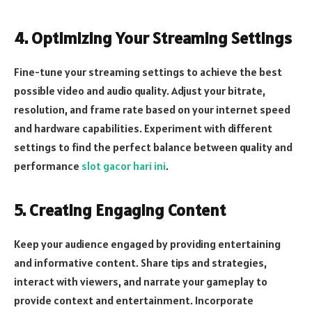
4. Optimizing Your Streaming Settings
Fine-tune your streaming settings to achieve the best
possible video and audio quality. Adjust your bitrate,
resolution, and frame rate based on your internet speed
and hardware capabilities. Experiment with different
settings to find the perfect balance between quality and
performance
slot gacor hari ini
.
5. Creating Engaging Content
Keep your audience engaged by providing entertaining
and informative content. Share tips and strategies,
interact with viewers, and narrate your gameplay to
provide context and entertainment. Incorporate