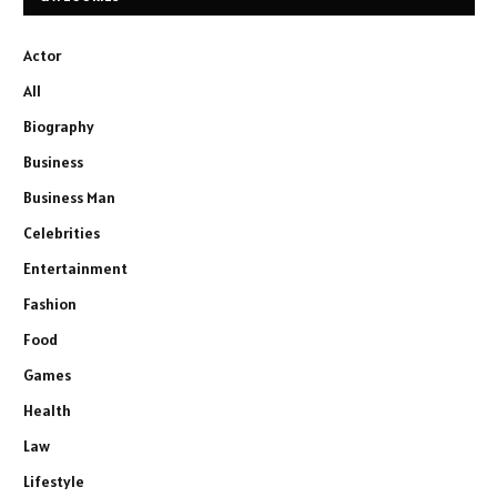
Actor
All
Biography
Business
Business Man
Celebrities
Entertainment
Fashion
Food
Games
Health
Law
Lifestyle