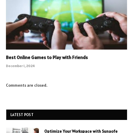
Best Online Games to Play with Friends
December 1, 2024
Comments are closed.
LATEST POST
Optimize Your Workspace with Sunaofe