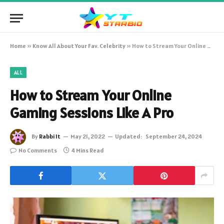
Home
»
Know All About Your Fav. Celebrity
»
How to Stream Your Online Gaming Sessions Like A Pro
ALL
How to Stream Your Online
Gaming Sessions Like A Pro
By
Rabbi It
May 21, 2022
Updated:
September 24, 2024
No Comments
4 Mins Read