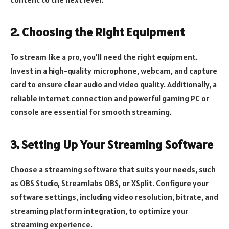
2. Choosing the Right Equipment
To stream like a pro, you’ll need the right equipment.
Invest in a high-quality microphone, webcam, and capture
card to ensure clear audio and video quality. Additionally, a
reliable internet connection and powerful gaming PC or
console are essential for smooth streaming.
3. Setting Up Your Streaming Software
Choose a streaming software that suits your needs, such
as OBS Studio, Streamlabs OBS, or XSplit. Configure your
software settings, including video resolution, bitrate, and
streaming platform integration, to optimize your
streaming experience.