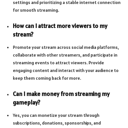
settings and prioritizing a stable internet connection
for smooth streaming.
How can I attract more viewers to my
stream?
Promote your stream across social media platforms,
collaborate with other streamers, and participate in
streaming events to attract viewers. Provide
engaging content and interact with your audience to
keep them coming back for more.
Can I make money from streaming my
gameplay?
Yes, you can monetize your stream through
subscriptions, donations, sponsorships, and