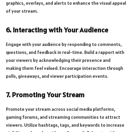
graphics, overlays, and alerts to enhance the visual appeal
of your stream.
6. Interacting with Your Audience
Engage with your audience by responding to comments,
questions, and feedback in real-time. Build a rapport with
your viewers by acknowledging their presence and
making them feel valued. Encourage interaction through
polls, giveaways, and viewer participation events.
7. Promoting Your Stream
Promote your stream across social media platforms,
gaming forums, and streaming communities to attract
viewers. Utilize hashtags, tags, and keywords to increase