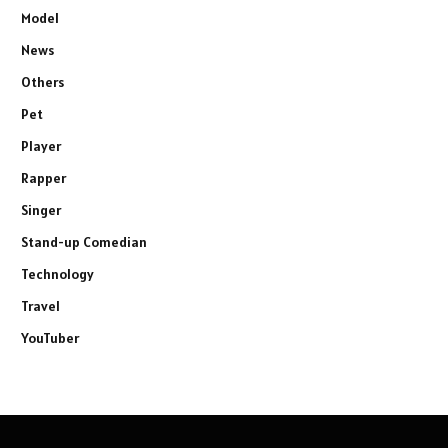
Model
News
Others
Pet
Player
Rapper
Singer
Stand-up Comedian
Technology
Travel
YouTuber