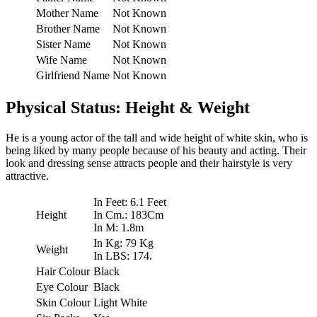
Mother Name
Not Known
Brother Name
Not Known
Sister Name
Not Known
Wife Name
Not Known
Girlfriend Name
Not Known
Physical Status: Height & Weight
He is a young actor of the tall and wide height of white skin, who is
being liked by many people because of his beauty and acting. Their
look and dressing sense attracts people and their hairstyle is very
attractive.
In Feet: 6.1 Feet
Height
In Cm.: 183Cm
In M: 1.8m
In Kg: 79 Kg
Weight
In LBS: 174.
Hair Colour
Black
Eye Colour
Black
Skin Colour
Light White