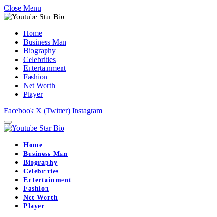
Close Menu
Home
Business Man
Biography
Celebrities
Entertainment
Fashion
Net Worth
Player
Facebook
X (Twitter)
Instagram
Home
Business Man
Biography
Celebrities
Entertainment
Fashion
Net Worth
Player