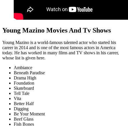
Young Mazino Movies And Tv Shows
Young Mazino is a world-famous talented actor who started his
career in 2014 and is one of the most famous actors in America
today. He has worked in many films and TV shows in his career,
whose list is given here.
Ambiance
Beneath Paradise
Drama High
Foundation
Skateboard
Tell Tale
Vita
Better Half
Digging
Be Your Moment
Beef Glass
Fish Bones