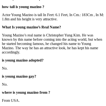
how tall is young mazino ?
Actor Young Mazino is tall In Feet: 6.1 Feet, In Cm.: 183Cm , In M:
1.8m and his height is very attractive.
What Is young mazino’s Real Name?
Young Mazino’s real name is Christopher Yung Kim. He was
known by this name before coming into the acting world, but when
he started becoming famous, he changed his name to Young
Mazino. The way he has an attractive look, he has kept his name
accordingly.
is young mazino adopted?
No.
is young mazino gay?
No.
where is young mazino from ?
From USA.