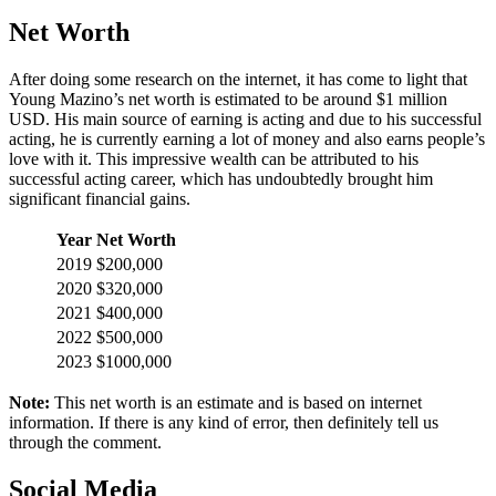
Net Worth
After doing some research on the internet, it has come to light that
Young Mazino’s net worth is estimated to be around $1 million
USD. His main source of earning is acting and due to his successful
acting, he is currently earning a lot of money and also earns people’s
love with it. This impressive wealth can be attributed to his
successful acting career, which has undoubtedly brought him
significant financial gains.
Year
Net Worth
2019
$200,000
2020
$320,000
2021
$400,000
2022
$500,000
2023
$1000,000
Note:
This net worth is an estimate and is based on internet
information. If there is any kind of error, then definitely tell us
through the comment.
Social Media