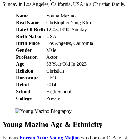
Sunday in Los Angeles, California, USA in a Christian family.
Name
Young Mazino
Real Name
Christopher Yung Kim
Date Of Birth
12-08-1990, Sunday
Birth Nation
USA
Birth Place
Los Angeles, California
Gender
Male
Profession
Actor
Age
33 Year Old In 2023
Religion
Christian
Horoscope
LEO
Debut
2014
School
High School
College
Private
Young Mazino Age & Ethnicity
Famous
Korean Actor Young Majino
was born on 12 August