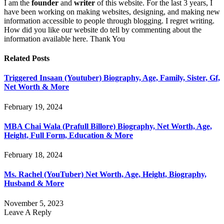
I am the
founder
and
writer
of this website. For the last 3 years, I
have been working on making websites, designing, and making new
information accessible to people through blogging. I regret writing.
How did you like our website do tell by commenting about the
information available here. Thank You
Related
Posts
Triggered Insaan (Youtuber) Biography, Age, Family, Sister, Gf,
Net Worth & More
February 19, 2024
MBA Chai Wala (Prafull Billore) Biography, Net Worth, Age,
Height, Full Form, Education & More
February 18, 2024
Ms. Rachel (YouTuber) Net Worth, Age, Height, Biography,
Husband & More
November 5, 2023
Leave A Reply