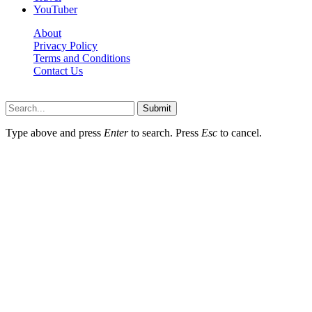
YouTuber
About
Privacy Policy
Terms and Conditions
Contact Us
Ytstarbio.net © 2026, All Rights Reserved
Submit
Type above and press
Enter
to search. Press
Esc
to cancel.