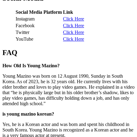
Social Media Platform
Link
Instagram
Click Here
Facebook
Click Here
Twitter
Click Here
YouTube
Click Here
FAQ
How Old Is Young Mazino?
Young Mazino was born on 12 August 1990, Sunday in South
Korea. As of 2023, he is 32 years old. He currently lives with his
elder brother and loves to play video games. He explained in a video
that “he is physically large but in his older brother’s shadow, likes to
play video games, has difficulty holding down a job, and has only
attended high school.”
is young mazino korean?
Yes, he is a Korean actor and was born and spent his childhood in
South Korea. Young Mazino is recognized as a Korean actor and he
is a very famous actor at present.