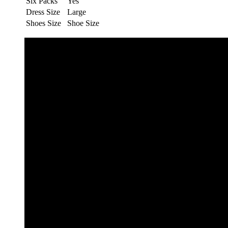
Six Packs
Yes
Dress Size
Large
Shoes Size
Shoe Size