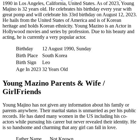
1990 in Los Angeles, California, United States. As of 2023, Young
Majino is 32 years old. He celebrates his birthday every year with
great pomp and will celebrate his 33rd birthday on August 12, 2023.
He hails from the United States of America and is of Korean
heritage and holds Korean ethnicity. Young Mazino is an Actor in
Hollywood movies and series by profession. Due to his beauty and
acting, he is currently a very popular actor.
Birthday
12 August 1990, Sunday
Birth Place
South Korea
Birth Sign
Leo
Age In 2023
32 Years Old
Young Mazino Parents & Wife /
GirlFriends
Young Majino has not given any information about his family or
parents anywhere. Their marital status is unmarried as per his public
records. He has dated many women in the US including his co-
actors while pursuing his career but never revealed their identity. He
is so handsome and charming that any girl can fall in love.
Father Name
Not Known