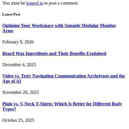
You must be
logged in
to post a comment.
Latest Post
Optimize Your Workspace with Sunaofe Modular Monitor
Arms
February 9, 2026
Beard Wax Ingredients and Their Benefits Explained
December 4, 2025
Video vs. Text: Navigating Communication Archetypes and the
Age of AI
November 29, 2025
Plain vs. V-Neck T-Shirts: Which Is Better for Different Body
Types?
October 25, 2025