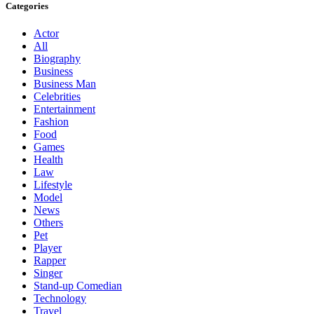
Categories
Actor
All
Biography
Business
Business Man
Celebrities
Entertainment
Fashion
Food
Games
Health
Law
Lifestyle
Model
News
Others
Pet
Player
Rapper
Singer
Stand-up Comedian
Technology
Travel