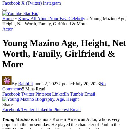
Facebook
X (Twitter)
Instagram
Home
»
Know All About Your Fav. Celebrity
»
Young Mazino Age,
Height, Net Worth, Family, Girlfriend & More
Actor
Young Mazino Age, Height, Net
Worth, Family, Girlfriend &
More
By
Rabbi It
June 22, 2023
Updated:
July 20, 2023
No
Comments
5 Mins Read
Facebook
Twitter
Pinterest
LinkedIn
Tumblr
Email
Share
Facebook
Twitter
LinkedIn
Pinterest
Email
Young Mazino
is a famous Korean-American Actor, who is very
popular in the present day. He played the character of Paul in the