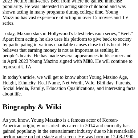
2023 Netflix mini-series Beef from where he gained immense
popularity. He was interested in acting since childhood and was
shown acting in many programs during college time. Young
Mazzino has vast experience of acting in over 15 movies and TV
series.
Today, Mazino stars in Hollywood’s latest television series, “Beef.”
Apart from acting, he also uses his platform to give back to society
by participating in various charitable causes close to his heart. He
believes that earning money is not as important as settling in
people’s hearts. He has made several appearances in his career and
in April 2023 Young Mazino signed with
M88
. He will continue to
represent UTA.
In today’s article, we will get to know about Young Mazino Age,
Height, Ethnicity, Real Name, Net Worth, Wife, Birthday, Parents,
Social Media, Family, Education Qualifications, and interesting facts
about life.
Biography & Wiki
As you know, Young Mazzino is a famous actor of Korean-
American origin, who started his career in 2014 and currently has
gained popularity in the entertainment industry due to his remarkable
performance on both stage and screen. He was born on 12-08-1990,