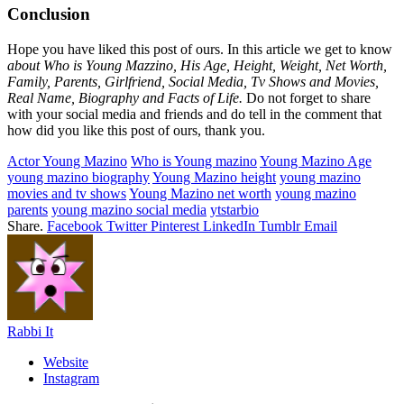
Conclusion
Hope you have liked this post of ours. In this article we get to know
about Who is Young Mazzino, His Age, Height, Weight, Net Worth,
Family, Parents, Girlfriend, Social Media, Tv Shows and Movies,
Real Name, Biography and Facts of Life.
Do not forget to share
with your social media and friends and do tell in the comment that
how did you like this post of ours, thank you.
Actor Young Mazino
Who is Young mazino
Young Mazino Age
young mazino biography
Young Mazino height
young mazino
movies and tv shows
Young Mazino net worth
young mazino
parents
young mazino social media
ytstarbio
Share.
Facebook
Twitter
Pinterest
LinkedIn
Tumblr
Email
Rabbi It
Website
Instagram