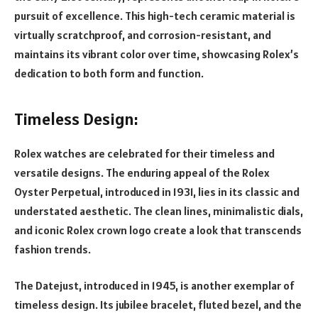
pursuit of excellence. This high-tech ceramic material is
virtually scratchproof, and corrosion-resistant, and
maintains its vibrant color over time, showcasing Rolex’s
dedication to both form and function.
Timeless Design:
Rolex watches are celebrated for their timeless and
versatile designs. The enduring appeal of the Rolex
Oyster Perpetual, introduced in 1931, lies in its classic and
understated aesthetic. The clean lines, minimalistic dials,
and iconic Rolex crown logo create a look that transcends
fashion trends.
The Datejust, introduced in 1945, is another exemplar of
timeless design. Its jubilee bracelet, fluted bezel, and the