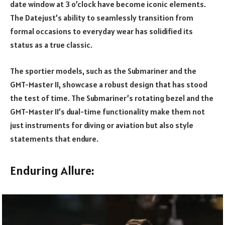
date window at 3 o’clock have become iconic elements.
The Datejust’s ability to seamlessly transition from
formal occasions to everyday wear has solidified its
status as a true classic.
The sportier models, such as the Submariner and the
GMT-Master II, showcase a robust design that has stood
the test of time. The Submariner’s rotating bezel and the
GMT-Master II’s dual-time functionality make them not
just instruments for diving or aviation but also style
statements that endure.
Enduring Allure: