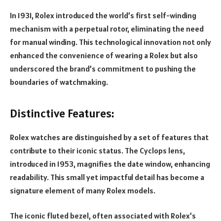
In 1931, Rolex introduced the world’s first self-winding
mechanism with a perpetual rotor, eliminating the need
for manual winding. This technological innovation not only
enhanced the convenience of wearing a Rolex but also
underscored the brand’s commitment to pushing the
boundaries of watchmaking.
Distinctive Features:
Rolex watches are distinguished by a set of features that
contribute to their iconic status. The Cyclops lens,
introduced in 1953, magnifies the date window, enhancing
readability. This small yet impactful detail has become a
signature element of many Rolex models.
The iconic fluted bezel, often associated with Rolex’s