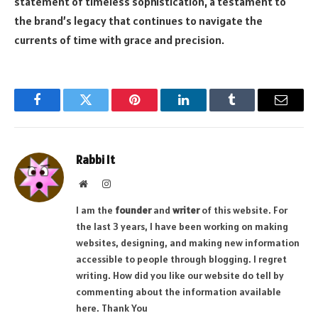
statement of timeless sophistication, a testament to
the brand’s legacy that continues to navigate the
currents of time with grace and precision.
Facebook
Twitter
Pinterest
LinkedIn
Tumblr
Email
Rabbi It
Website
Instagram
I am the
founder
and
writer
of this website. For
the last 3 years, I have been working on making
websites, designing, and making new information
accessible to people through blogging. I regret
writing. How did you like our website do tell by
commenting about the information available
here. Thank You