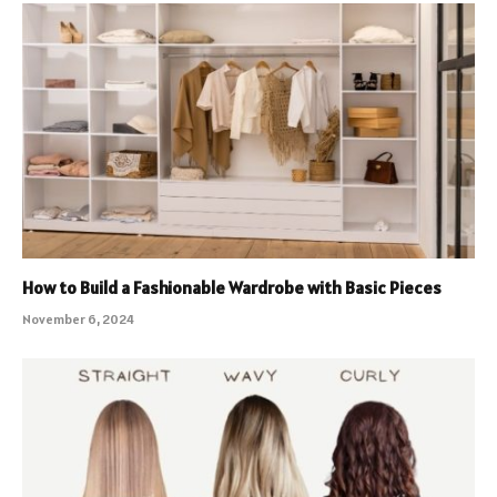
How to Build a Fashionable Wardrobe with Basic Pieces
November 6, 2024