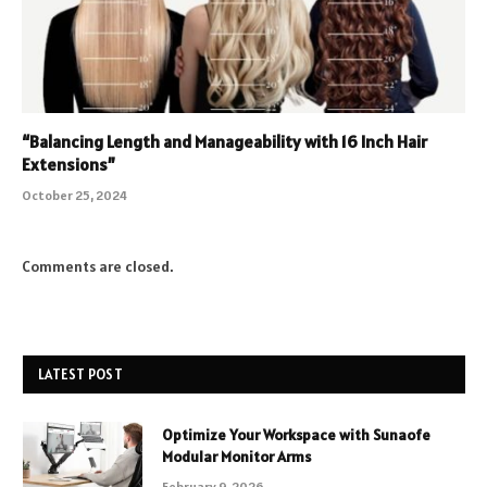
“Balancing Length and Manageability with 16 Inch Hair
Extensions”
October 25, 2024
Comments are closed.
LATEST POST
Optimize Your Workspace with Sunaofe
Modular Monitor Arms
February 9, 2026