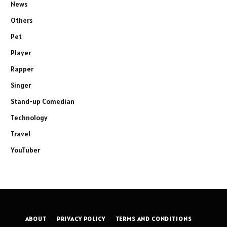
News
Others
Pet
Player
Rapper
Singer
Stand-up Comedian
Technology
Travel
YouTuber
ABOUT
PRIVACY POLICY
TERMS AND CONDITIONS