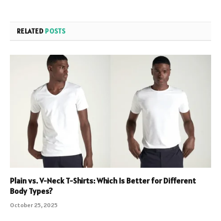
RELATED
POSTS
Plain vs. V-Neck T-Shirts: Which Is Better for Different
Body Types?
October 25, 2025