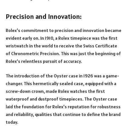
Precision and Innovation:
Rolex’s commitment to precision and innovation became
evident early on. In 1910, a Rolex timepiece was the first
wristwatch in the world to receive the Swiss Certificate
of Chronometric Precision. This was just the beginning of
Rolex’s relentless pursuit of accuracy.
The introduction of the Oyster case in 1926 was a game-
changer. This hermetically sealed case, equipped with a
screw-down crown, made Rolex watches the first
waterproof and dustproof timepieces. The Oyster case
laid the foundation for Rolex’s reputation for robustness
and reliability, qualities that continue to define the brand
today.