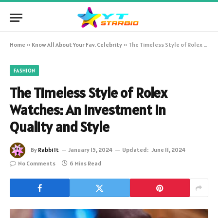
Home
»
Know All About Your Fav. Celebrity
»
The Timeless Style of Rolex Watches: An Investment in Quality and Style
FASHION
The Timeless Style of Rolex
Watches: An Investment in
Quality and Style
By
Rabbi It
January 15, 2024
Updated:
June 11, 2024
No Comments
6 Mins Read