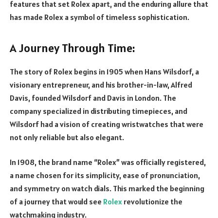
features that set Rolex apart, and the enduring allure that
has made Rolex a symbol of timeless sophistication.
A Journey Through Time:
The story of Rolex begins in 1905 when Hans Wilsdorf, a
visionary entrepreneur, and his brother-in-law, Alfred
Davis, founded Wilsdorf and Davis in London. The
company specialized in distributing timepieces, and
Wilsdorf had a vision of creating wristwatches that were
not only reliable but also elegant.
In 1908, the brand name “Rolex” was officially registered,
a name chosen for its simplicity, ease of pronunciation,
and symmetry on watch dials. This marked the beginning
of a journey that would see
Rolex
revolutionize the
watchmaking industry.