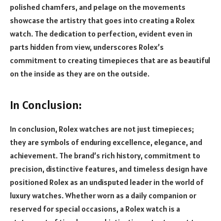
polished chamfers, and pelage on the movements
showcase the artistry that goes into creating a Rolex
watch. The dedication to perfection, evident even in
parts hidden from view, underscores Rolex’s
commitment to creating timepieces that are as beautiful
on the inside as they are on the outside.
In Conclusion:
In conclusion, Rolex watches are not just timepieces;
they are symbols of enduring excellence, elegance, and
achievement. The brand’s rich history, commitment to
precision, distinctive features, and timeless design have
positioned Rolex as an undisputed leader in the world of
luxury watches. Whether worn as a daily companion or
reserved for special occasions, a Rolex watch is a