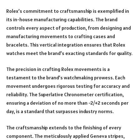
Rolex’s commitment to craftsmanship is exemplified in
its in-house manufacturing capabilities. The brand
controls every aspect of production, from designing and
manufacturing movements to crafting cases and
bracelets. This vertical integration ensures that Rolex
watches meet the brand’s exacting standards for quality.
The precision in crafting Rolex movements is a
testament to the brand’s watchmaking prowess. Each
movement undergoes rigorous testing for accuracy and
reliability. The Superlative Chronometer certification,
ensuring a deviation of no more than -2/+2 seconds per
day, is a standard that surpasses industry norms.
The craftsmanship extends to the finishing of every
component. The meticulously applied Geneva stripes,