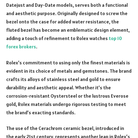
Datejust and Day-Date models, serves both a functional
and aesthetic purpose. Originally designed to screw the
bezel onto the case for added water resistance, the
fluted bezel has become an emblematic design element,
adding a touch of refinement to Rolex watches
top 10
forex brokers
.
Rolex’s commitment to using only the finest materials is
evident in its choice of metals and gemstones. The brand
crafts its alloys of stainless steel and gold to ensure
durability and aesthetic appeal. Whether it’s the
corrosion-resistant Oystersteel or the lustrous Everose
gold, Rolex materials undergo rigorous testing to meet
the brand’s exacting standards.
The use of the Cerachrom ceramic bezel, introduced in
the early 21st century, represents another leap in Rolex’s