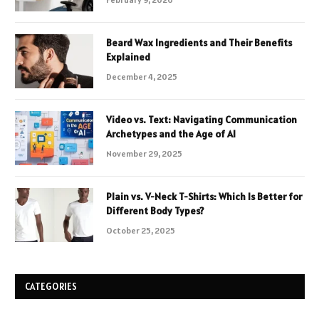
Beard Wax Ingredients and Their Benefits
Explained
December 4, 2025
Video vs. Text: Navigating Communication
Archetypes and the Age of AI
November 29, 2025
Plain vs. V-Neck T-Shirts: Which Is Better for
Different Body Types?
October 25, 2025
CATEGORIES