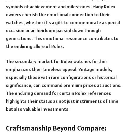
symbols of achievement and milestones. Many Rolex
owners cherish the emotional connection to their
watches, whether it’s a gift to commemorate a special
occasion or an heirloom passed down through
generations. This emotional resonance contributes to
the enduring allure of Rolex.
The secondary market for Rolex watches further
emphasizes their timeless appeal. Vintage models,
especially those with rare configurations or historical
significance, can command premium prices at auctions.
The enduring demand for certain Rolex references
highlights their status as not just instruments of time
but also valuable investments.
Craftsmanship Beyond Compare: