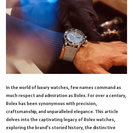
In the world of luxury watches, few names command as
much respect and admiration as Rolex. For over a century,
Rolex has been synonymous with precision,
craftsmanship, and unparalleled elegance. This article
delves into the captivating legacy of Rolex watches,
exploring the brand’s storied history, the distinctive