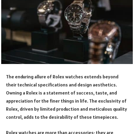
The enduring allure of Rolex watches extends beyond
their technical specifications and design aesthetics.
Owning a Rolex is a statement of success, taste, and
appreciation for the finer things in life. The exclusivity of
Rolex, driven by limited production and meticulous quality
control, adds to the desirability of these timepieces.
Rolex watches are more than accessories; they are