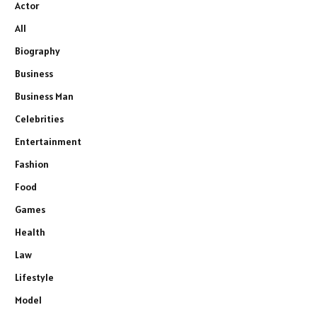
Actor
All
Biography
Business
Business Man
Celebrities
Entertainment
Fashion
Food
Games
Health
Law
Lifestyle
Model