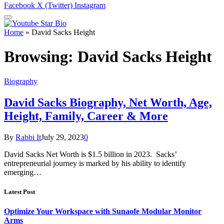
Facebook
X (Twitter)
Instagram
Home
»
David Sacks Height
Browsing:
David Sacks Height
Biography
David Sacks Biography, Net Worth, Age,
Height, Family, Career & More
By
Rabbi It
July 29, 2023
0
David Sacks Net Worth is $1.5 billion in 2023. Sacks’
entrepreneurial journey is marked by his ability to identify
emerging…
Latest Post
Optimize Your Workspace with Sunaofe Modular Monitor
Arms