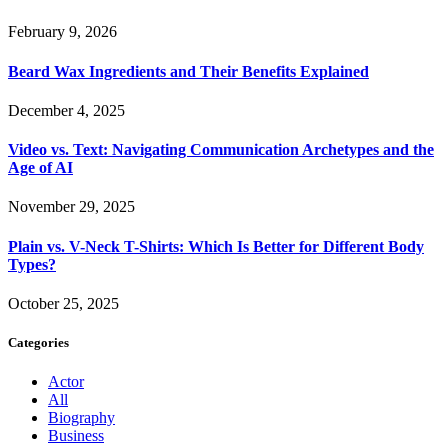
February 9, 2026
Beard Wax Ingredients and Their Benefits Explained
December 4, 2025
Video vs. Text: Navigating Communication Archetypes and the
Age of AI
November 29, 2025
Plain vs. V-Neck T-Shirts: Which Is Better for Different Body
Types?
October 25, 2025
Categories
Actor
All
Biography
Business