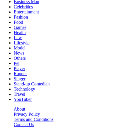
Business Man
Celebrities
Entertainment
Fashion
Food
Games
Health
Law
Lifestyle
Model
News
Others
Pet
Player
Rapper
Singer
Stand-up Comedian
Technology
Travel
YouTuber
About
Privacy Policy
Terms and Conditions
Contact Us