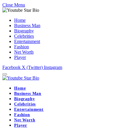
Close Menu
Home
Business Man
Biography
Celebrities
Entertainment
Fashion
Net Worth
Player
Facebook
X (Twitter)
Instagram
Home
Business Man
Biography
Celebrities
Entertainment
Fashion
Net Worth
Player