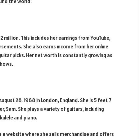
und the world.
 million. This includes her earnings from YouTube,
rsements. She also earns income from her online
guitar picks. Her net worth is constantly growing as
shows.
ugust 28, 1988 in London, England. She is 5 feet 7
r, Sam. She plays a variety of guitars, including
ukulele and piano.
as a website where she sells merchandise and offers