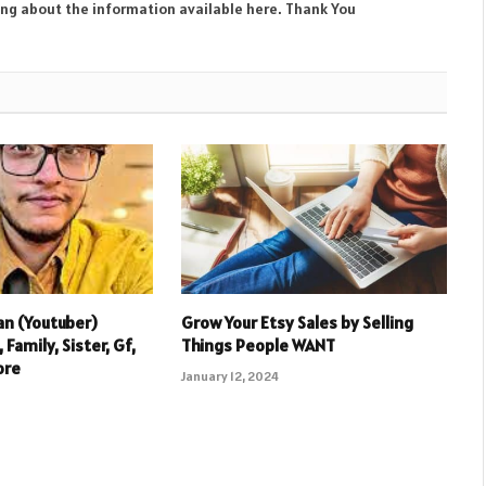
ing about the information available here. Thank You
an (Youtuber)
Grow Your Etsy Sales by Selling
 Family, Sister, Gf,
Things People WANT
ore
January 12, 2024