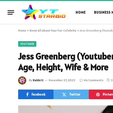
HOME
BUSINESS 
Home
»
Know All About Your Fav. Celebrity
»
Jess Greenberg (Youtube
YOUTUBER
Jess Greenberg (Youtuber
Age, Height, Wife & More
By
Rabbi It
November 27, 2023
No Comments
3
Facebook
Twitter
Pinter