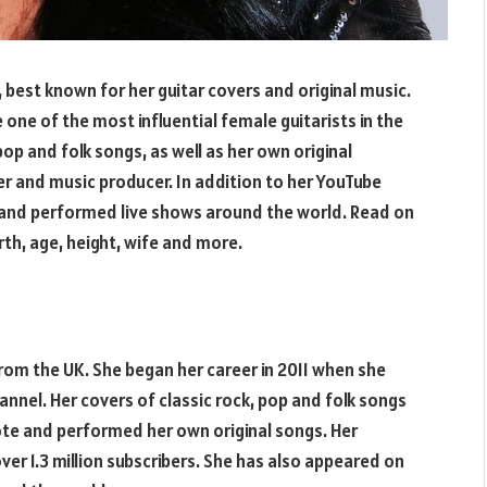
 best known for her guitar covers and original music.
 one of the most influential female guitarists in the
pop and folk songs, as well as her own original
r and music producer. In addition to her YouTube
 and performed live shows around the world. Read on
th, age, height, wife and more.
rom the UK. She began her career in 2011 when she
annel. Her covers of classic rock, pop and folk songs
rote and performed her own original songs. Her
ver 1.3 million subscribers. She has also appeared on