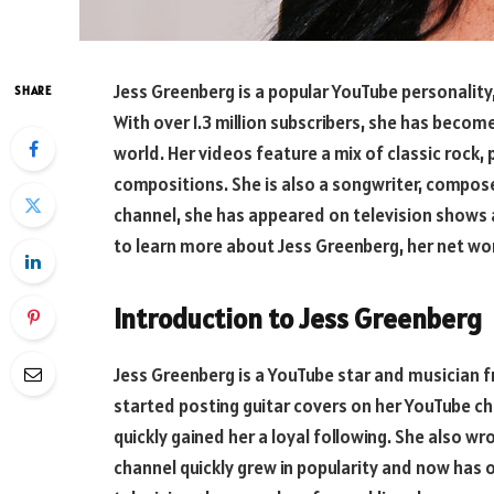
Jess Greenberg is a popular YouTube personality,
SHARE
With over 1.3 million subscribers, she has become
world. Her videos feature a mix of classic rock, 
compositions. She is also a songwriter, compose
channel, she has appeared on television shows
to learn more about Jess Greenberg, her net wor
Introduction to Jess Greenberg
Jess Greenberg is a YouTube star and musician f
started posting guitar covers on her YouTube ch
quickly gained her a loyal following. She also w
channel quickly grew in popularity and now has o