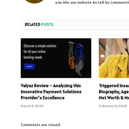
you like our website do tell by comment
RELATED
POSTS
Valyuz Review – Analyzing this
Triggered Insa
Innovative Payment Solutions
Biography, Age,
Provider’s Excellence
Net Worth & M
March 8, 2024
February 19, 2024
Comments are closed.