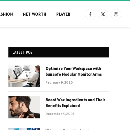
ASHION
NET WORTH
PLAYER
Facebook
X
Instag
(Twitter)
LATEST POST
Optimize Your Workspace with
Sunaofe Modular Monitor Arms
February 9, 2026
Beard Wax Ingredients and Their
Benefits Explained
December 4, 2025