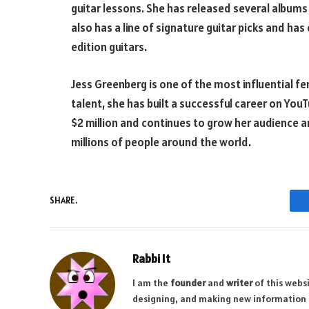
guitar lessons. She has released several albums 
also has a line of signature guitar picks and ha
edition guitars.
Jess Greenberg is one of the most influential fe
talent, she has built a successful career on Yo
$2 million and continues to grow her audience 
millions of people around the world.
SHARE.
Rabbi It
I am the
founder
and
writer
of this websi
designing, and making new information a