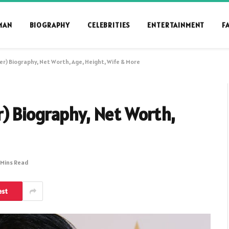
MAN
BIOGRAPHY
CELEBRITIES
ENTERTAINMENT
F
r) Biography, Net Worth, Age, Height, Wife & More
) Biography, Net Worth,
 Mins Read
est