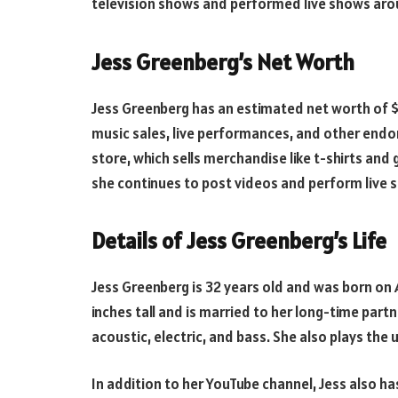
television shows and performed live shows aro
Jess Greenberg’s Net Worth
Jess Greenberg has an estimated net worth of $2
music sales, live performances, and other endo
store, which sells merchandise like t-shirts and 
she continues to post videos and perform live 
Details of Jess Greenberg’s Life
Jess Greenberg is 32 years old and was born on A
inches tall and is married to her long-time partne
acoustic, electric, and bass. She also plays the 
In addition to her YouTube channel, Jess also h