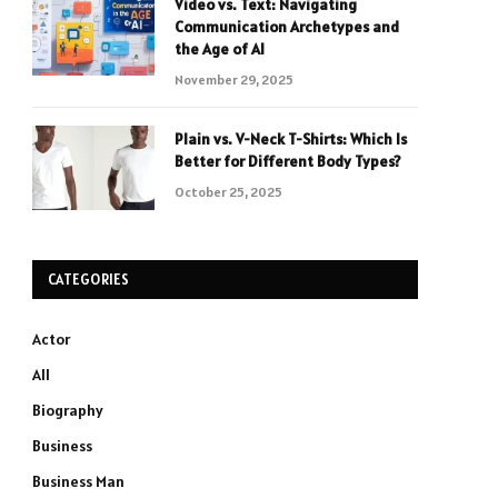
Video vs. Text: Navigating
Communication Archetypes and
the Age of AI
November 29, 2025
Plain vs. V-Neck T-Shirts: Which Is
Better for Different Body Types?
October 25, 2025
CATEGORIES
Actor
All
Biography
Business
Business Man