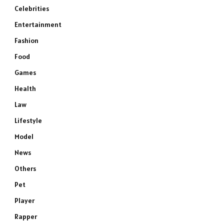
Celebrities
Entertainment
Fashion
Food
Games
Health
Law
Lifestyle
Model
News
Others
Pet
Player
Rapper