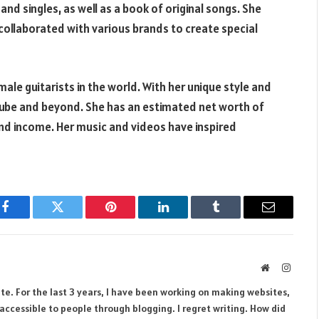
and singles, as well as a book of original songs. She
s collaborated with various brands to create special
male guitarists in the world. With her unique style and
uTube and beyond. She has an estimated net worth of
and income. Her music and videos have inspired
Facebook
Twitter
Pinterest
LinkedIn
Tumblr
Email
Website
Instag
te. For the last 3 years, I have been working on making websites,
ccessible to people through blogging. I regret writing. How did