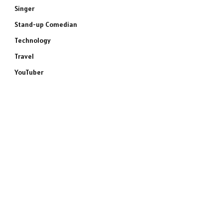
Singer
Stand-up Comedian
Technology
Travel
YouTuber