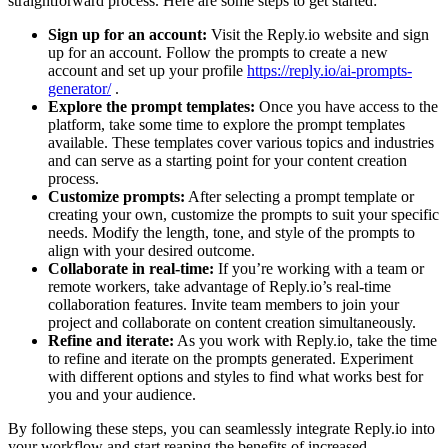
straightforward process. Here are some steps to get started:
Sign up for an account:
Visit the Reply.io website and sign
up for an account. Follow the prompts to create a new
account and set up your profile
https://reply.io/ai-prompts-
generator/
.
Explore the prompt templates:
Once you have access to the
platform, take some time to explore the prompt templates
available. These templates cover various topics and industries
and can serve as a starting point for your content creation
process.
Customize prompts:
After selecting a prompt template or
creating your own, customize the prompts to suit your specific
needs. Modify the length, tone, and style of the prompts to
align with your desired outcome.
Collaborate in real-time:
If you’re working with a team or
remote workers, take advantage of Reply.io’s real-time
collaboration features. Invite team members to join your
project and collaborate on content creation simultaneously.
Refine and iterate:
As you work with Reply.io, take the time
to refine and iterate on the prompts generated. Experiment
with different options and styles to find what works best for
you and your audience.
By following these steps, you can seamlessly integrate Reply.io into
your workflow and start reaping the benefits of increased