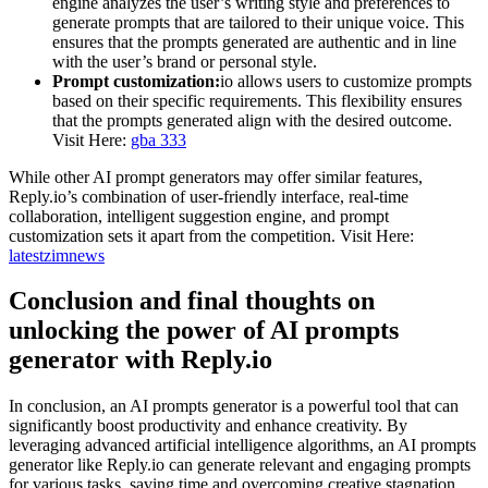
engine analyzes the user’s writing style and preferences to
generate prompts that are tailored to their unique voice. This
ensures that the prompts generated are authentic and in line
with the user’s brand or personal style.
Prompt customization:
io allows users to customize prompts
based on their specific requirements. This flexibility ensures
that the prompts generated align with the desired outcome.
Visit Here:
gba 333
While other AI prompt generators may offer similar features,
Reply.io’s combination of user-friendly interface, real-time
collaboration, intelligent suggestion engine, and prompt
customization sets it apart from the competition. Visit Here:
latestzimnews
Conclusion and final thoughts on
unlocking the power of AI prompts
generator with Reply.io
In conclusion, an AI prompts generator is a powerful tool that can
significantly boost productivity and enhance creativity. By
leveraging advanced artificial intelligence algorithms, an AI prompts
generator like Reply.io can generate relevant and engaging prompts
for various tasks, saving time and overcoming creative stagnation.