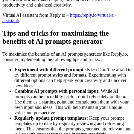
productivity and enhanced creativity.
Virtual AI assistant from Reply.io –
https://reply.io/virtual-ai-
assistant/
.
Tips and tricks for maximizing the
benefits of AI prompts generator
To maximize the benefits of an AI prompts generator like Reply.io,
consider implementing the following tips and tricks:
Experiment with different prompt styles:
Don’t be afraid to
try different prompt styles and formats. Experimenting with
different options can help spark your creativity and uncover
new ideas.
Combine AI prompts with personal input:
While AI
prompts can be incredibly useful, don’t rely solely on them.
Use them as a starting point and complement them with your
own input and ideas. This will help maintain your unique
voice and perspective.
Regularly update prompt templates:
Keep your prompt
templates up to date by regularly reviewing and refreshing
them. This ensures that the prompts generated are relevant and