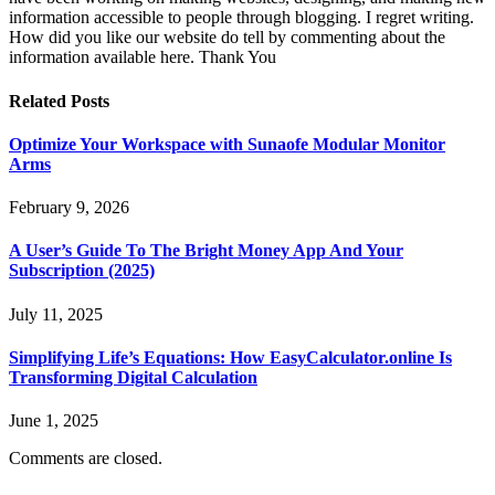
information accessible to people through blogging. I regret writing.
How did you like our website do tell by commenting about the
information available here. Thank You
Related
Posts
Optimize Your Workspace with Sunaofe Modular Monitor
Arms
February 9, 2026
A User’s Guide To The Bright Money App And Your
Subscription (2025)
July 11, 2025
Simplifying Life’s Equations: How EasyCalculator.online Is
Transforming Digital Calculation
June 1, 2025
Comments are closed.