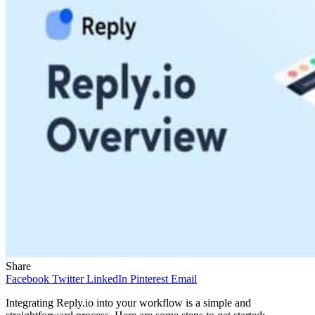
Share
Facebook
Twitter
LinkedIn
Pinterest
Email
Integrating Reply.io into your workflow is a simple and