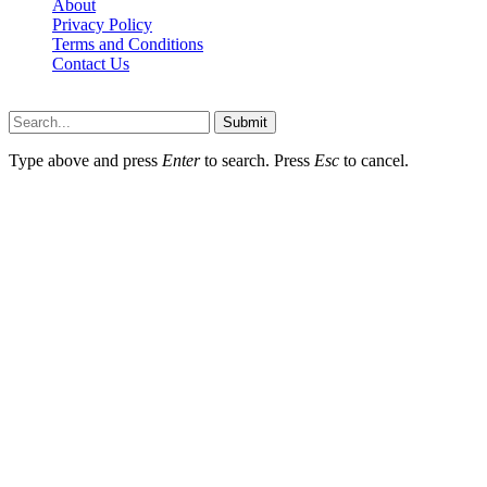
About
Privacy Policy
Terms and Conditions
Contact Us
Ytstarbio.net © 2026, All Rights Reserved
Submit
Type above and press
Enter
to search. Press
Esc
to cancel.