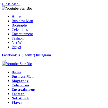
Close Menu
Home
Business Man
Biography
Celebrities
Entertainment
Fashion
Net Worth
Player
Facebook
X (Twitter)
Instagram
Home
Business Man
Biography
Celebrities
Entertainment
Fashion
Net Worth
Player