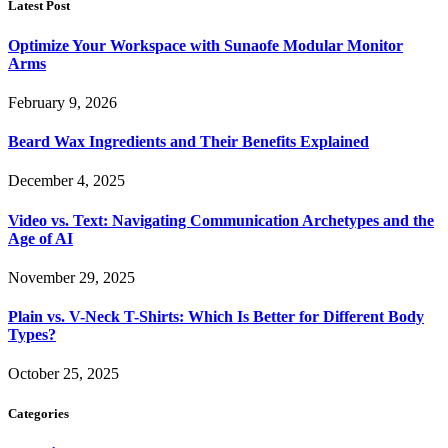
Latest Post
Optimize Your Workspace with Sunaofe Modular Monitor
Arms
February 9, 2026
Beard Wax Ingredients and Their Benefits Explained
December 4, 2025
Video vs. Text: Navigating Communication Archetypes and the
Age of AI
November 29, 2025
Plain vs. V-Neck T-Shirts: Which Is Better for Different Body
Types?
October 25, 2025
Categories