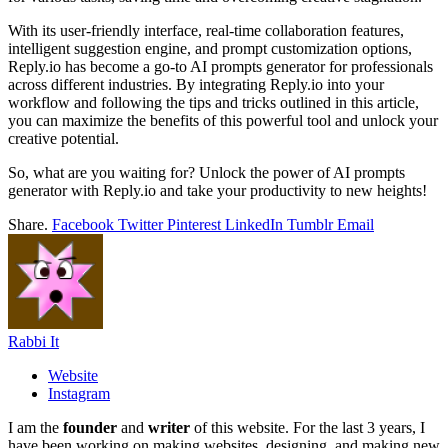
With its user-friendly interface, real-time collaboration features,
intelligent suggestion engine, and prompt customization options,
Reply.io has become a go-to AI prompts generator for professionals
across different industries. By integrating Reply.io into your
workflow and following the tips and tricks outlined in this article,
you can maximize the benefits of this powerful tool and unlock your
creative potential.
So, what are you waiting for? Unlock the power of AI prompts
generator with Reply.io and take your productivity to new heights!
Share.
Facebook
Twitter
Pinterest
LinkedIn
Tumblr
Email
Rabbi It
Website
Instagram
I am the
founder
and
writer
of this website. For the last 3 years, I
have been working on making websites, designing, and making new