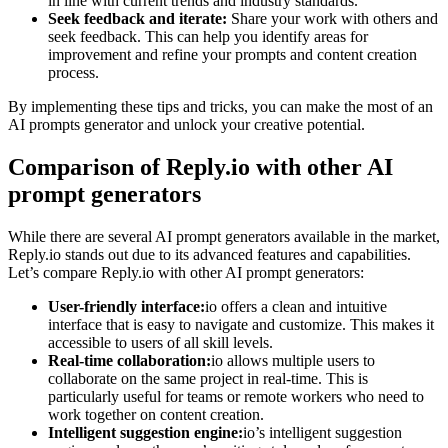
in line with current trends and industry standards.
Seek feedback and iterate:
Share your work with others and
seek feedback. This can help you identify areas for
improvement and refine your prompts and content creation
process.
By implementing these tips and tricks, you can make the most of an
AI prompts generator and unlock your creative potential.
Comparison of Reply.io with other AI
prompt generators
While there are several AI prompt generators available in the market,
Reply.io stands out due to its advanced features and capabilities.
Let’s compare Reply.io with other AI prompt generators:
User-friendly interface:
io offers a clean and intuitive
interface that is easy to navigate and customize. This makes it
accessible to users of all skill levels.
Real-time collaboration:
io allows multiple users to
collaborate on the same project in real-time. This is
particularly useful for teams or remote workers who need to
work together on content creation.
Intelligent suggestion engine:
io’s intelligent suggestion