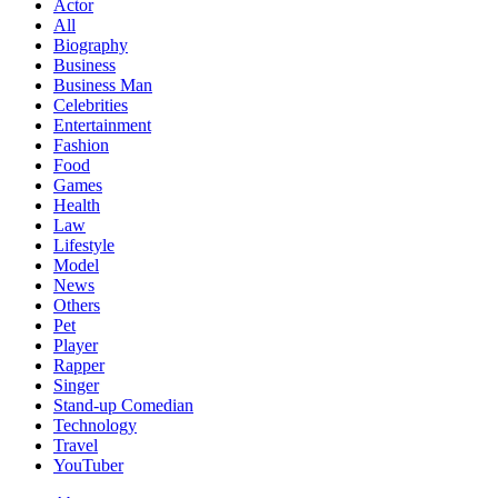
Actor
All
Biography
Business
Business Man
Celebrities
Entertainment
Fashion
Food
Games
Health
Law
Lifestyle
Model
News
Others
Pet
Player
Rapper
Singer
Stand-up Comedian
Technology
Travel
YouTuber