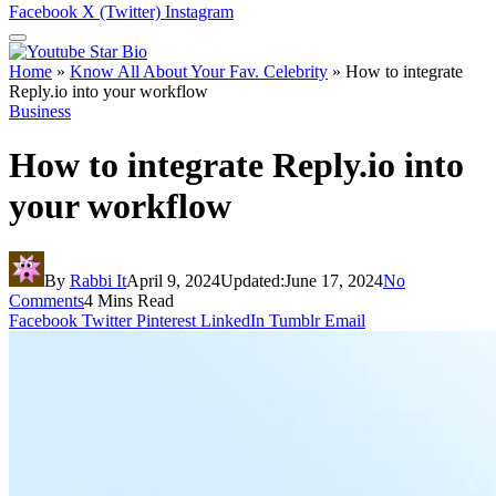
Facebook
X (Twitter)
Instagram
Home
»
Know All About Your Fav. Celebrity
»
How to integrate
Reply.io into your workflow
Business
How to integrate Reply.io into
your workflow
By
Rabbi It
April 9, 2024
Updated:
June 17, 2024
No
Comments
4 Mins Read
Facebook
Twitter
Pinterest
LinkedIn
Tumblr
Email