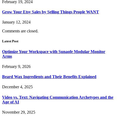
February 19, 2024
Grow Your Etsy Sales by Selling Things People WANT
January 12, 2024
Comments are closed.
Latest Post
Optimize Your Workspace with Sunaofe Modular Monitor
Arms
February 9, 2026
Beard Wax Ingredients and Their Benefits Explained
December 4, 2025
Video vs. Text: Navigating Communication Archetypes and the
Age of AI
November 29, 2025