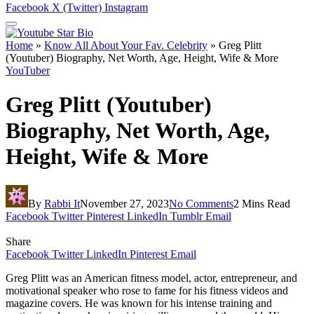
Facebook
X (Twitter)
Instagram
Home
»
Know All About Your Fav. Celebrity
»
Greg Plitt
(Youtuber) Biography, Net Worth, Age, Height, Wife & More
YouTuber
Greg Plitt (Youtuber)
Biography, Net Worth, Age,
Height, Wife & More
By
Rabbi It
November 27, 2023
No Comments
2 Mins Read
Facebook
Twitter
Pinterest
LinkedIn
Tumblr
Email
Share
Facebook
Twitter
LinkedIn
Pinterest
Email
Greg Plitt was an American fitness model, actor, entrepreneur, and
motivational speaker who rose to fame for his fitness videos and
magazine covers. He was known for his intense training and