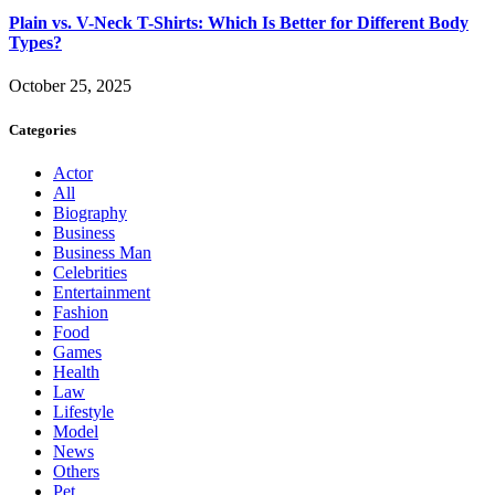
Plain vs. V-Neck T-Shirts: Which Is Better for Different Body
Types?
October 25, 2025
Categories
Actor
All
Biography
Business
Business Man
Celebrities
Entertainment
Fashion
Food
Games
Health
Law
Lifestyle
Model
News
Others
Pet