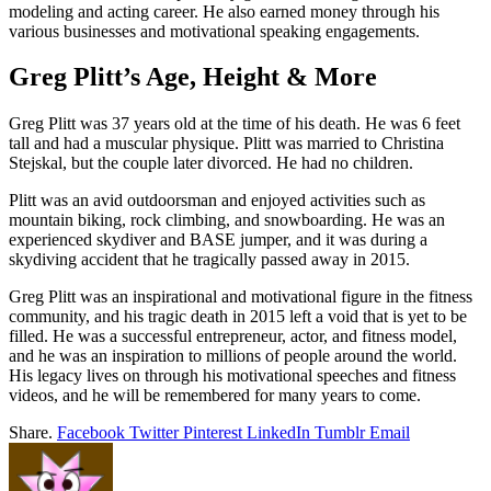
modeling and acting career. He also earned money through his
various businesses and motivational speaking engagements.
Greg Plitt’s Age, Height & More
Greg Plitt was 37 years old at the time of his death. He was 6 feet
tall and had a muscular physique. Plitt was married to Christina
Stejskal, but the couple later divorced. He had no children.
Plitt was an avid outdoorsman and enjoyed activities such as
mountain biking, rock climbing, and snowboarding. He was an
experienced skydiver and BASE jumper, and it was during a
skydiving accident that he tragically passed away in 2015.
Greg Plitt was an inspirational and motivational figure in the fitness
community, and his tragic death in 2015 left a void that is yet to be
filled. He was a successful entrepreneur, actor, and fitness model,
and he was an inspiration to millions of people around the world.
His legacy lives on through his motivational speeches and fitness
videos, and he will be remembered for many years to come.
Share.
Facebook
Twitter
Pinterest
LinkedIn
Tumblr
Email