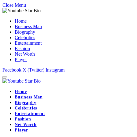
Close Menu
Home
Business Man
Biography
Celebrities
Entertainment
Fashion
Net Worth
Player
Facebook
X (Twitter)
Instagram
Home
Business Man
Biography
Celebrities
Entertainment
Fashion
Net Worth
Player