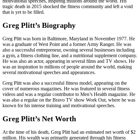
motivational speeches, inspiring millions around the world. His
tragic death in 2015 shocked the fitness community and left a void
that is yet to be filled.
Greg Plitt’s Biography
Greg Plitt was born in Baltimore, Maryland in November 1977. He
was a graduate of West Point and a former Army Ranger. He was
also a successful entrepreneur, owning several businesses including
a gym, a fitness clothing line, and a nutritional supplement company.
He was also an actor, appearing in several films and TV shows. He
was an inspiration to millions of people around the world, making
several motivational speeches and appearances.
Greg Plitt was also a successful fitness model, appearing on the
cover of numerous magazines. He was featured in several fitness
videos and was a regular contributor to Men’s Health magazine. He
was also a regular on the Bravo TV show Work Out, where he was
known for his intense training and motivational speeches.
Greg Plitt’s Net Worth
At the time of his death, Greg Plitt had an estimated net worth of $2
million. His wealth was primarily generated through his fitness