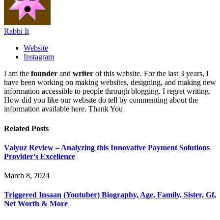
Rabbi It
Website
Instagram
I am the
founder
and
writer
of this website. For the last 3 years, I
have been working on making websites, designing, and making new
information accessible to people through blogging. I regret writing.
How did you like our website do tell by commenting about the
information available here. Thank You
Related
Posts
Valyuz Review – Analyzing this Innovative Payment Solutions
Provider’s Excellence
March 8, 2024
Triggered Insaan (Youtuber) Biography, Age, Family, Sister, Gf,
Net Worth & More