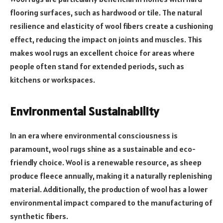
flooring surfaces, such as hardwood or tile. The natural
resilience and elasticity of wool fibers create a cushioning
effect, reducing the impact on joints and muscles. This
makes wool rugs an excellent choice for areas where
people often stand for extended periods, such as
kitchens or workspaces.
Environmental Sustainability
In an era where environmental consciousness is
paramount, wool rugs shine as a sustainable and eco-
friendly choice. Wool is a renewable resource, as sheep
produce fleece annually, making it a naturally replenishing
material. Additionally, the production of wool has a lower
environmental impact compared to the manufacturing of
synthetic fibers.