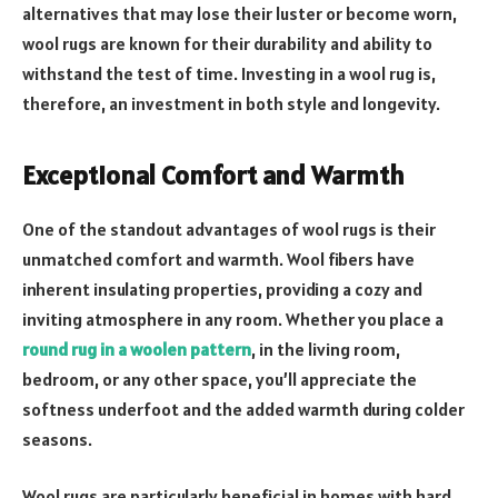
alternatives that may lose their luster or become worn,
wool rugs are known for their durability and ability to
withstand the test of time. Investing in a wool rug is,
therefore, an investment in both style and longevity.
Exceptional Comfort and Warmth
One of the standout advantages of wool rugs is their
unmatched comfort and warmth. Wool fibers have
inherent insulating properties, providing a cozy and
inviting atmosphere in any room. Whether you place a
round rug in a woolen pattern
, in the living room,
bedroom, or any other space, you’ll appreciate the
softness underfoot and the added warmth during colder
seasons.
Wool rugs are particularly beneficial in homes with hard