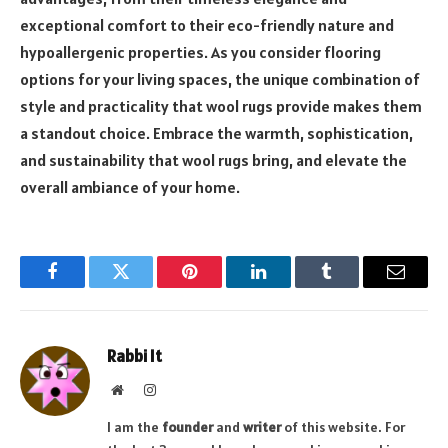
exceptional comfort to their eco-friendly nature and
hypoallergenic properties. As you consider flooring
options for your living spaces, the unique combination of
style and practicality that wool rugs provide makes them
a standout choice. Embrace the warmth, sophistication,
and sustainability that wool rugs bring, and elevate the
overall ambiance of your home.
Facebook
Twitter
Pinterest
LinkedIn
Tumblr
Email
Rabbi It
Website
Instagram
I am the
founder
and
writer
of this website. For