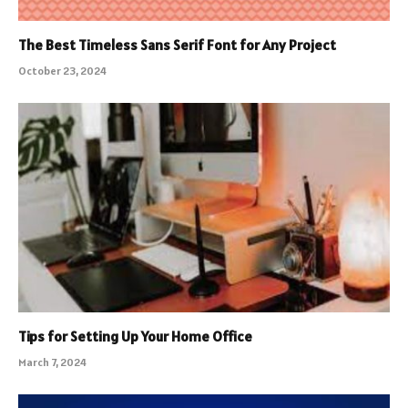
The Best Timeless Sans Serif Font for Any Project
October 23, 2024
Tips for Setting Up Your Home Office
March 7, 2024