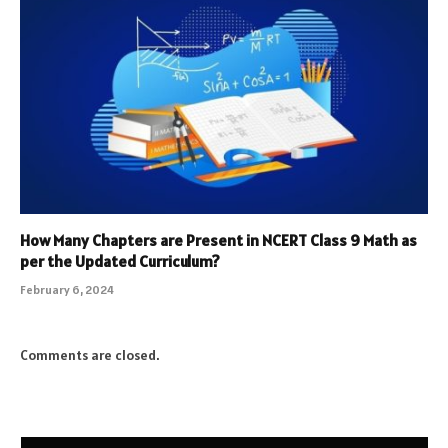
How Many Chapters are Present in NCERT Class 9 Math as
per the Updated Curriculum?
February 6, 2024
Comments are closed.