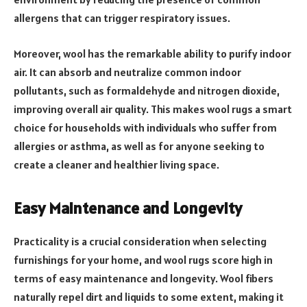
allergens that can trigger respiratory issues.
Moreover, wool has the remarkable ability to purify indoor
air. It can absorb and neutralize common indoor
pollutants, such as formaldehyde and nitrogen dioxide,
improving overall air quality. This makes wool rugs a smart
choice for households with individuals who suffer from
allergies or asthma, as well as for anyone seeking to
create a cleaner and healthier living space.
Easy Maintenance and Longevity
Practicality is a crucial consideration when selecting
furnishings for your home, and wool rugs score high in
terms of easy maintenance and longevity. Wool fibers
naturally repel dirt and liquids to some extent, making it