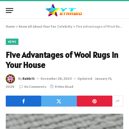
Home
»
Know All About Your Fav. Celebrity
»
Five Advantages of Wool Rugs in Your House
NEWS
Five Advantages of Wool Rugs in
Your House
By
Rabbi It
December 28, 2023
Updated:
January 19,
2024
No Comments
4 Mins Read