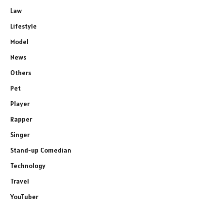
Law
Lifestyle
Model
News
Others
Pet
Player
Rapper
Singer
Stand-up Comedian
Technology
Travel
YouTuber