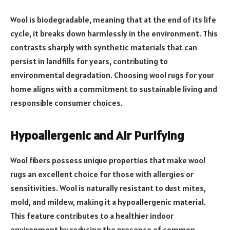
Wool is biodegradable, meaning that at the end of its life
cycle, it breaks down harmlessly in the environment. This
contrasts sharply with synthetic materials that can
persist in landfills for years, contributing to
environmental degradation. Choosing wool rugs for your
home aligns with a commitment to sustainable living and
responsible consumer choices.
Hypoallergenic and Air Purifying
Wool fibers possess unique properties that make wool
rugs an excellent choice for those with allergies or
sensitivities. Wool is naturally resistant to dust mites,
mold, and mildew, making it a hypoallergenic material.
This feature contributes to a healthier indoor
environment by reducing the presence of common