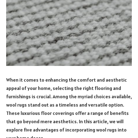
When it comes to enhancing the comfort and aesthetic
appeal of your home, selecting the right flooring and
furnishings is crucial. Among the myriad choices available,
wool rugs stand out as a timeless and versatile option.
These luxurious floor coverings offer a range of benefits
that go beyond mere aesthetics. In this article, we will
explore five advantages of incorporating wool rugs into
your home decor.