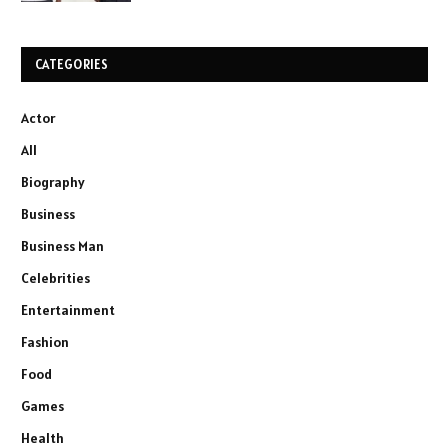
CATEGORIES
Actor
All
Biography
Business
Business Man
Celebrities
Entertainment
Fashion
Food
Games
Health