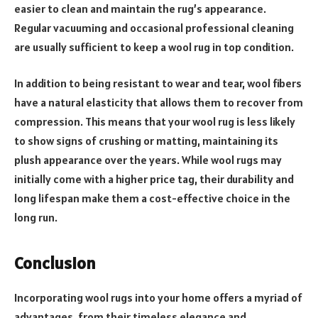
easier to clean and maintain the rug’s appearance.
Regular vacuuming and occasional professional cleaning
are usually sufficient to keep a wool rug in top condition.
In addition to being resistant to wear and tear, wool fibers
have a natural elasticity that allows them to recover from
compression. This means that your wool rug is less likely
to show signs of crushing or matting, maintaining its
plush appearance over the years. While wool rugs may
initially come with a higher price tag, their durability and
long lifespan make them a cost-effective choice in the
long run.
Conclusion
Incorporating wool rugs into your home offers a myriad of
advantages, from their timeless elegance and