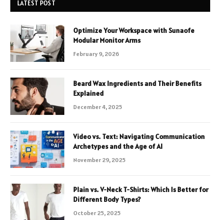
LATEST POST
Optimize Your Workspace with Sunaofe
Modular Monitor Arms
February 9, 2026
Beard Wax Ingredients and Their Benefits
Explained
December 4, 2025
Video vs. Text: Navigating Communication
Archetypes and the Age of AI
November 29, 2025
Plain vs. V-Neck T-Shirts: Which Is Better for
Different Body Types?
October 25, 2025