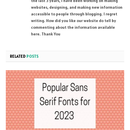
the last 3 years, I have been working on making
websites, designing, and making new information
accessible to people through blogging. I regret
writing. How did you like our website do tell by
commenting about the information available
here. Thank You
RELATED
POSTS