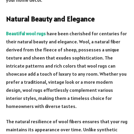
Natural Beauty and Elegance
Beautiful wool rugs
have been cherished for centuries for
their natural beauty and elegance. Wool, a natural fiber
derived from the fleece of sheep, possesses a unique
texture and sheen that exudes sophistication. The
intricate patterns and rich colors that wool rugs can
showcase add a touch of luxury to any room. Whether you
prefer a traditional, vintage look or a more modern
design, wool rugs effortlessly complement various
interior styles, making them a timeless choice for
homeowners with diverse tastes.
The natural resilience of wool fibers ensures that your rug
maintains its appearance over time. Unlike synthetic