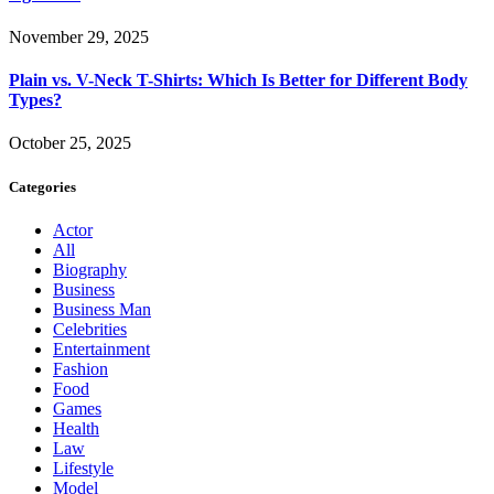
November 29, 2025
Plain vs. V-Neck T-Shirts: Which Is Better for Different Body
Types?
October 25, 2025
Categories
Actor
All
Biography
Business
Business Man
Celebrities
Entertainment
Fashion
Food
Games
Health
Law
Lifestyle
Model