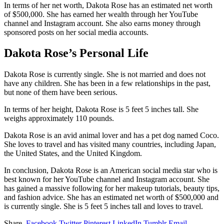
In terms of her net worth, Dakota Rose has an estimated net worth
of $500,000. She has earned her wealth through her YouTube
channel and Instagram account. She also earns money through
sponsored posts on her social media accounts.
Dakota Rose’s Personal Life
Dakota Rose is currently single. She is not married and does not
have any children. She has been in a few relationships in the past,
but none of them have been serious.
In terms of her height, Dakota Rose is 5 feet 5 inches tall. She
weighs approximately 110 pounds.
Dakota Rose is an avid animal lover and has a pet dog named Coco.
She loves to travel and has visited many countries, including Japan,
the United States, and the United Kingdom.
In conclusion, Dakota Rose is an American social media star who is
best known for her YouTube channel and Instagram account. She
has gained a massive following for her makeup tutorials, beauty tips,
and fashion advice. She has an estimated net worth of $500,000 and
is currently single. She is 5 feet 5 inches tall and loves to travel.
Share.
Facebook
Twitter
Pinterest
LinkedIn
Tumblr
Email