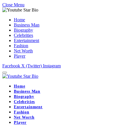
Close Menu
Home
Business Man
Biography
Celebrities
Entertainment
Fashion
Net Worth
Player
Facebook
X (Twitter)
Instagram
Home
Business Man
Biography
Celebrities
Entertainment
Fashion
Net Worth
Player