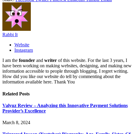
Rabbi It
Website
Instagram
I am the
founder
and
writer
of this website. For the last 3 years, I
have been working on making websites, designing, and making new
information accessible to people through blogging. I regret writing.
How did you like our website do tell by commenting about the
information available here. Thank You
Related
Posts
Valyuz Review – Analyzing this Innovative Payment Solutions
Provider’s Excellence
March 8, 2024