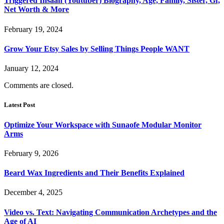
Triggered Insaan (Youtuber) Biography, Age, Family, Sister, Gf,
Net Worth & More
February 19, 2024
Grow Your Etsy Sales by Selling Things People WANT
January 12, 2024
Comments are closed.
Latest Post
Optimize Your Workspace with Sunaofe Modular Monitor
Arms
February 9, 2026
Beard Wax Ingredients and Their Benefits Explained
December 4, 2025
Video vs. Text: Navigating Communication Archetypes and the
Age of AI