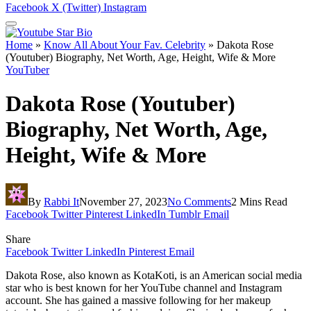
Facebook
X (Twitter)
Instagram
Home
»
Know All About Your Fav. Celebrity
»
Dakota Rose
(Youtuber) Biography, Net Worth, Age, Height, Wife & More
YouTuber
Dakota Rose (Youtuber)
Biography, Net Worth, Age,
Height, Wife & More
By
Rabbi It
November 27, 2023
No Comments
2 Mins Read
Facebook
Twitter
Pinterest
LinkedIn
Tumblr
Email
Share
Facebook
Twitter
LinkedIn
Pinterest
Email
Dakota Rose, also known as KotaKoti, is an American social media
star who is best known for her YouTube channel and Instagram
account. She has gained a massive following for her makeup