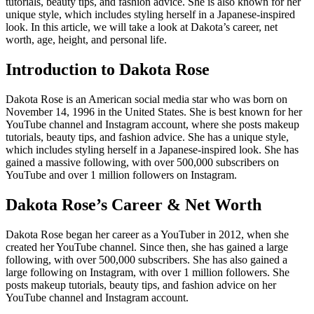
tutorials, beauty tips, and fashion advice. She is also known for her
unique style, which includes styling herself in a Japanese-inspired
look. In this article, we will take a look at Dakota’s career, net
worth, age, height, and personal life.
Introduction to Dakota Rose
Dakota Rose is an American social media star who was born on
November 14, 1996 in the United States. She is best known for her
YouTube channel and Instagram account, where she posts makeup
tutorials, beauty tips, and fashion advice. She has a unique style,
which includes styling herself in a Japanese-inspired look. She has
gained a massive following, with over 500,000 subscribers on
YouTube and over 1 million followers on Instagram.
Dakota Rose’s Career & Net Worth
Dakota Rose began her career as a YouTuber in 2012, when she
created her YouTube channel. Since then, she has gained a large
following, with over 500,000 subscribers. She has also gained a
large following on Instagram, with over 1 million followers. She
posts makeup tutorials, beauty tips, and fashion advice on her
YouTube channel and Instagram account.