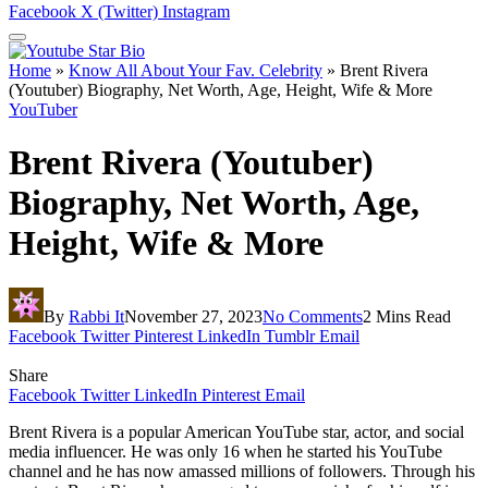
Facebook
X (Twitter)
Instagram
Home
»
Know All About Your Fav. Celebrity
»
Brent Rivera
(Youtuber) Biography, Net Worth, Age, Height, Wife & More
YouTuber
Brent Rivera (Youtuber)
Biography, Net Worth, Age,
Height, Wife & More
By
Rabbi It
November 27, 2023
No Comments
2 Mins Read
Facebook
Twitter
Pinterest
LinkedIn
Tumblr
Email
Share
Facebook
Twitter
LinkedIn
Pinterest
Email
Brent Rivera is a popular American YouTube star, actor, and social
media influencer. He was only 16 when he started his YouTube
channel and he has now amassed millions of followers. Through his