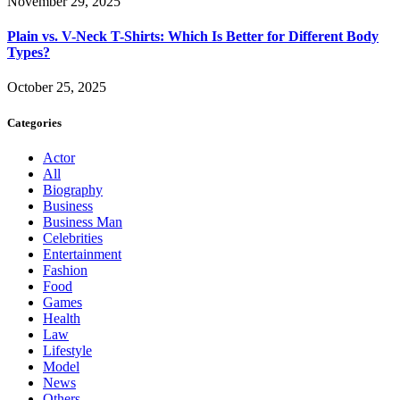
November 29, 2025
Plain vs. V-Neck T-Shirts: Which Is Better for Different Body
Types?
October 25, 2025
Categories
Actor
All
Biography
Business
Business Man
Celebrities
Entertainment
Fashion
Food
Games
Health
Law
Lifestyle
Model
News
Others