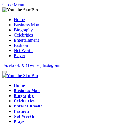
Close Menu
Home
Business Man
Biography
Celebrities
Entertainment
Fashion
Net Worth
Player
Facebook
X (Twitter)
Instagram
Home
Business Man
Biography
Celebrities
Entertainment
Fashion
Net Worth
Player