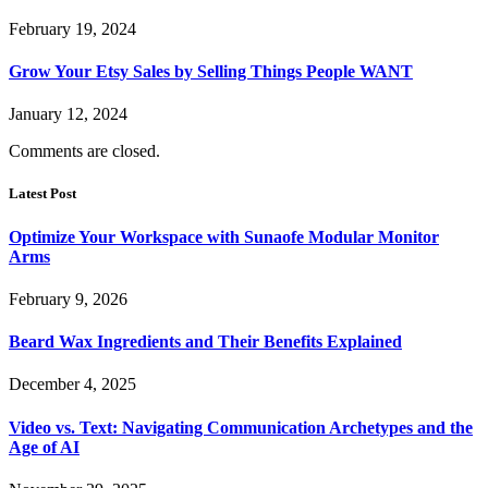
February 19, 2024
Grow Your Etsy Sales by Selling Things People WANT
January 12, 2024
Comments are closed.
Latest Post
Optimize Your Workspace with Sunaofe Modular Monitor
Arms
February 9, 2026
Beard Wax Ingredients and Their Benefits Explained
December 4, 2025
Video vs. Text: Navigating Communication Archetypes and the
Age of AI