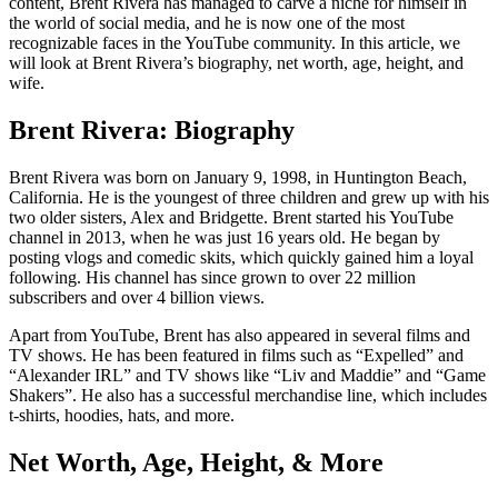
content, Brent Rivera has managed to carve a niche for himself in
the world of social media, and he is now one of the most
recognizable faces in the YouTube community. In this article, we
will look at Brent Rivera’s biography, net worth, age, height, and
wife.
Brent Rivera: Biography
Brent Rivera was born on January 9, 1998, in Huntington Beach,
California. He is the youngest of three children and grew up with his
two older sisters, Alex and Bridgette. Brent started his YouTube
channel in 2013, when he was just 16 years old. He began by
posting vlogs and comedic skits, which quickly gained him a loyal
following. His channel has since grown to over 22 million
subscribers and over 4 billion views.
Apart from YouTube, Brent has also appeared in several films and
TV shows. He has been featured in films such as “Expelled” and
“Alexander IRL” and TV shows like “Liv and Maddie” and “Game
Shakers”. He also has a successful merchandise line, which includes
t-shirts, hoodies, hats, and more.
Net Worth, Age, Height, & More