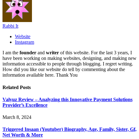
Rabbi It
Website
Instagram
I am the
founder
and
writer
of this website. For the last 3 years, I
have been working on making websites, designing, and making new
information accessible to people through blogging. I regret writing.
How did you like our website do tell by commenting about the
information available here. Thank You
Related
Posts
Valyuz Review – Analyzing this Innovative Payment Solutions
Provider’s Excellence
March 8, 2024
Triggered Insaan (Youtuber) Biography, Age, Family, Sister, Gf,
Net Worth & More