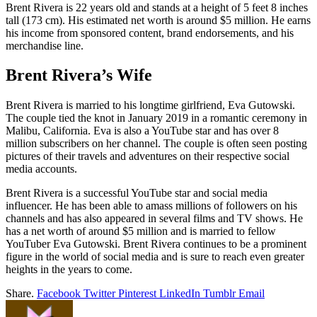
Brent Rivera is 22 years old and stands at a height of 5 feet 8 inches
tall (173 cm). His estimated net worth is around $5 million. He earns
his income from sponsored content, brand endorsements, and his
merchandise line.
Brent Rivera’s Wife
Brent Rivera is married to his longtime girlfriend, Eva Gutowski.
The couple tied the knot in January 2019 in a romantic ceremony in
Malibu, California. Eva is also a YouTube star and has over 8
million subscribers on her channel. The couple is often seen posting
pictures of their travels and adventures on their respective social
media accounts.
Brent Rivera is a successful YouTube star and social media
influencer. He has been able to amass millions of followers on his
channels and has also appeared in several films and TV shows. He
has a net worth of around $5 million and is married to fellow
YouTuber Eva Gutowski. Brent Rivera continues to be a prominent
figure in the world of social media and is sure to reach even greater
heights in the years to come.
Share.
Facebook
Twitter
Pinterest
LinkedIn
Tumblr
Email