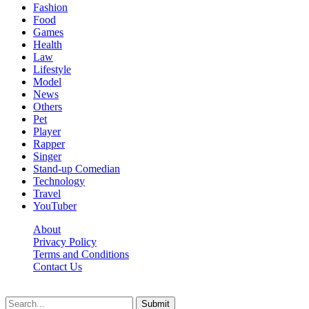
Fashion
Food
Games
Health
Law
Lifestyle
Model
News
Others
Pet
Player
Rapper
Singer
Stand-up Comedian
Technology
Travel
YouTuber
About
Privacy Policy
Terms and Conditions
Contact Us
Ytstarbio.net © 2026, All Rights Reserved
Submit