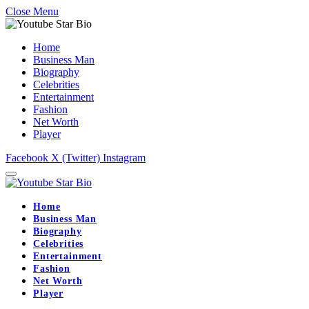
Close Menu
Home
Business Man
Biography
Celebrities
Entertainment
Fashion
Net Worth
Player
Facebook
X (Twitter)
Instagram
Home
Business Man
Biography
Celebrities
Entertainment
Fashion
Net Worth
Player