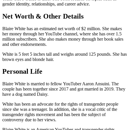
gender identity, relationships, and career advice.
Net Worth & Other Details
Blaire White has an estimated net worth of $2 million. She makes
her money through her YouTube channel, where she has over 1.5
million subscribers. She also makes money through her book sales
and other endorsements.
White is 5 feet 5 inches tall and weighs around 125 pounds. She has
brown eyes and blonde hair.
Personal Life
Blaire White is married to fellow YouTuber Aaron Ansuini. The
couple has been together since 2017 and got married in 2019. They
have a dog named Daisy.
White has been an advocate for the rights of transgender people
since she was a teenager. In addition, she is a vocal critic of the
transgender rights movement and has been the subject of
controversy due to her views.
Blaire White is an American YouTuber and transgender rights