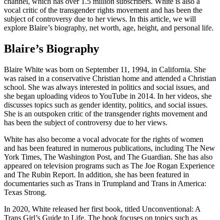
channel, which has over 1.5 million subscribers. White is also a
vocal critic of the transgender rights movement and has been the
subject of controversy due to her views. In this article, we will
explore Blaire’s biography, net worth, age, height, and personal life.
Blaire’s Biography
Blaire White was born on September 11, 1994, in California. She
was raised in a conservative Christian home and attended a Christian
school. She was always interested in politics and social issues, and
she began uploading videos to YouTube in 2014. In her videos, she
discusses topics such as gender identity, politics, and social issues.
She is an outspoken critic of the transgender rights movement and
has been the subject of controversy due to her views.
White has also become a vocal advocate for the rights of women
and has been featured in numerous publications, including The New
York Times, The Washington Post, and The Guardian. She has also
appeared on television programs such as The Joe Rogan Experience
and The Rubin Report. In addition, she has been featured in
documentaries such as Trans in Trumpland and Trans in America:
Texas Strong.
In 2020, White released her first book, titled Unconventional: A
Trans Girl’s Guide to Life. The book focuses on topics such as