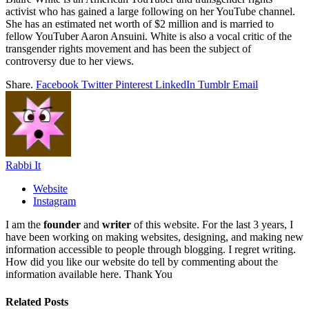
activist who has gained a large following on her YouTube channel.
She has an estimated net worth of $2 million and is married to
fellow YouTuber Aaron Ansuini. White is also a vocal critic of the
transgender rights movement and has been the subject of
controversy due to her views.
Share.
Facebook
Twitter
Pinterest
LinkedIn
Tumblr
Email
Rabbi It
Website
Instagram
I am the
founder
and
writer
of this website. For the last 3 years, I
have been working on making websites, designing, and making new
information accessible to people through blogging. I regret writing.
How did you like our website do tell by commenting about the
information available here. Thank You
Related
Posts