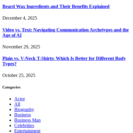
Beard Wax Ingredients and Their Benefits Explained
December 4, 2025
Video vs. Text: Navigating Communication Archetypes and the
Age of AI
November 29, 2025
Plain vs. V-Neck T-Shirts: Which Is Better for Different Body
Types?
October 25, 2025
Categories
Actor
All
Biography
Business
Business Man
Celebrities
Entertainment