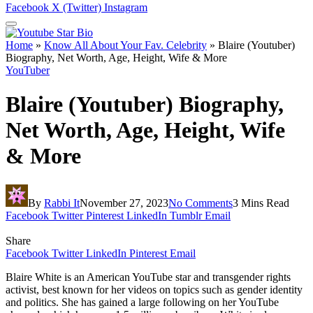
Facebook
X (Twitter)
Instagram
Home
»
Know All About Your Fav. Celebrity
»
Blaire (Youtuber)
Biography, Net Worth, Age, Height, Wife & More
YouTuber
Blaire (Youtuber) Biography,
Net Worth, Age, Height, Wife
& More
By
Rabbi It
November 27, 2023
No Comments
3 Mins Read
Facebook
Twitter
Pinterest
LinkedIn
Tumblr
Email
Share
Facebook
Twitter
LinkedIn
Pinterest
Email
Blaire White is an American YouTube star and transgender rights
activist, best known for her videos on topics such as gender identity
and politics. She has gained a large following on her YouTube