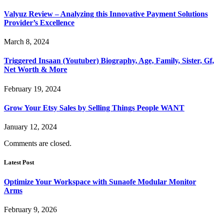
Valyuz Review – Analyzing this Innovative Payment Solutions
Provider’s Excellence
March 8, 2024
Triggered Insaan (Youtuber) Biography, Age, Family, Sister, Gf,
Net Worth & More
February 19, 2024
Grow Your Etsy Sales by Selling Things People WANT
January 12, 2024
Comments are closed.
Latest Post
Optimize Your Workspace with Sunaofe Modular Monitor
Arms
February 9, 2026