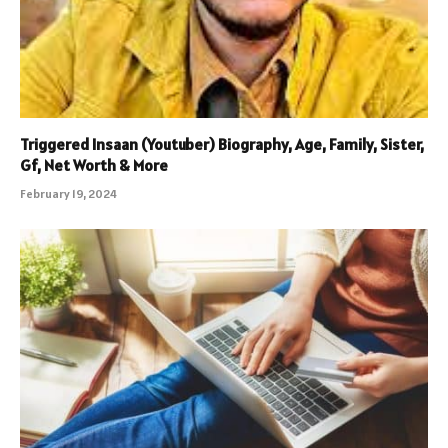
Triggered Insaan (Youtuber) Biography, Age, Family, Sister,
Gf, Net Worth & More
February 19, 2024