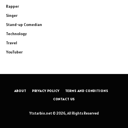
Rapper
Singer
Stand-up Comedian
Technology
Travel
YouTuber
ABOUT
PRIVACY POLICY
TERMS AND CONDITIONS
CONTACT US
Ytstarbio.net © 2026, All Rights Reserved