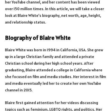
her YouTube channel, and her content has been viewed
over 150 million times. In this article, we will take a closer
look at Blaire White’s biography, net worth, age, height,
and relationship status.
Biography of Blaire White
Blaire White was born in 1994 in California, USA. She grew
up in a large Christian family and attended a private
Christian school during her high school years. After
graduating, Blaire attended a college in California where
she focused on film and media studies. Her interest in film
and media eventually led her to create her own YouTube
channel in 2015.
Blaire first gained attention for her videos discussing
topics such as feminism, LGBTQ rights, and politics. Her