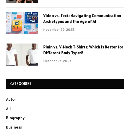
Video vs. Text: Navigating Communication
Archetypes and the Age of AI
November 29, 2025
Plain vs. V-Neck T-Shirts: Which Is Better for
Different Body Types?
October 25, 2025
CATEGORIES
Actor
All
Biography
Business