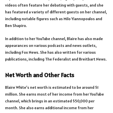
videos often feature her debating with guests, and she
has featured a variety of different guests on her channel,
including notable figures such as Milo Yiannopoulos and
Ben Shapiro.
In addition to her YouTube channel, Blaire has also made
appearances on various podcasts and news outlets,
including Fox News. She has also written for various
publications, including The Federalist and Breitbart News.
Net Worth and Other Facts
Blaire White’s net worth is estimated to be around $1
million. She earns most of her income from her YouTube
channel, which brings in an estimated $50,000 per
month. She also earns additional income from her