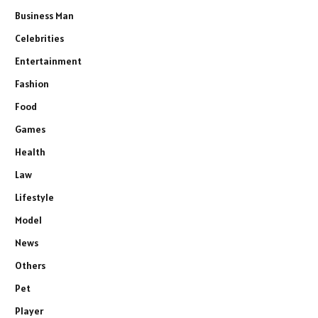
Business Man
Celebrities
Entertainment
Fashion
Food
Games
Health
Law
Lifestyle
Model
News
Others
Pet
Player