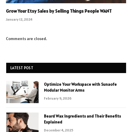
Grow Your Etsy Sales by Selling Things People WANT
January 12, 2024
Comments are closed.
LATEST POST
Optimize Your Workspace with Sunaofe
Modular Monitor Arms
February 9, 2026
Beard Wax Ingredients and Their Benefits
Explained
December 4, 2025