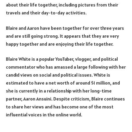
about their life together, including pictures from their
travels and their day-to-day activities.
Blaire and Aaron have been together for over three years
and are still going strong. It appears that they are very
happy together and are enjoying their life together.
Blaire White is a popular YouTuber, vlogger, and political
commentator who has amassed a large following with her
candid views on social and political issues. White is
estimated to have a net worth of around $1 million, and
she is currently in a relationship with her long-time
partner, Aaron Ansuini. Despite criticism, Blaire continues
to share her views and has become one of the most
influential voices in the online world.