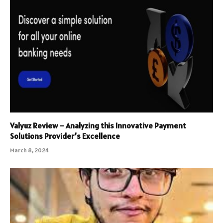
Valyuz Review – Analyzing this Innovative Payment
Solutions Provider’s Excellence
March 8, 2024