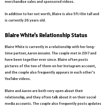
merchandise sales and sponsored videos.
In addition to her net worth, Blaire is also 5ft 10in tall and
is currently 26 years old.
Blaire White’s Relationship Status
Blaire White is currently in a relationship with her long-
time partner, Aaron Ansuini. The couple met in 2017 and
have been together ever since. Blaire often posts
pictures of the two of them on her Instagram account,
and the couple also frequently appears in each other’s
YouTube videos.
Blaire and Aaron are both very open about their
relationship, and they often talk about it on their social
media accounts. The couple also frequently posts updates