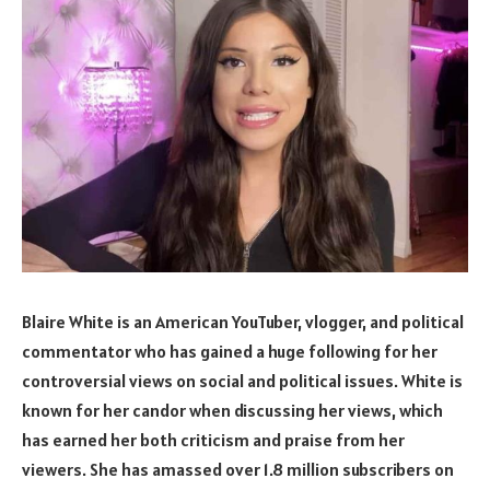
Blaire White is an American YouTuber, vlogger, and political
commentator who has gained a huge following for her
controversial views on social and political issues. White is
known for her candor when discussing her views, which
has earned her both criticism and praise from her
viewers. She has amassed over 1.8 million subscribers on