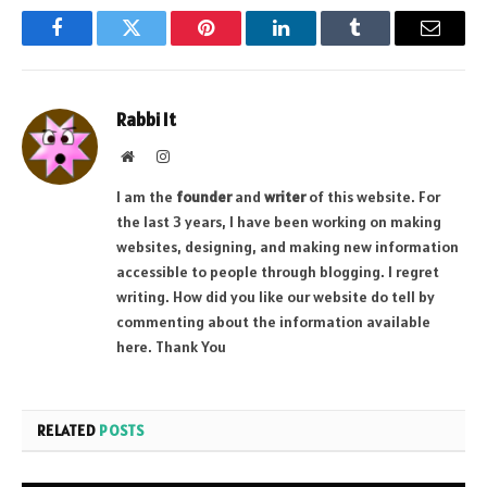
Facebook
Twitter
Pinterest
LinkedIn
Tumblr
Email
Rabbi It
Website
Instagram
I am the
founder
and
writer
of this website. For
the last 3 years, I have been working on making
websites, designing, and making new information
accessible to people through blogging. I regret
writing. How did you like our website do tell by
commenting about the information available
here. Thank You
RELATED
POSTS