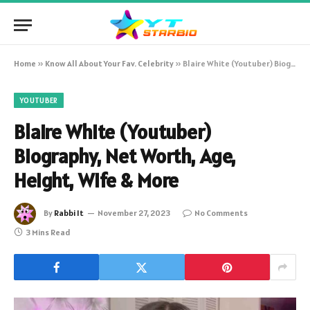
Home
»
Know All About Your Fav. Celebrity
»
Blaire White (Youtuber) Biography, Net Worth, Age, Height, Wife & More
YOUTUBER
Blaire White (Youtuber)
Biography, Net Worth, Age,
Height, Wife & More
By
Rabbi It
November 27, 2023
No Comments
3 Mins Read