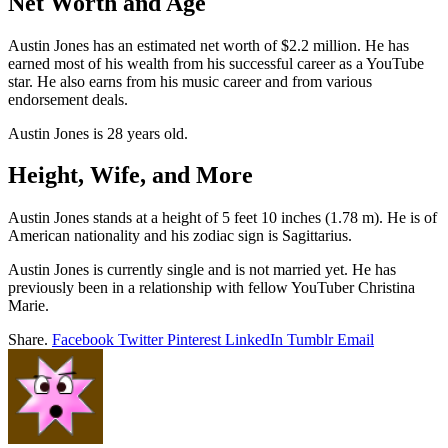
Net Worth and Age
Austin Jones has an estimated net worth of $2.2 million. He has
earned most of his wealth from his successful career as a YouTube
star. He also earns from his music career and from various
endorsement deals.
Austin Jones is 28 years old.
Height, Wife, and More
Austin Jones stands at a height of 5 feet 10 inches (1.78 m). He is of
American nationality and his zodiac sign is Sagittarius.
Austin Jones is currently single and is not married yet. He has
previously been in a relationship with fellow YouTuber Christina
Marie.
Share.
Facebook
Twitter
Pinterest
LinkedIn
Tumblr
Email