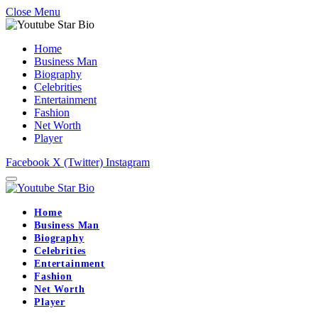
Close Menu
Home
Business Man
Biography
Celebrities
Entertainment
Fashion
Net Worth
Player
Facebook
X (Twitter)
Instagram
Home
Business Man
Biography
Celebrities
Entertainment
Fashion
Net Worth
Player