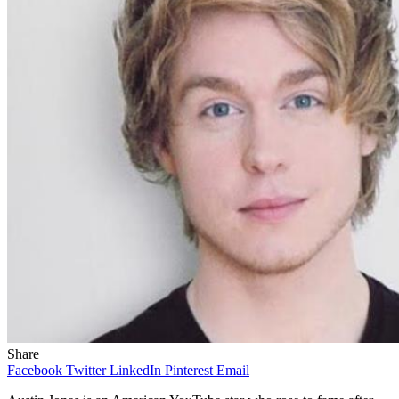
Share
Facebook
Twitter
LinkedIn
Pinterest
Email