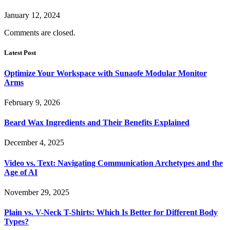
January 12, 2024
Comments are closed.
Latest Post
Optimize Your Workspace with Sunaofe Modular Monitor
Arms
February 9, 2026
Beard Wax Ingredients and Their Benefits Explained
December 4, 2025
Video vs. Text: Navigating Communication Archetypes and the
Age of AI
November 29, 2025
Plain vs. V-Neck T-Shirts: Which Is Better for Different Body
Types?