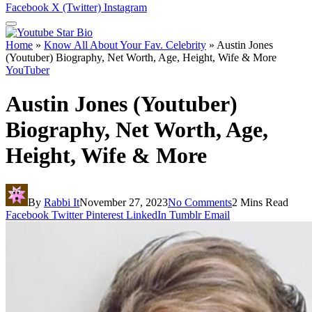
Facebook
X (Twitter)
Instagram
Home
»
Know All About Your Fav. Celebrity
»
Austin Jones
(Youtuber) Biography, Net Worth, Age, Height, Wife & More
YouTuber
Austin Jones (Youtuber)
Biography, Net Worth, Age,
Height, Wife & More
By
Rabbi It
November 27, 2023
No Comments
2 Mins Read
Facebook
Twitter
Pinterest
LinkedIn
Tumblr
Email