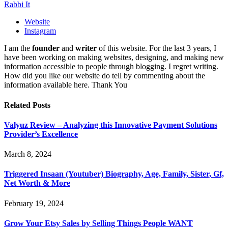
Rabbi It
Website
Instagram
I am the
founder
and
writer
of this website. For the last 3 years, I
have been working on making websites, designing, and making new
information accessible to people through blogging. I regret writing.
How did you like our website do tell by commenting about the
information available here. Thank You
Related
Posts
Valyuz Review – Analyzing this Innovative Payment Solutions
Provider’s Excellence
March 8, 2024
Triggered Insaan (Youtuber) Biography, Age, Family, Sister, Gf,
Net Worth & More
February 19, 2024
Grow Your Etsy Sales by Selling Things People WANT