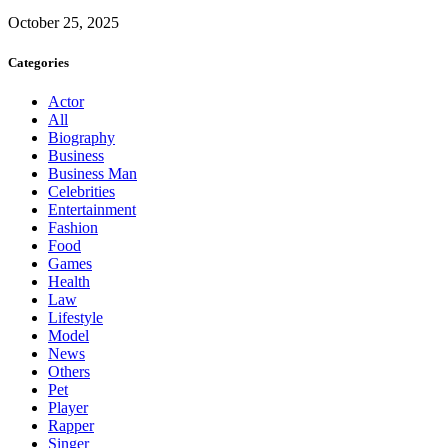
October 25, 2025
Categories
Actor
All
Biography
Business
Business Man
Celebrities
Entertainment
Fashion
Food
Games
Health
Law
Lifestyle
Model
News
Others
Pet
Player
Rapper
Singer