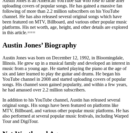
Austin Jones is an American YouTube star who rose to fame after
uploading covers of popular songs. He has gained a massive fan
following of more than 2.2 million subscribers on his YouTube
channel. He has also released several original songs which have
been featured on MTV, Billboard, and various other popular music
platforms. His net worth, age, height, and other details are explored
in this article.===
Austin Jones’ Biography
Austin Jones was born on December 12, 1992, in Bloomingdale,
Illinois. He grew up in a musical family and developed an interest in
music from a young age. He started playing the piano at the age of
six and later learned to play the guitar and drums. He began his
YouTube channel in 2008 and started uploading covers of popular
songs. His channel soon gained popularity, and within a few years,
he had amassed over 2.2 million subscribers.
In addition to his YouTube channel, Austin has released several
original songs. His songs have been featured on platforms like
MTV, Billboard, and various other popular music platforms. He has
also performed at several popular music festivals, including Warped
Tour and DigiTour.