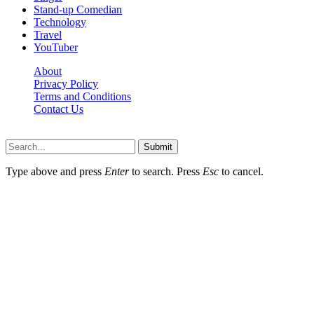
Stand-up Comedian
Technology
Travel
YouTuber
About
Privacy Policy
Terms and Conditions
Contact Us
Ytstarbio.net © 2026, All Rights Reserved
Submit
Type above and press
Enter
to search. Press
Esc
to cancel.