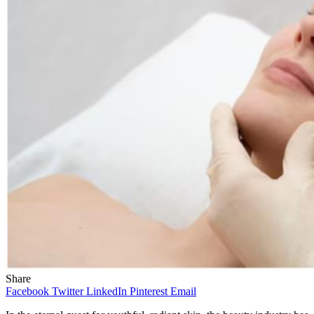
Share
Facebook
Twitter
LinkedIn
Pinterest
Email