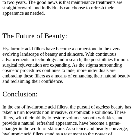
to two years. The good news is that maintenance treatments are
straightforward, and individuals can choose to refresh their
appearance as needed.
The Future of Beauty:
Hyaluronic acid fillers have become a cornerstone in the ever-
evolving landscape of beauty and skincare. With continuous
advancements in technology and research, the possibilities for non-
surgical rejuvenation are expanding. As the stigma surrounding
cosmetic procedures continues to fade, more individuals are
embracing these fillers as a means of enhancing their natural beauty
and reclaiming their confidence.
Conclusion:
In the era of hyaluronic acid fillers, the pursuit of ageless beauty has
taken a turn towards non-invasive, customizable solutions. These
fillers, with their ability to restore volume, smooth wrinkles, and
provide a natural, refreshed appearance, have become a game-
changer in the world of skincare. As science and beauty converge,
hyaluronic acid fillers stand as a testament to the power of