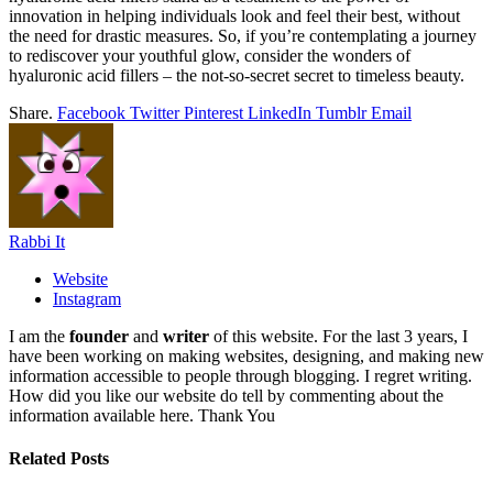
innovation in helping individuals look and feel their best, without
the need for drastic measures. So, if you’re contemplating a journey
to rediscover your youthful glow, consider the wonders of
hyaluronic acid fillers – the not-so-secret secret to timeless beauty.
Share.
Facebook
Twitter
Pinterest
LinkedIn
Tumblr
Email
Rabbi It
Website
Instagram
I am the
founder
and
writer
of this website. For the last 3 years, I
have been working on making websites, designing, and making new
information accessible to people through blogging. I regret writing.
How did you like our website do tell by commenting about the
information available here. Thank You
Related
Posts