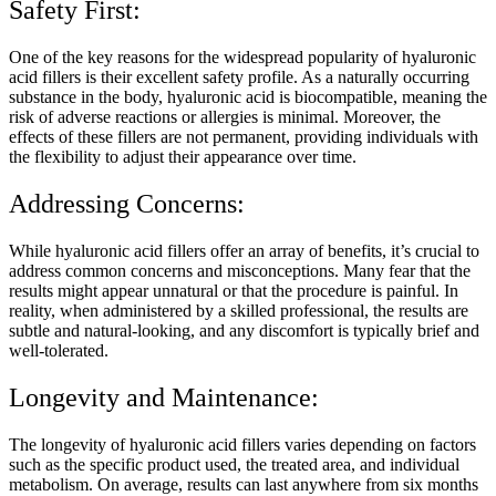
Safety First:
One of the key reasons for the widespread popularity of hyaluronic
acid fillers is their excellent safety profile. As a naturally occurring
substance in the body, hyaluronic acid is biocompatible, meaning the
risk of adverse reactions or allergies is minimal. Moreover, the
effects of these fillers are not permanent, providing individuals with
the flexibility to adjust their appearance over time.
Addressing Concerns:
While hyaluronic acid fillers offer an array of benefits, it’s crucial to
address common concerns and misconceptions. Many fear that the
results might appear unnatural or that the procedure is painful. In
reality, when administered by a skilled professional, the results are
subtle and natural-looking, and any discomfort is typically brief and
well-tolerated.
Longevity and Maintenance:
The longevity of hyaluronic acid fillers varies depending on factors
such as the specific product used, the treated area, and individual
metabolism. On average, results can last anywhere from six months