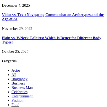
December 4, 2025
Video vs. Text: Navigating Communication Archetypes and the
Age of AI
November 29, 2025
Plain vs. V-Neck T-Shirts: Which Is Better for Different Body
Types?
October 25, 2025
Categories
Actor
All
Biography
Business
Business Man
Celebrities
Entertainment
Fashion
Food