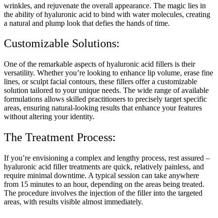
wrinkles, and rejuvenate the overall appearance. The magic lies in
the ability of hyaluronic acid to bind with water molecules, creating
a natural and plump look that defies the hands of time.
Customizable Solutions:
One of the remarkable aspects of hyaluronic acid fillers is their
versatility. Whether you’re looking to enhance lip volume, erase fine
lines, or sculpt facial contours, these fillers offer a customizable
solution tailored to your unique needs. The wide range of available
formulations allows skilled practitioners to precisely target specific
areas, ensuring natural-looking results that enhance your features
without altering your identity.
The Treatment Process:
If you’re envisioning a complex and lengthy process, rest assured –
hyaluronic acid filler treatments are quick, relatively painless, and
require minimal downtime. A typical session can take anywhere
from 15 minutes to an hour, depending on the areas being treated.
The procedure involves the injection of the filler into the targeted
areas, with results visible almost immediately.