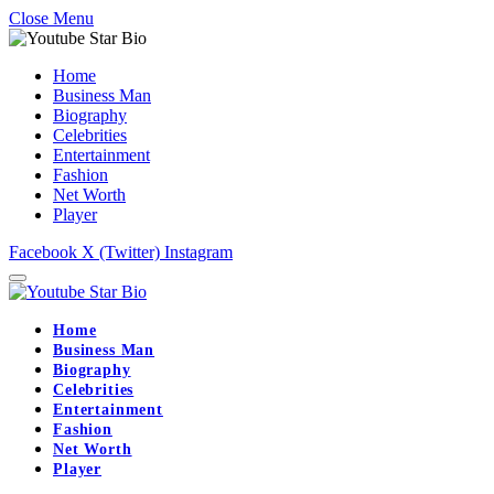
Close Menu
Home
Business Man
Biography
Celebrities
Entertainment
Fashion
Net Worth
Player
Facebook
X (Twitter)
Instagram
Home
Business Man
Biography
Celebrities
Entertainment
Fashion
Net Worth
Player