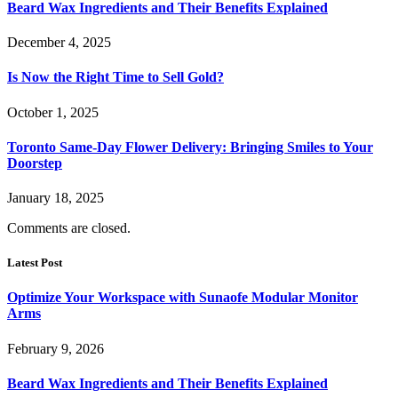
Beard Wax Ingredients and Their Benefits Explained
December 4, 2025
Is Now the Right Time to Sell Gold?
October 1, 2025
Toronto Same-Day Flower Delivery: Bringing Smiles to Your
Doorstep
January 18, 2025
Comments are closed.
Latest Post
Optimize Your Workspace with Sunaofe Modular Monitor
Arms
February 9, 2026
Beard Wax Ingredients and Their Benefits Explained