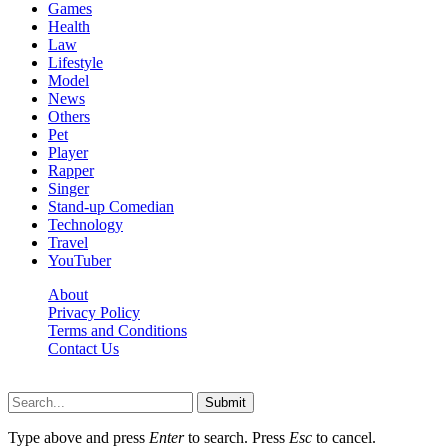
Games
Health
Law
Lifestyle
Model
News
Others
Pet
Player
Rapper
Singer
Stand-up Comedian
Technology
Travel
YouTuber
About
Privacy Policy
Terms and Conditions
Contact Us
Ytstarbio.net © 2026, All Rights Reserved
Submit
Type above and press
Enter
to search. Press
Esc
to cancel.