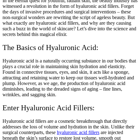
In the eternal quest for youthful, radiant skin, the beauty industry has
witnessed a revolution in the form of hyaluronic acid fillers. Forget
the days of invasive procedures and surgical interventions – these
non-surgical wonders are rewriting the script of ageless beauty. But
what exactly are hyaluronic acid fillers, and why are they causing
such a buzz in the world of skincare? Let’s dive into the science and
secrets behind this magical elixir.
The Basics of Hyaluronic Acid:
Hyaluronic acid is a naturally occurring substance in our bodies that
plays a crucial role in maintaining skin hydration and elasticity.
Found in connective tissues, eyes, and skin, it acts like a sponge,
attracting and retaining water to keep our tissues well-hydrated and
plump. However, as we age, the production of hyaluronic acid
diminishes, leading to the dreaded signs of aging – fine lines,
wrinkles, and sagging skin.
Enter Hyaluronic Acid Fillers:
Hyaluronic acid fillers are a cosmetic breakthrough that directly
addresses the loss of volume and hydration in the skin. Unlike their
surgical counterparts, these
hyaluronic acid fillers
are injected
beneath the skin’s surface to restore lost volume, smooth out