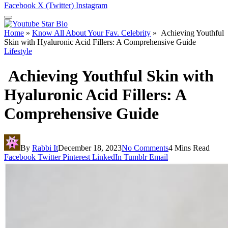
Facebook
X (Twitter)
Instagram
Home
»
Know All About Your Fav. Celebrity
»
Achieving Youthful
Skin with Hyaluronic Acid Fillers: A Comprehensive Guide
Lifestyle
Achieving Youthful Skin with
Hyaluronic Acid Fillers: A
Comprehensive Guide
By
Rabbi It
December 18, 2023
No Comments
4 Mins Read
Facebook
Twitter
Pinterest
LinkedIn
Tumblr
Email