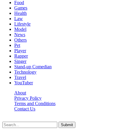
Food
Games
Health
Law
Lifestyle
Model
News
Others
Pet
Player
Rapper
Singer
Stand-up Comedian
Technology
Travel
YouTuber
About
Privacy Policy
Terms and Conditions
Contact Us
Ytstarbio.net © 2026, All Rights Reserved
Submit