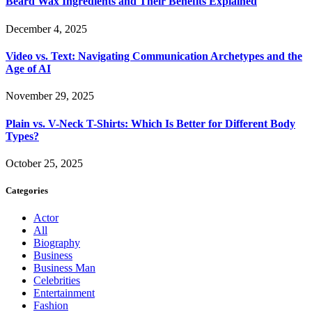
Beard Wax Ingredients and Their Benefits Explained
December 4, 2025
Video vs. Text: Navigating Communication Archetypes and the
Age of AI
November 29, 2025
Plain vs. V-Neck T-Shirts: Which Is Better for Different Body
Types?
October 25, 2025
Categories
Actor
All
Biography
Business
Business Man
Celebrities
Entertainment
Fashion