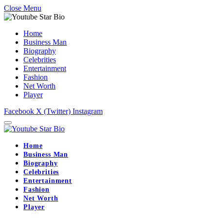
Close Menu
Home
Business Man
Biography
Celebrities
Entertainment
Fashion
Net Worth
Player
Facebook
X (Twitter)
Instagram
Home
Business Man
Biography
Celebrities
Entertainment
Fashion
Net Worth
Player