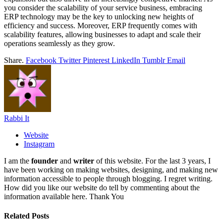
you consider the scalability of your service business, embracing
ERP technology may be the key to unlocking new heights of
efficiency and success. Moreover, ERP frequently comes with
scalability features, allowing businesses to adapt and scale their
operations seamlessly as they grow.
Share.
Facebook
Twitter
Pinterest
LinkedIn
Tumblr
Email
Rabbi It
Website
Instagram
I am the
founder
and
writer
of this website. For the last 3 years, I
have been working on making websites, designing, and making new
information accessible to people through blogging. I regret writing.
How did you like our website do tell by commenting about the
information available here. Thank You
Related
Posts