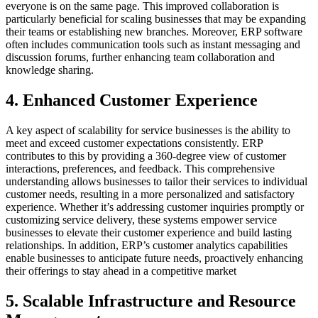
everyone is on the same page. This improved collaboration is
particularly beneficial for scaling businesses that may be expanding
their teams or establishing new branches. Moreover, ERP software
often includes communication tools such as instant messaging and
discussion forums, further enhancing team collaboration and
knowledge sharing.
4. Enhanced Customer Experience
A key aspect of scalability for service businesses is the ability to
meet and exceed customer expectations consistently. ERP
contributes to this by providing a 360-degree view of customer
interactions, preferences, and feedback. This comprehensive
understanding allows businesses to tailor their services to individual
customer needs, resulting in a more personalized and satisfactory
experience. Whether it’s addressing customer inquiries promptly or
customizing service delivery, these systems empower service
businesses to elevate their customer experience and build lasting
relationships. In addition, ERP’s customer analytics capabilities
enable businesses to anticipate future needs, proactively enhancing
their offerings to stay ahead in a competitive market
5. Scalable Infrastructure and Resource