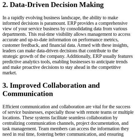
2. Data-Driven Decision Making
In a rapidly evolving business landscape, the ability to make
informed decisions is paramount. ERP provides a comprehensive
view of your service business by consolidating data from various
departments. This real-time visibility allows management to access
accurate and up-to-date information on performance metrics,
customer feedback, and financial data. Armed with these insights,
leaders can make data-driven decisions that contribute to the
strategic growth of the company. Additionally, ERP usually features
predictive analytics tools, enabling businesses to anticipate trends
and make proactive decisions to stay ahead in the competitive
market.
3. Improved Collaboration and
Communication
Efficient communication and collaboration are vital for the success
of service businesses, especially those with remote teams or multiple
locations. These systems facilitate seamless collaboration by
centralizing communication channels, project documentation, and
task management. Team members can access the information they
need in real time, fostering better communication, and ensuring