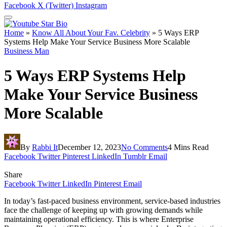
Facebook
X (Twitter)
Instagram
Home
»
Know All About Your Fav. Celebrity
»
5 Ways ERP
Systems Help Make Your Service Business More Scalable
Business Man
5 Ways ERP Systems Help
Make Your Service Business
More Scalable
By
Rabbi It
December 12, 2023
No Comments
4 Mins Read
Facebook
Twitter
Pinterest
LinkedIn
Tumblr
Email
Share
Facebook
Twitter
LinkedIn
Pinterest
Email
In today’s fast-paced business environment, service-based industries
face the challenge of keeping up with growing demands while
maintaining operational efficiency. This is where Enterprise