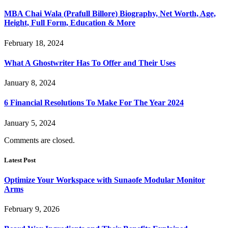
MBA Chai Wala (Prafull Billore) Biography, Net Worth, Age,
Height, Full Form, Education & More
February 18, 2024
What A Ghostwriter Has To Offer and Their Uses
January 8, 2024
6 Financial Resolutions To Make For The Year 2024
January 5, 2024
Comments are closed.
Latest Post
Optimize Your Workspace with Sunaofe Modular Monitor
Arms
February 9, 2026