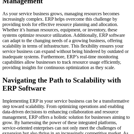
Management
As your service business grows, managing resources becomes
increasingly complex. ERP helps overcome this challenge by
providing tools for effective resource planning and allocation.
Whether it’s human resources, equipment, or inventory, these
systems optimize resource utilization. Additionally, ERP software
can adapt to the changing needs of a growing business, offering
scalability in terms of infrastructure. This flexibility ensures your
service business can expand without being hindered by outdated or
inadequate systems. Furthermore, ERP’s real-time monitoring
capabilities allow businesses to track resource usage efficiently,
providing insights for continuous optimization as they scale.
Navigating the Path to Scalability with
ERP Software
Implementing ERP in your service business can be a transformative
step toward scalability. From optimizing operations and enabling
data-driven decisions to enhancing collaboration and resource
management, ERP offers a holistic solution for businesses aiming to
grow. By harnessing the power of these integrated platforms,
service-oriented enterprises can not only meet the challenges of
expansion but also thrive in an increasingly competitive market. As