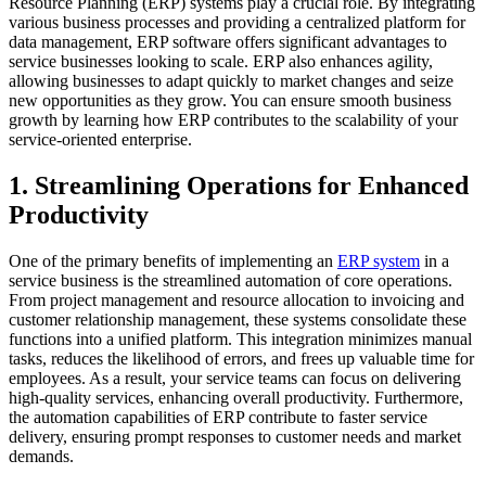
Resource Planning (ERP) systems play a crucial role. By integrating
various business processes and providing a centralized platform for
data management, ERP software offers significant advantages to
service businesses looking to scale. ERP also enhances agility,
allowing businesses to adapt quickly to market changes and seize
new opportunities as they grow. You can ensure smooth business
growth by learning how ERP contributes to the scalability of your
service-oriented enterprise.
1. Streamlining Operations for Enhanced
Productivity
One of the primary benefits of implementing an
ERP system
in a
service business is the streamlined automation of core operations.
From project management and resource allocation to invoicing and
customer relationship management, these systems consolidate these
functions into a unified platform. This integration minimizes manual
tasks, reduces the likelihood of errors, and frees up valuable time for
employees. As a result, your service teams can focus on delivering
high-quality services, enhancing overall productivity. Furthermore,
the automation capabilities of ERP contribute to faster service
delivery, ensuring prompt responses to customer needs and market
demands.