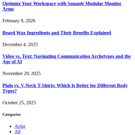
Optimize Your Workspace with Sunaofe Modular Monitor
Arms
February 9, 2026
Beard Wax Ingredients and Their Benefits Explained
December 4, 2025
Video vs. Text: Navigating Communication Archetypes and the
Age of AI
November 29, 2025
Plain vs. V-Neck T-Shirts: Which Is Better for Different Body
Types?
October 25, 2025
Categories
Actor
All