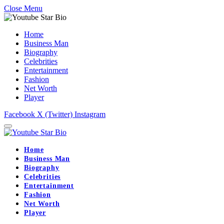
Close Menu
Home
Business Man
Biography
Celebrities
Entertainment
Fashion
Net Worth
Player
Facebook
X (Twitter)
Instagram
Home
Business Man
Biography
Celebrities
Entertainment
Fashion
Net Worth
Player