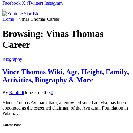
Facebook
X (Twitter)
Instagram
Home
»
Vinas Thomas Career
Browsing:
Vinas Thomas
Career
Biography
Vince Thomas Wiki, Age, Height, Family,
Activities, Biography & More
By
Rabbi It
June 26, 2023
0
Vince Thomas Ayithamattam, a renowned social activist, has been
appointed as the esteemed chairman of the Ayngaran Foundation in
Palani,…
Latest Post