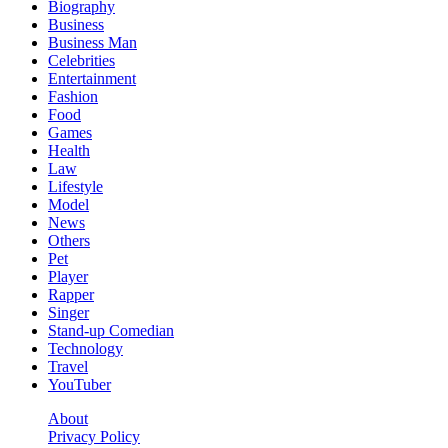
Biography
Business
Business Man
Celebrities
Entertainment
Fashion
Food
Games
Health
Law
Lifestyle
Model
News
Others
Pet
Player
Rapper
Singer
Stand-up Comedian
Technology
Travel
YouTuber
About
Privacy Policy