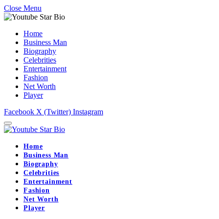
Close Menu
Home
Business Man
Biography
Celebrities
Entertainment
Fashion
Net Worth
Player
Facebook
X (Twitter)
Instagram
Home
Business Man
Biography
Celebrities
Entertainment
Fashion
Net Worth
Player