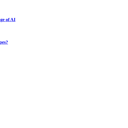
ge of AI
ypes?