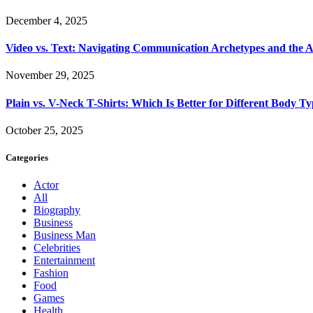
December 4, 2025
Video vs. Text: Navigating Communication Archetypes and the A
November 29, 2025
Plain vs. V-Neck T-Shirts: Which Is Better for Different Body T
October 25, 2025
Categories
Actor
All
Biography
Business
Business Man
Celebrities
Entertainment
Fashion
Food
Games
Health