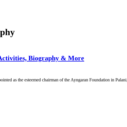
aphy
Activities, Biography & More
pointed as the esteemed chairman of the Ayngaran Foundation in Palan