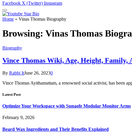
Facebook
X (Twitter)
Instagram
Home
»
Vinas Thomas Biography
Browsing:
Vinas Thomas Biogr
Biography
Vince Thomas Wiki, Age, Height, Family, 
By
Rabbi It
June 26, 2023
0
Vince Thomas Ayithamattam, a renowned social activist, has been ap
Latest Post
Optimize Your Workspace with Sunaofe Modular Monitor Arms
February 9, 2026
Beard Wax Ingredients and Their Benefits Explained