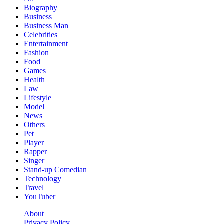
Biography
Business
Business Man
Celebrities
Entertainment
Fashion
Food
Games
Health
Law
Lifestyle
Model
News
Others
Pet
Player
Rapper
Singer
Stand-up Comedian
Technology
Travel
YouTuber
About
Privacy Policy