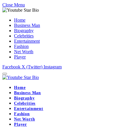
Close Menu
Home
Business Man
Biography
Celebrities
Entertainment
Fashion
Net Worth
Player
Facebook
X (Twitter)
Instagram
Home
Business Man
Biography
Celebrities
Entertainment
Fashion
Net Worth
Player