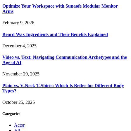
Optimize Your Workspace with Sunaofe Modular Monitor
Arms
February 9, 2026
Beard Wax Ingredients and Their Benefits Explained
December 4, 2025
Video vs. Text: Navigating Communication Archetypes and the
Age of AI
November 29, 2025
Plain vs. V-Neck T-Shirts: Which Is Better for Different Body
Types?
October 25, 2025
Categories
Actor
All