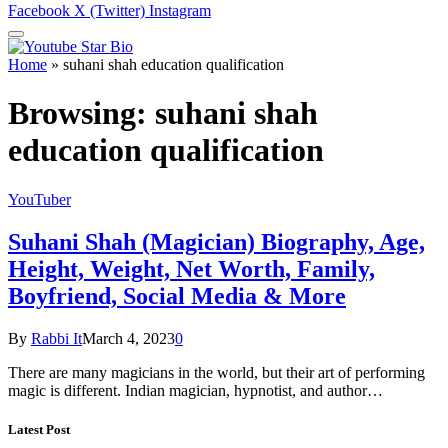
Facebook
X (Twitter)
Instagram
Home
»
suhani shah education qualification
Browsing:
suhani shah
education qualification
YouTuber
Suhani Shah (Magician) Biography, Age,
Height, Weight, Net Worth, Family,
Boyfriend, Social Media & More
By
Rabbi It
March 4, 2023
0
There are many magicians in the world, but their art of performing
magic is different. Indian magician, hypnotist, and author…
Latest Post