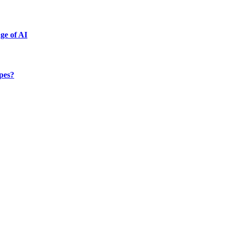
ge of AI
ypes?