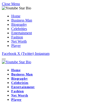
Close Menu
Home
Business Man
Biography
Celebrities
Entertainment
Fashion
Net Worth
Player
Facebook
X (Twitter)
Instagram
Home
Business Man
Biography
Celebrities
Entertainment
Fashion
Net Worth
Player