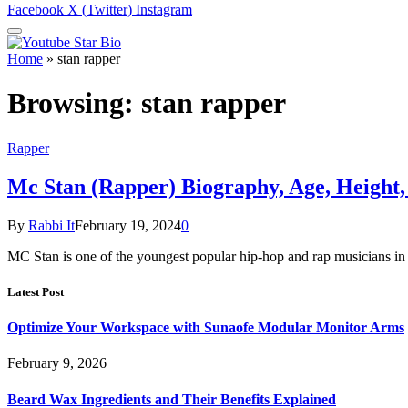
Facebook
X (Twitter)
Instagram
Home
»
stan rapper
Browsing:
stan rapper
Rapper
Mc Stan (Rapper) Biography, Age, Height
By
Rabbi It
February 19, 2024
0
MC Stan is one of the youngest popular hip-hop and rap musicians in
Latest Post
Optimize Your Workspace with Sunaofe Modular Monitor Arms
February 9, 2026
Beard Wax Ingredients and Their Benefits Explained