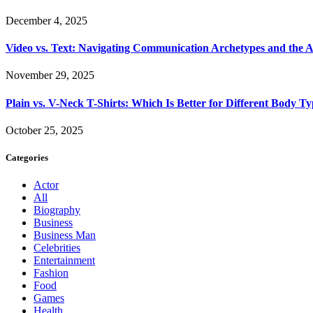
December 4, 2025
Video vs. Text: Navigating Communication Archetypes and the A
November 29, 2025
Plain vs. V-Neck T-Shirts: Which Is Better for Different Body T
October 25, 2025
Categories
Actor
All
Biography
Business
Business Man
Celebrities
Entertainment
Fashion
Food
Games
Health