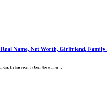
, Real Name, Net Worth, Girlfriend, Famil
 India. He has recently been the winner…