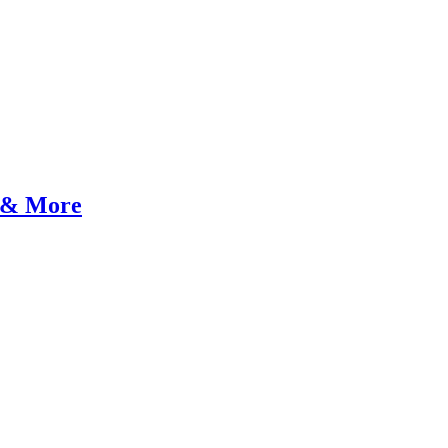
y & More