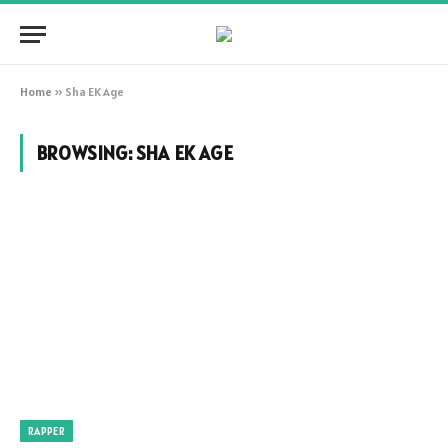
Home
»
Sha EK Age
BROWSING:
SHA EK AGE
RAPPER