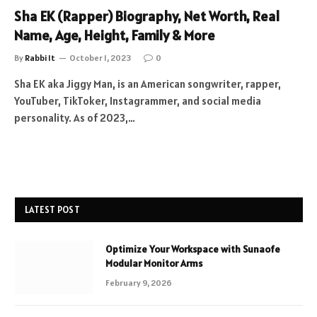
Sha EK (Rapper) Biography, Net Worth, Real
Name, Age, Height, Family & More
By
Rabbi It
October 1, 2023
0
Sha EK aka Jiggy Man, is an American songwriter, rapper,
YouTuber, TikToker, Instagrammer, and social media
personality. As of 2023,…
LATEST POST
Optimize Your Workspace with Sunaofe
Modular Monitor Arms
February 9, 2026