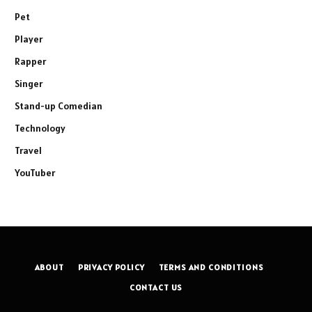
Pet
Player
Rapper
Singer
Stand-up Comedian
Technology
Travel
YouTuber
ABOUT
PRIVACY POLICY
TERMS AND CONDITIONS
CONTACT US