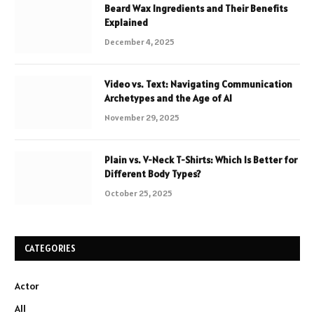
Beard Wax Ingredients and Their Benefits
Explained
December 4, 2025
Video vs. Text: Navigating Communication
Archetypes and the Age of AI
November 29, 2025
Plain vs. V-Neck T-Shirts: Which Is Better for
Different Body Types?
October 25, 2025
CATEGORIES
Actor
All