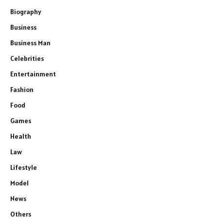
Biography
Business
Business Man
Celebrities
Entertainment
Fashion
Food
Games
Health
Law
Lifestyle
Model
News
Others