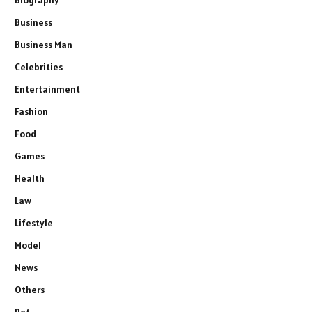
Business
Business Man
Celebrities
Entertainment
Fashion
Food
Games
Health
Law
Lifestyle
Model
News
Others
Pet