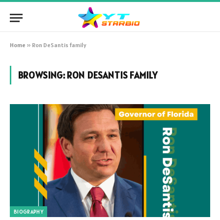
Home
»
Ron DeSantis family
BROWSING:
RON DESANTIS FAMILY
BIOGRAPHY