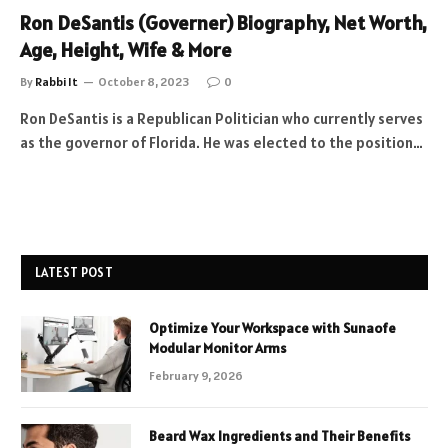
Ron DeSantis (Governer) Biography, Net Worth,
Age, Height, Wife & More
By
Rabbi It
October 8, 2023
0
Ron DeSantis is a Republican Politician who currently serves
as the governor of Florida. He was elected to the position…
LATEST POST
Optimize Your Workspace with Sunaofe
Modular Monitor Arms
February 9, 2026
Beard Wax Ingredients and Their Benefits