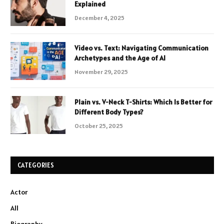
Explained
December 4, 2025
Video vs. Text: Navigating Communication
Archetypes and the Age of AI
November 29, 2025
Plain vs. V-Neck T-Shirts: Which Is Better for
Different Body Types?
October 25, 2025
CATEGORIES
Actor
All
Biography