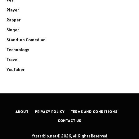
Player
Rapper
Singer
Stand-up Comedian
Technology
Travel
YouTuber
ABOUT
PRIVACY POLICY
TERMS AND CONDITIONS
CONTACT US
Ytstarbio.net © 2026, All Rights Reserved