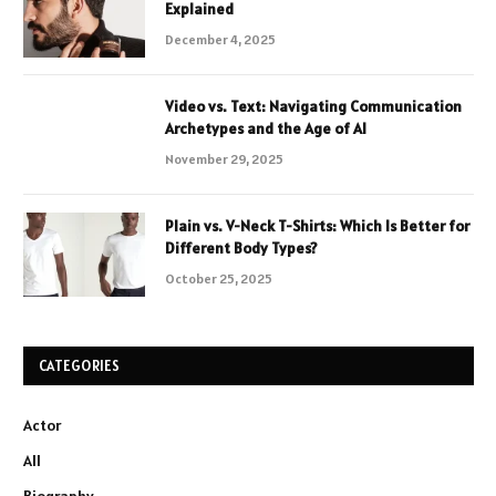
Explained
December 4, 2025
Video vs. Text: Navigating Communication
Archetypes and the Age of AI
November 29, 2025
Plain vs. V-Neck T-Shirts: Which Is Better for
Different Body Types?
October 25, 2025
CATEGORIES
Actor
All
Biography