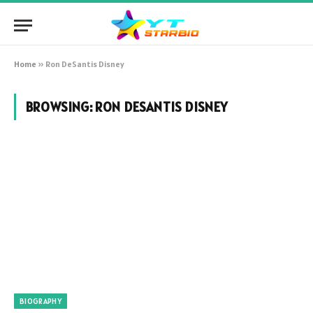
Home
»
Ron DeSantis Disney
BROWSING:
RON DESANTIS DISNEY
BIOGRAPHY