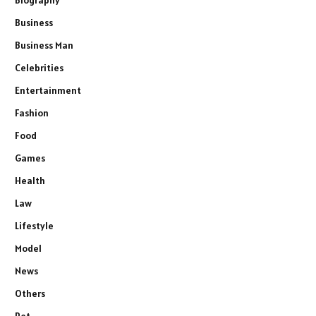
Business
Business Man
Celebrities
Entertainment
Fashion
Food
Games
Health
Law
Lifestyle
Model
News
Others
Pet