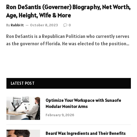
Ron DeSantis (Governer) Biography, Net Worth,
Age, Height, Wife & More
By
Rabbi It
October 8, 2023
0
Ron DeSantis is a Republican Politician who currently serves
as the governor of Florida. He was elected to the position…
LATEST POST
Optimize Your Workspace with Sunaofe
Modular Monitor Arms
February 9, 2026
Beard Wax Ingredients and Their Benefits