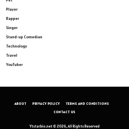
Player
Rapper
Singer
Stand-up Comedian
Technology
Travel
YouTuber
ABOUT
PRIVACY POLICY
TERMS AND CONDITIONS
CONTACT US
Ytstarbio.net © 2026, All Rights Reserved