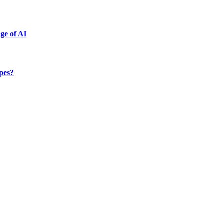
ge of AI
ypes?