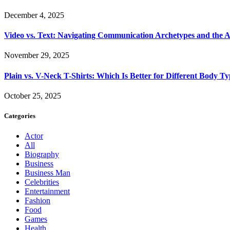
December 4, 2025
Video vs. Text: Navigating Communication Archetypes and the A
November 29, 2025
Plain vs. V-Neck T-Shirts: Which Is Better for Different Body T
October 25, 2025
Categories
Actor
All
Biography
Business
Business Man
Celebrities
Entertainment
Fashion
Food
Games
Health