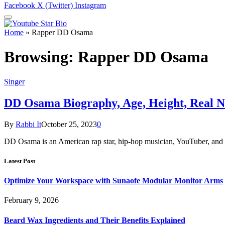
Facebook
X (Twitter)
Instagram
Home
»
Rapper DD Osama
Browsing:
Rapper DD Osama
Singer
DD Osama Biography, Age, Height, Real N
By
Rabbi It
October 25, 2023
0
DD Osama is an American rap star, hip-hop musician, YouTuber, and 
Latest Post
Optimize Your Workspace with Sunaofe Modular Monitor Arms
February 9, 2026
Beard Wax Ingredients and Their Benefits Explained