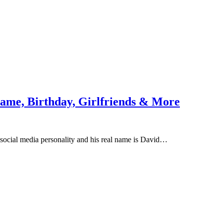
ame, Birthday, Girlfriends & More
social media personality and his real name is David…