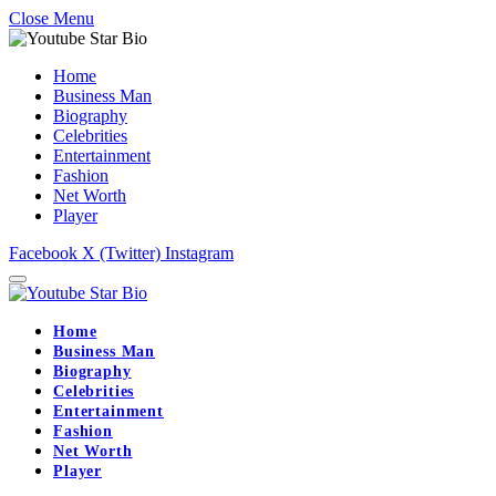
Close Menu
Home
Business Man
Biography
Celebrities
Entertainment
Fashion
Net Worth
Player
Facebook
X (Twitter)
Instagram
Home
Business Man
Biography
Celebrities
Entertainment
Fashion
Net Worth
Player