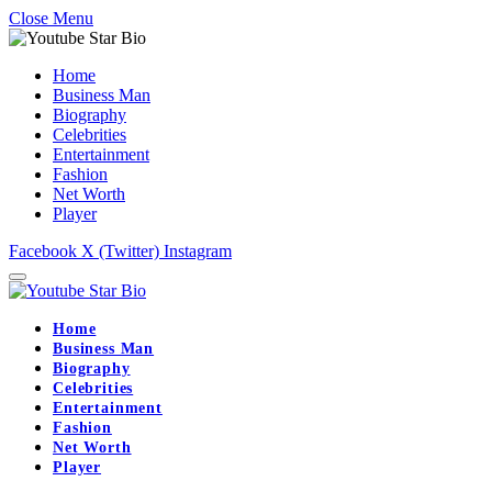
Close Menu
Home
Business Man
Biography
Celebrities
Entertainment
Fashion
Net Worth
Player
Facebook
X (Twitter)
Instagram
Home
Business Man
Biography
Celebrities
Entertainment
Fashion
Net Worth
Player