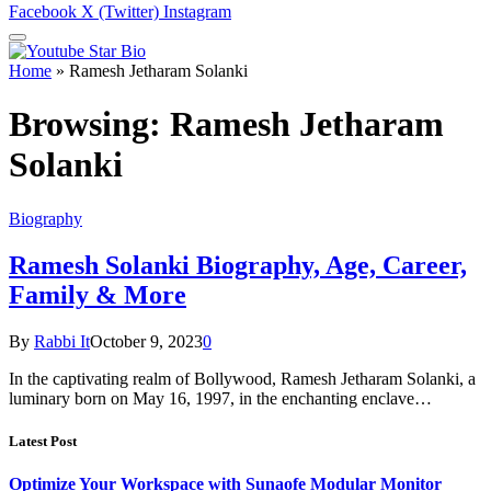
Facebook
X (Twitter)
Instagram
Home
»
Ramesh Jetharam Solanki
Browsing:
Ramesh Jetharam
Solanki
Biography
Ramesh Solanki Biography, Age, Career,
Family & More
By
Rabbi It
October 9, 2023
0
In the captivating realm of Bollywood, Ramesh Jetharam Solanki, a
luminary born on May 16, 1997, in the enchanting enclave…
Latest Post
Optimize Your Workspace with Sunaofe Modular Monitor