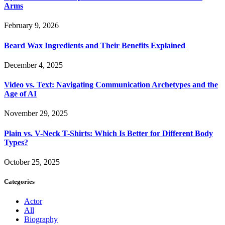
Arms
February 9, 2026
Beard Wax Ingredients and Their Benefits Explained
December 4, 2025
Video vs. Text: Navigating Communication Archetypes and the
Age of AI
November 29, 2025
Plain vs. V-Neck T-Shirts: Which Is Better for Different Body
Types?
October 25, 2025
Categories
Actor
All
Biography