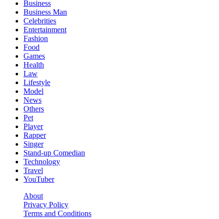
Business
Business Man
Celebrities
Entertainment
Fashion
Food
Games
Health
Law
Lifestyle
Model
News
Others
Pet
Player
Rapper
Singer
Stand-up Comedian
Technology
Travel
YouTuber
About
Privacy Policy
Terms and Conditions