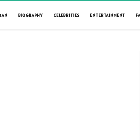
MAN
BIOGRAPHY
CELEBRITIES
ENTERTAINMENT
F