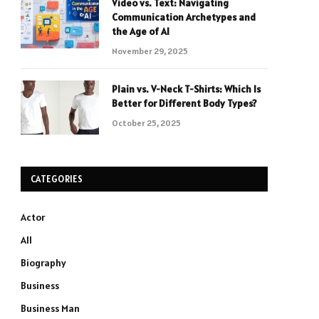
Video vs. Text: Navigating
Communication Archetypes and
the Age of AI
November 29, 2025
Plain vs. V-Neck T-Shirts: Which Is
Better for Different Body Types?
October 25, 2025
CATEGORIES
Actor
All
Biography
Business
Business Man