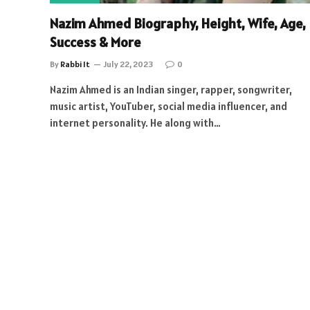
Nazim Ahmed Biography, Height, Wife, Age,
Success & More
By
Rabbi It
July 22, 2023
0
Nazim Ahmed is an Indian singer, rapper, songwriter,
music artist, YouTuber, social media influencer, and
internet personality. He along with…