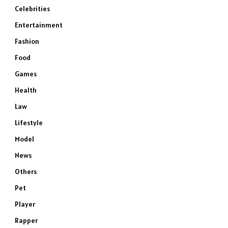
Celebrities
Entertainment
Fashion
Food
Games
Health
Law
Lifestyle
Model
News
Others
Pet
Player
Rapper