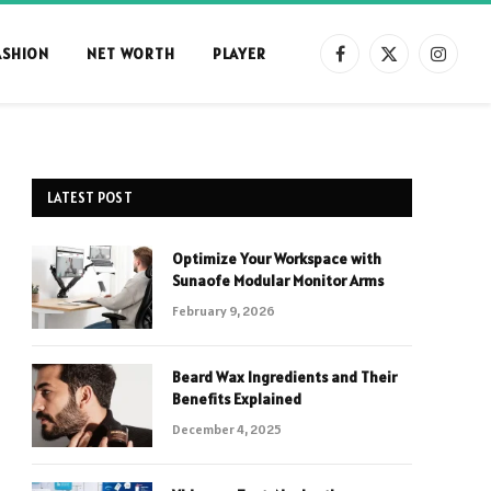
ASHION
NET WORTH
PLAYER
Facebook
X
Instag
(Twitter)
LATEST POST
Optimize Your Workspace with
Sunaofe Modular Monitor Arms
February 9, 2026
Beard Wax Ingredients and Their
Benefits Explained
December 4, 2025