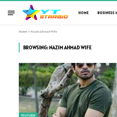
HOME
BUSINESS 
Home
»
Nazim Ahmad Wife
BROWSING:
NAZIM AHMAD WIFE
YOUTUBER