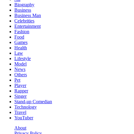
Biography
Business
Business Man
Celebrities
Entertainment
Fashion
Food
Games
Health
Law
Lifestyle
Model
News
Others
Pet
Player
Rapper
Singer
Stand-up Comedian
Technology
Travel
YouTuber
About
Privacy Policy