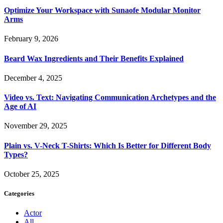
Optimize Your Workspace with Sunaofe Modular Monitor
Arms
February 9, 2026
Beard Wax Ingredients and Their Benefits Explained
December 4, 2025
Video vs. Text: Navigating Communication Archetypes and the
Age of AI
November 29, 2025
Plain vs. V-Neck T-Shirts: Which Is Better for Different Body
Types?
October 25, 2025
Categories
Actor
All