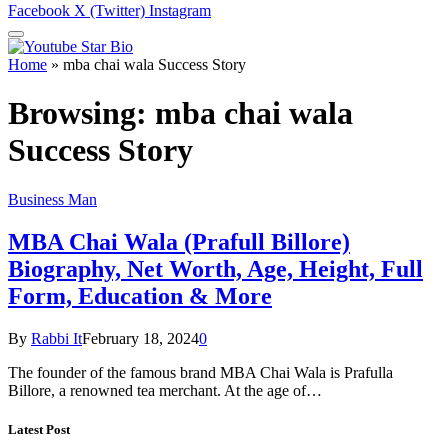
Facebook
X (Twitter)
Instagram
Home
»
mba chai wala Success Story
Browsing:
mba chai wala
Success Story
Business Man
MBA Chai Wala (Prafull Billore)
Biography, Net Worth, Age, Height, Full
Form, Education & More
By
Rabbi It
February 18, 2024
0
The founder of the famous brand MBA Chai Wala is Prafulla
Billore, a renowned tea merchant. At the age of…
Latest Post