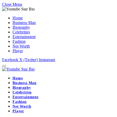
Close Menu
Home
Business Man
Biography
Celebrities
Entertainment
Fashion
Net Worth
Player
Facebook
X (Twitter)
Instagram
Home
Business Man
Biography
Celebrities
Entertainment
Fashion
Net Worth
Player