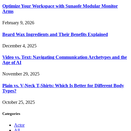
Optimize Your Workspace with Sunaofe Modular Monitor
Arms
February 9, 2026
Beard Wax Ingredients and Their Benefits Explained
December 4, 2025
Video vs. Text: Navigating Communication Archetypes and the
Age of AI
November 29, 2025
Plain vs. V-Neck T-Shirts: Which Is Better for Different Body
Types?
October 25, 2025
Categories
Actor
All