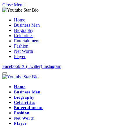
Close Menu
Home
Business Man
Biography
Celebrities
Entertainment
Fashion
Net Worth
Player
Facebook
X (Twitter)
Instagram
Home
Business Man
Biography
Celebrities
Entertainment
Fashion
Net Worth
Player