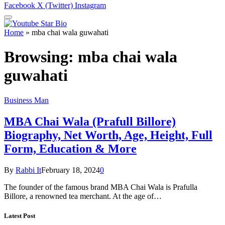
Facebook
X (Twitter)
Instagram
Home
»
mba chai wala guwahati
Browsing:
mba chai wala
guwahati
Business Man
MBA Chai Wala (Prafull Billore)
Biography, Net Worth, Age, Height, Full
Form, Education & More
By
Rabbi It
February 18, 2024
0
The founder of the famous brand MBA Chai Wala is Prafulla
Billore, a renowned tea merchant. At the age of…
Latest Post