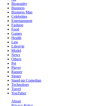
Biography
Business
Business Man
Celebrities
Entertainment
Fashion
Food
Games
Health
Law
Lifestyle
Model
News
Others
Pet
Player
Rapper
Singer
Stand-up Comedian
Technology
Travel
YouTuber
About
Privacy Policy