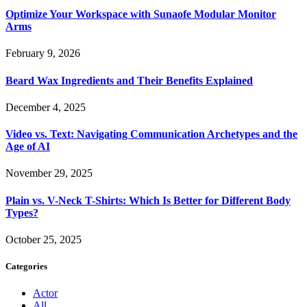
Optimize Your Workspace with Sunaofe Modular Monitor
Arms
February 9, 2026
Beard Wax Ingredients and Their Benefits Explained
December 4, 2025
Video vs. Text: Navigating Communication Archetypes and the
Age of AI
November 29, 2025
Plain vs. V-Neck T-Shirts: Which Is Better for Different Body
Types?
October 25, 2025
Categories
Actor
All