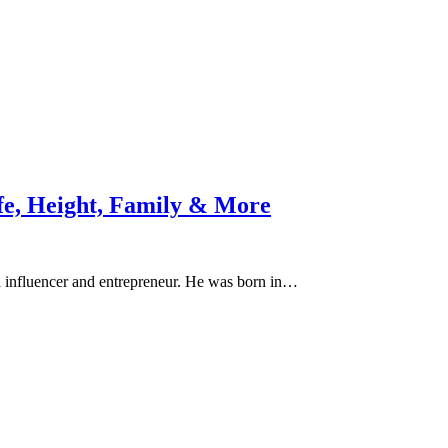
fe, Height, Family & More
ia influencer and entrepreneur. He was born in…