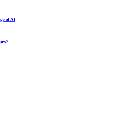
ge of AI
ypes?