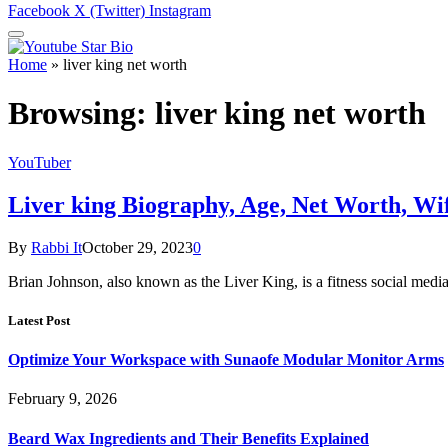
Facebook
X (Twitter)
Instagram
Home
»
liver king net worth
Browsing:
liver king net worth
YouTuber
Liver king Biography, Age, Net Worth, Wi
By
Rabbi It
October 29, 2023
0
Brian Johnson, also known as the Liver King, is a fitness social med
Latest Post
Optimize Your Workspace with Sunaofe Modular Monitor Arms
February 9, 2026
Beard Wax Ingredients and Their Benefits Explained