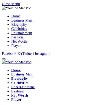
Close Menu
Home
Business Man
Biography
Celebrities
Entertainment
Fashion
Net Worth
Player
Facebook
X (Twitter)
Instagram
Home
Business Man
Biography
Celebrities
Entertainment
Fashion
Net Worth
Player