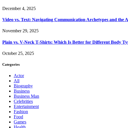
December 4, 2025
Video vs. Text: Navigating Communication Archetypes and the A
November 29, 2025
Plain vs. V-Neck T-Shirts: Which Is Better for Different Body T
October 25, 2025
Categories
Actor
All
Biography
Business
Business Man
Celebrities
Entertainment
Fashion
Food
Games
Health