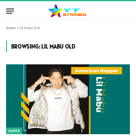
Home
»
Lil Mabu Old
BROWSING:
LIL MABU OLD
RAPPER