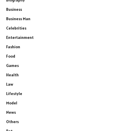
Business
Business Man
Celebrities
Entertainment
Fashion
Food
Games
Health
Law
Lifestyle
Model
News
Others
Pet