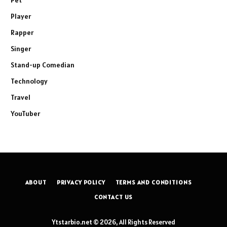
Player
Rapper
Singer
Stand-up Comedian
Technology
Travel
YouTuber
ABOUT
PRIVACY POLICY
TERMS AND CONDITIONS
CONTACT US
Ytstarbio.net © 2026, All Rights Reserved