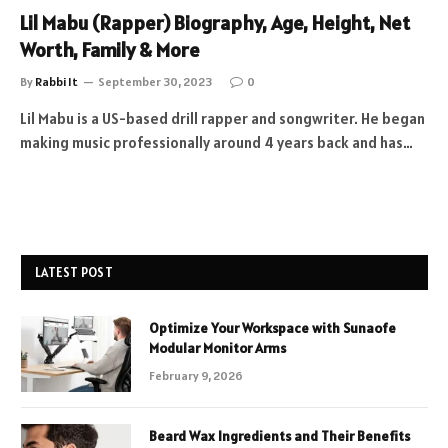
Lil Mabu (Rapper) Biography, Age, Height, Net
Worth, Family & More
By
Rabbi It
September 30, 2023
0
Lil Mabu is a US-based drill rapper and songwriter. He began
making music professionally around 4 years back and has…
LATEST POST
Optimize Your Workspace with Sunaofe
Modular Monitor Arms
February 9, 2026
Beard Wax Ingredients and Their Benefits