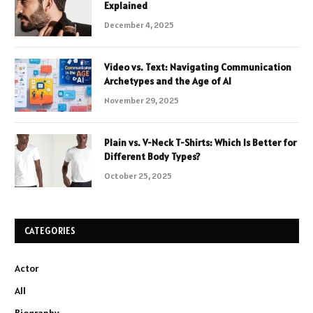
Explained
December 4, 2025
Video vs. Text: Navigating Communication
Archetypes and the Age of AI
November 29, 2025
Plain vs. V-Neck T-Shirts: Which Is Better for
Different Body Types?
October 25, 2025
CATEGORIES
Actor
All
Biography