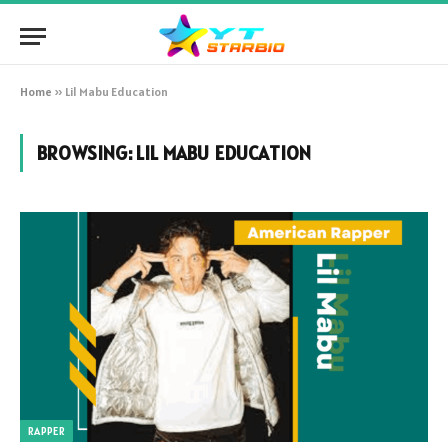
Home
»
Lil Mabu Education
BROWSING:
LIL MABU EDUCATION
RAPPER