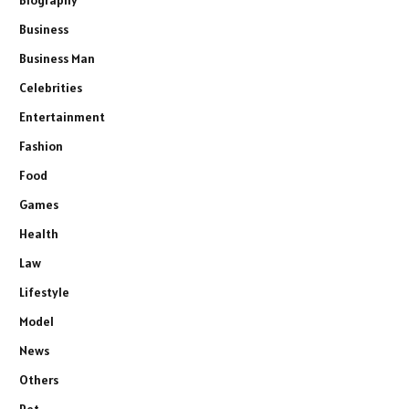
Business
Business Man
Celebrities
Entertainment
Fashion
Food
Games
Health
Law
Lifestyle
Model
News
Others
Pet