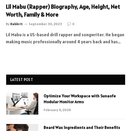
Lil Mabu (Rapper) Biography, Age, Height, Net
Worth, Family & More
By
Rabbi It
September 30, 2023
0
Lil Mabu is a US-based drill rapper and songwriter. He began
making music professionally around 4 years back and has…
LATEST POST
Optimize Your Workspace with Sunaofe
Modular Monitor Arms
February 9, 2026
Beard Wax Ingredients and Their Benefits