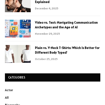
Explained
December 4, 2025
Video vs. Text: Navigating Communication
Archetypes and the Age of AI
November 29, 2025
Plain vs. V-Neck T-Shirts: Which Is Better for
Different Body Types?
October 25, 2025
CATEGORIES
Actor
All
Biography