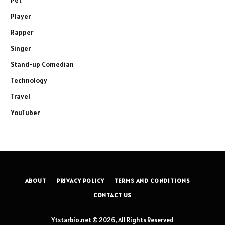
Player
Rapper
Singer
Stand-up Comedian
Technology
Travel
YouTuber
ABOUT
PRIVACY POLICY
TERMS AND CONDITIONS
CONTACT US
Ytstarbio.net © 2026, All Rights Reserved