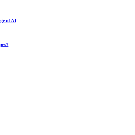
ge of AI
ypes?