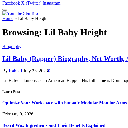
Facebook
X (Twitter)
Instagram
Home
»
Lil Baby Height
Browsing:
Lil Baby Height
Biography
Lil Baby (Rapper) Biography, Net Worth,
By
Rabbi It
July 23, 2023
0
Lil Baby is famous as an American Rapper. His full name is Dominiq
Latest Post
Optimize Your Workspace with Sunaofe Modular Monitor Arms
February 9, 2026
Beard Wax Ingredients and Their Benefits Explained