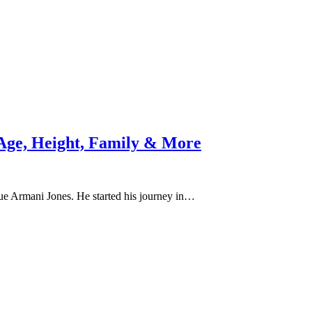
 Age, Height, Family & More
ue Armani Jones. He started his journey in…