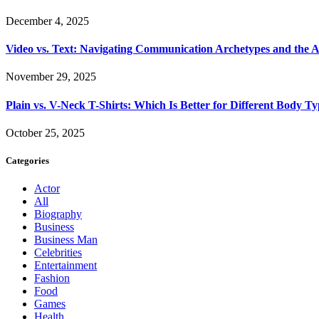
December 4, 2025
Video vs. Text: Navigating Communication Archetypes and the A
November 29, 2025
Plain vs. V-Neck T-Shirts: Which Is Better for Different Body T
October 25, 2025
Categories
Actor
All
Biography
Business
Business Man
Celebrities
Entertainment
Fashion
Food
Games
Health