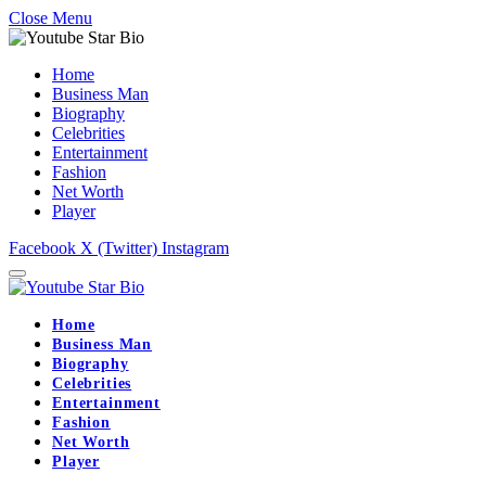
Close Menu
Home
Business Man
Biography
Celebrities
Entertainment
Fashion
Net Worth
Player
Facebook
X (Twitter)
Instagram
Home
Business Man
Biography
Celebrities
Entertainment
Fashion
Net Worth
Player