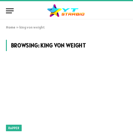
Home
»
king von weight
BROWSING:
KING VON WEIGHT
RAPPER