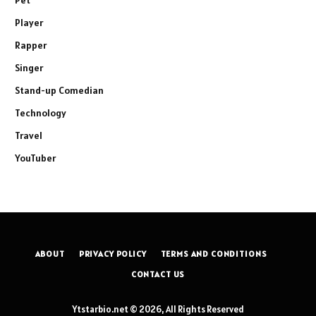
Player
Rapper
Singer
Stand-up Comedian
Technology
Travel
YouTuber
ABOUT
PRIVACY POLICY
TERMS AND CONDITIONS
CONTACT US
Ytstarbio.net © 2026, All Rights Reserved