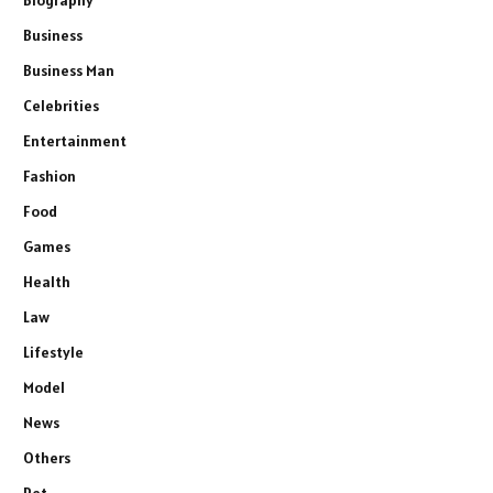
Business
Business Man
Celebrities
Entertainment
Fashion
Food
Games
Health
Law
Lifestyle
Model
News
Others
Pet