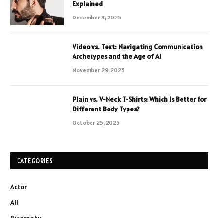
Explained
December 4, 2025
Video vs. Text: Navigating Communication
Archetypes and the Age of AI
November 29, 2025
Plain vs. V-Neck T-Shirts: Which Is Better for
Different Body Types?
October 25, 2025
CATEGORIES
Actor
All
Biography