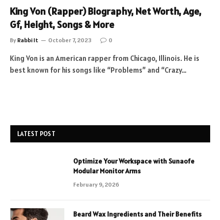
King Von (Rapper) Biography, Net Worth, Age,
Gf, Height, Songs & More
By
Rabbi It
October 7, 2023
0
King Von is an American rapper from Chicago, Illinois. He is
best known for his songs like “Problems” and “Crazy…
LATEST POST
Optimize Your Workspace with Sunaofe
Modular Monitor Arms
February 9, 2026
Beard Wax Ingredients and Their Benefits