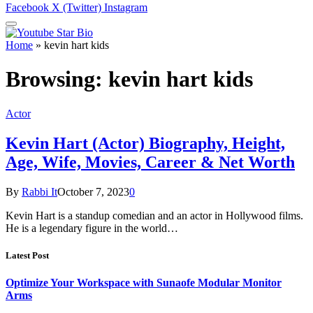
Facebook
X (Twitter)
Instagram
Home
»
kevin hart kids
Browsing:
kevin hart kids
Actor
Kevin Hart (Actor) Biography, Height,
Age, Wife, Movies, Career & Net Worth
By
Rabbi It
October 7, 2023
0
Kevin Hart is a standup comedian and an actor in Hollywood films.
He is a legendary figure in the world…
Latest Post
Optimize Your Workspace with Sunaofe Modular Monitor
Arms