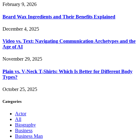
February 9, 2026
Beard Wax Ingredients and Their Benefits Explained
December 4, 2025
Video vs. Text: Navigating Communication Archetypes and the
Age of AI
November 29, 2025
Plain vs. V-Neck T-Shirts: Which Is Better for Different Body
Types?
October 25, 2025
Categories
Actor
All
Biography
Business
Business Man