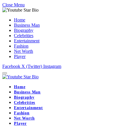
Close Menu
Home
Business Man
Biography
Celebrities
Entertainment
Fashion
Net Worth
Player
Facebook
X (Twitter)
Instagram
Home
Business Man
Biography
Celebrities
Entertainment
Fashion
Net Worth
Player