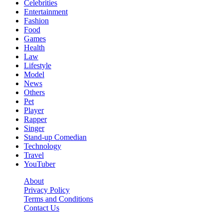
Celebrities
Entertainment
Fashion
Food
Games
Health
Law
Lifestyle
Model
News
Others
Pet
Player
Rapper
Singer
Stand-up Comedian
Technology
Travel
YouTuber
About
Privacy Policy
Terms and Conditions
Contact Us