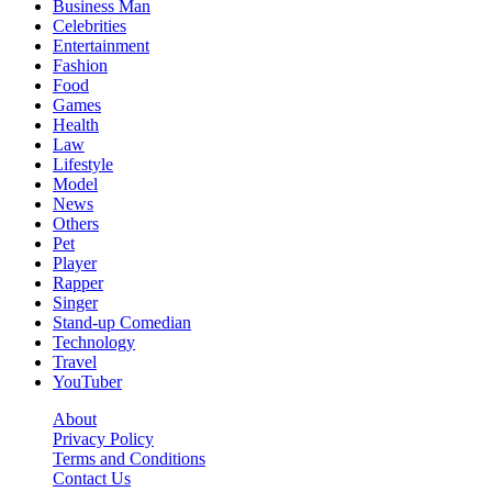
Business Man
Celebrities
Entertainment
Fashion
Food
Games
Health
Law
Lifestyle
Model
News
Others
Pet
Player
Rapper
Singer
Stand-up Comedian
Technology
Travel
YouTuber
About
Privacy Policy
Terms and Conditions
Contact Us