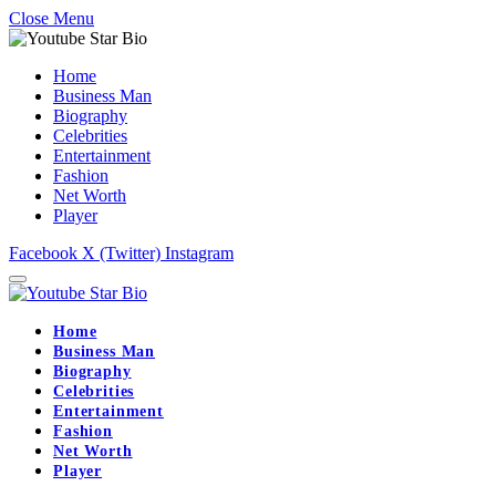
Close Menu
Home
Business Man
Biography
Celebrities
Entertainment
Fashion
Net Worth
Player
Facebook
X (Twitter)
Instagram
Home
Business Man
Biography
Celebrities
Entertainment
Fashion
Net Worth
Player