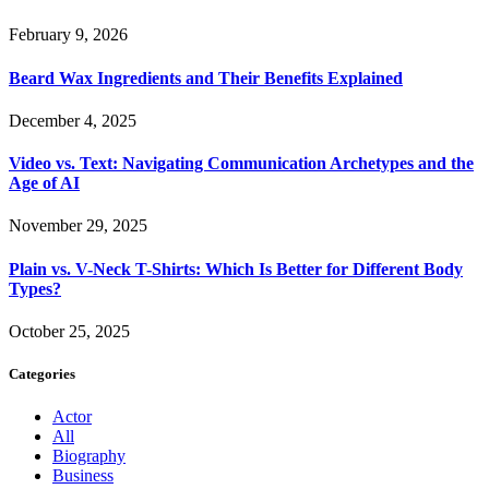
February 9, 2026
Beard Wax Ingredients and Their Benefits Explained
December 4, 2025
Video vs. Text: Navigating Communication Archetypes and the
Age of AI
November 29, 2025
Plain vs. V-Neck T-Shirts: Which Is Better for Different Body
Types?
October 25, 2025
Categories
Actor
All
Biography
Business