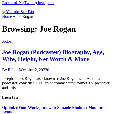
Facebook
X (Twitter)
Instagram
Home
»
Joe Rogan
Browsing:
Joe Rogan
Actor
Joe Rogan (Podcaster) Biography, Age,
Wife, Height, Net Worth & More
By
Rabbi It
October 2, 2023
0
Joseph James Rogan also known as Joe Rogan is an American
podcaster, comedian UFC color commentator, former TV presenter,
and artist. …
Latest Post
Optimize Your Workspace with Sunaofe Modular Monitor
Arms