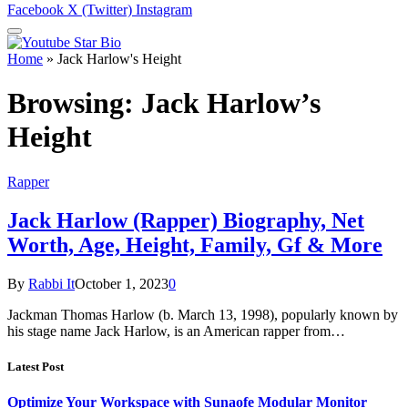
Facebook
X (Twitter)
Instagram
Home
»
Jack Harlow's Height
Browsing:
Jack Harlow’s
Height
Rapper
Jack Harlow (Rapper) Biography, Net
Worth, Age, Height, Family, Gf & More
By
Rabbi It
October 1, 2023
0
Jackman Thomas Harlow (b. March 13, 1998), popularly known by
his stage name Jack Harlow, is an American rapper from…
Latest Post
Optimize Your Workspace with Sunaofe Modular Monitor