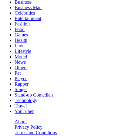
Business
Business Man
Celebrities
Entertainment
Fashion
Food
Games
Health
Law
Lifestyle
Model
News
Others
Pet
Player
Rapper
Singer
Stand-up Comedian
Technology
Travel
YouTuber
About
Privacy Policy
Terms and Conditions