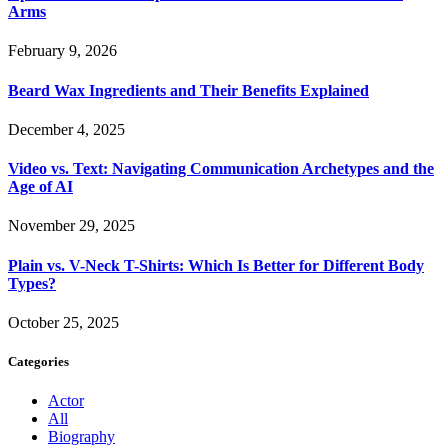
Arms
February 9, 2026
Beard Wax Ingredients and Their Benefits Explained
December 4, 2025
Video vs. Text: Navigating Communication Archetypes and the
Age of AI
November 29, 2025
Plain vs. V-Neck T-Shirts: Which Is Better for Different Body
Types?
October 25, 2025
Categories
Actor
All
Biography