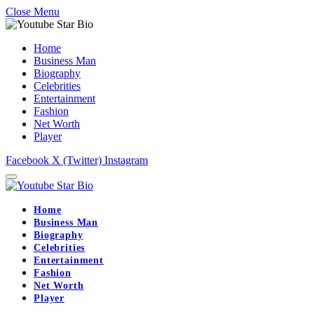
Close Menu
Home
Business Man
Biography
Celebrities
Entertainment
Fashion
Net Worth
Player
Facebook
X (Twitter)
Instagram
Home
Business Man
Biography
Celebrities
Entertainment
Fashion
Net Worth
Player