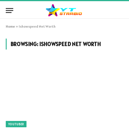
Home
»
Ishowspeed Net Worth
BROWSING:
ISHOWSPEED NET WORTH
YOUTUBER