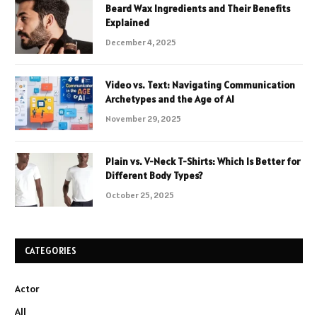
Beard Wax Ingredients and Their Benefits
Explained
December 4, 2025
Video vs. Text: Navigating Communication
Archetypes and the Age of AI
November 29, 2025
Plain vs. V-Neck T-Shirts: Which Is Better for
Different Body Types?
October 25, 2025
CATEGORIES
Actor
All