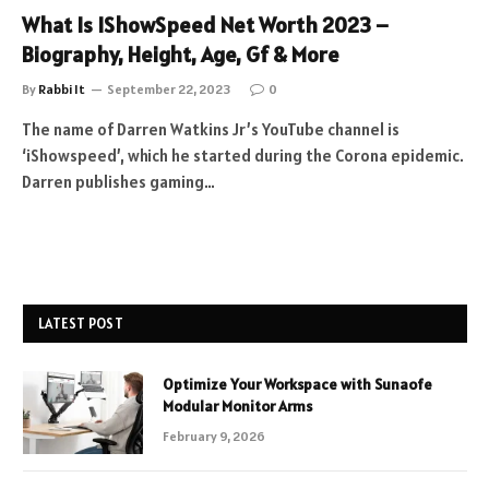
What Is IShowSpeed Net Worth 2023 –
Biography, Height, Age, Gf & More
By
Rabbi It
September 22, 2023
0
The name of Darren Watkins Jr’s YouTube channel is
‘iShowspeed’, which he started during the Corona epidemic.
Darren publishes gaming…
LATEST POST
Optimize Your Workspace with Sunaofe
Modular Monitor Arms
February 9, 2026