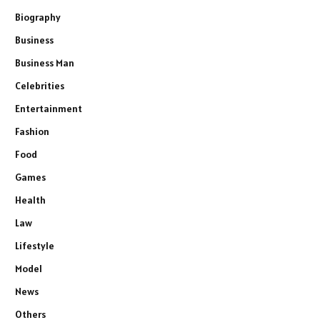
Biography
Business
Business Man
Celebrities
Entertainment
Fashion
Food
Games
Health
Law
Lifestyle
Model
News
Others