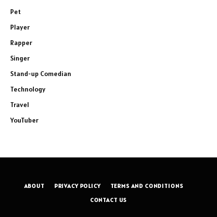
Pet
Player
Rapper
Singer
Stand-up Comedian
Technology
Travel
YouTuber
ABOUT
PRIVACY POLICY
TERMS AND CONDITIONS
CONTACT US