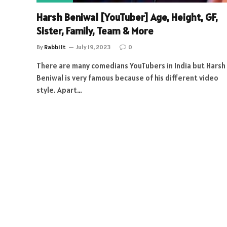
Harsh Beniwal [YouTuber] Age, Height, GF,
Sister, Family, Team & More
By
Rabbi It
July 19, 2023
0
There are many comedians YouTubers in India but Harsh
Beniwal is very famous because of his different video
style. Apart…