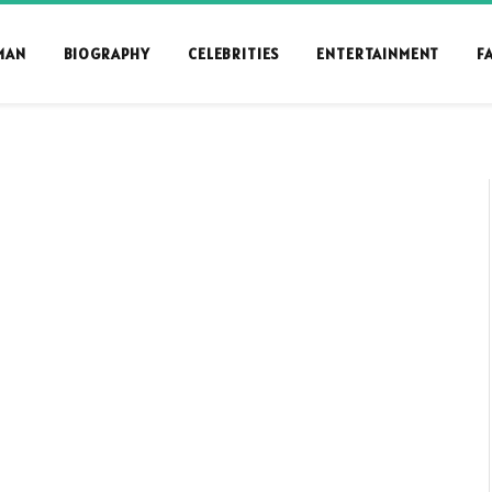
MAN
BIOGRAPHY
CELEBRITIES
ENTERTAINMENT
F