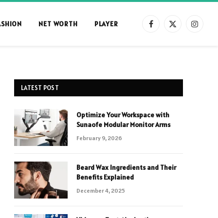
ASHION
NET WORTH
PLAYER
Facebook
X
Instag
(Twitter)
LATEST POST
Optimize Your Workspace with
Sunaofe Modular Monitor Arms
February 9, 2026
Beard Wax Ingredients and Their
Benefits Explained
December 4, 2025