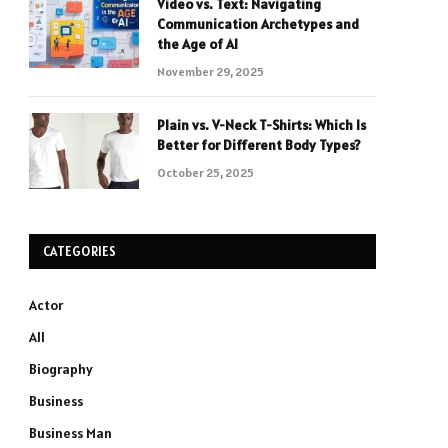
Video vs. Text: Navigating
Communication Archetypes and
the Age of AI
November 29, 2025
Plain vs. V-Neck T-Shirts: Which Is
Better for Different Body Types?
October 25, 2025
CATEGORIES
Actor
All
Biography
Business
Business Man