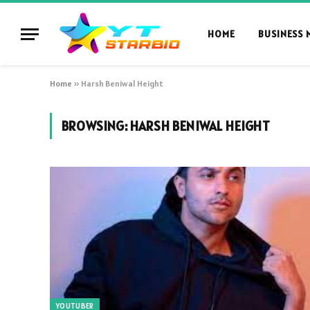
HOME
BUSINESS 
Home
»
Harsh Beniwal Height
BROWSING:
HARSH BENIWAL HEIGHT
YOUTUBER