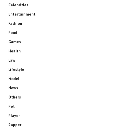
Celebrities
Entertainment
Fashion
Food
Games
Health
Law
Lifestyle
Model
News
Others
Pet
Player
Rapper